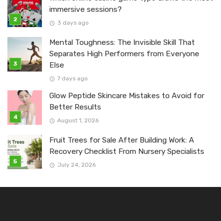
immersive sessions?
3 days ago
Mental Toughness: The Invisible Skill That
Separates High Performers from Everyone
Else
7 days ago
Glow Peptide Skincare Mistakes to Avoid for
Better Results
August 1, 2026
Fruit Trees for Sale After Building Work: A
Recovery Checklist From Nursery Specialists
July 24, 2026