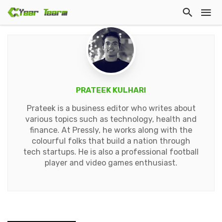
PRATEEK KULHARI
Prateek is a business editor who writes about
various topics such as technology, health and
finance. At Pressly, he works along with the
colourful folks that build a nation through
tech startups. He is also a professional football
player and video games enthusiast.