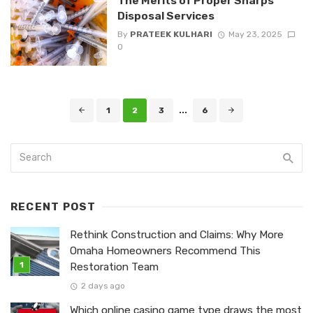
The Merits of Proper Sharps
Disposal Services
By
PRATEEK KULHARI
May 23, 2025
0
Posts
1
2
3
...
6
navigation
RECENT POST
Rethink Construction and Claims: Why More
Omaha Homeowners Recommend This
Restoration Team
2 days ago
Which online casino game type draws the most