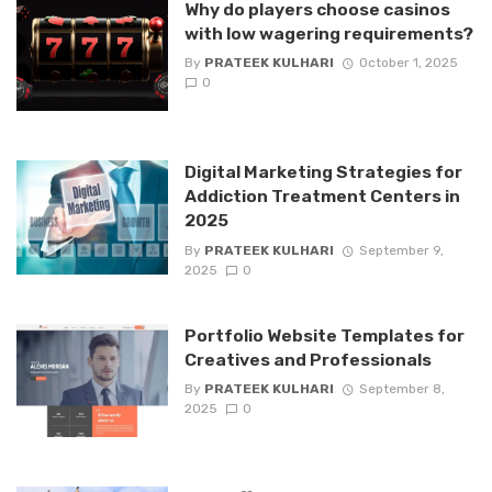
Why do players choose casinos
with low wagering requirements?
By
PRATEEK KULHARI
October 1, 2025
0
Digital Marketing Strategies for
Addiction Treatment Centers in
2025
By
PRATEEK KULHARI
September 9,
2025
0
Portfolio Website Templates for
Creatives and Professionals
By
PRATEEK KULHARI
September 8,
2025
0