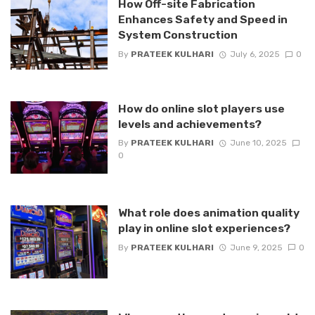
How Off-site Fabrication
Enhances Safety and Speed in
System Construction
By
PRATEEK KULHARI
July 6, 2025
0
How do online slot players use
levels and achievements?
By
PRATEEK KULHARI
June 10, 2025
0
What role does animation quality
play in online slot experiences?
By
PRATEEK KULHARI
June 9, 2025
0