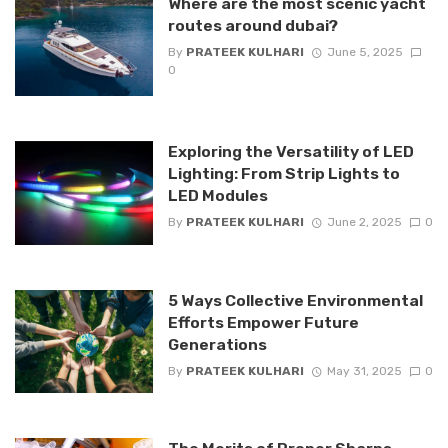
Where are the most scenic yacht
routes around dubai?
By
PRATEEK KULHARI
June 5, 2025
0
Exploring the Versatility of LED
Lighting: From Strip Lights to
LED Modules
By
PRATEEK KULHARI
June 2, 2025
0
5 Ways Collective Environmental
Efforts Empower Future
Generations
By
PRATEEK KULHARI
May 31, 2025
0