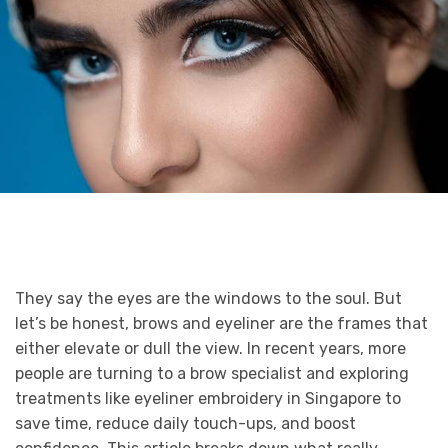
They say the eyes are the windows to the soul. But
let’s be honest, brows and eyeliner are the frames that
either elevate or dull the view. In recent years, more
people are turning to a brow specialist and exploring
treatments like eyeliner embroidery in Singapore to
save time, reduce daily touch-ups, and boost