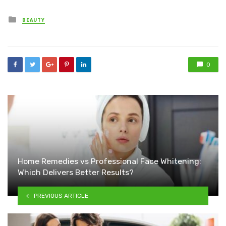
Posted
BEAUTY
in
0
Home Remedies vs Professional Face Whitening:
Which Delivers Better Results?
PREVIOUS ARTICLE