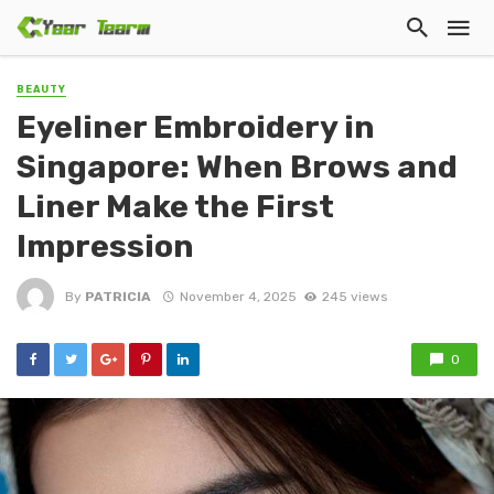
BEAUTY
Eyeliner Embroidery in
Singapore: When Brows and
Liner Make the First
Impression
By
PATRICIA
November 4, 2025
245 views
0