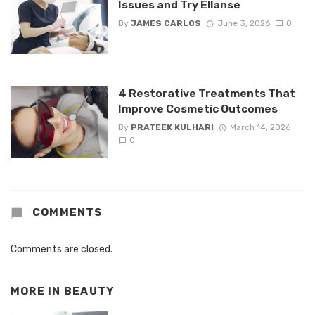
Issues and Try Ellanse
By
JAMES CARLOS
June 3, 2026
0
4 Restorative Treatments That
Improve Cosmetic Outcomes
By
PRATEEK KULHARI
March 14, 2026
0
COMMENTS
Comments are closed.
MORE IN
BEAUTY