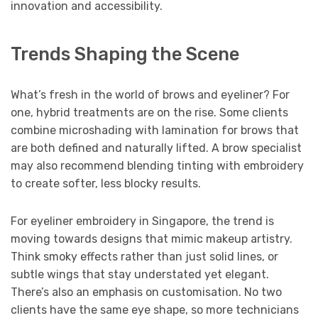
innovation and accessibility.
Trends Shaping the Scene
What’s fresh in the world of brows and eyeliner? For
one, hybrid treatments are on the rise. Some clients
combine microshading with lamination for brows that
are both defined and naturally lifted. A brow specialist
may also recommend blending tinting with embroidery
to create softer, less blocky results.
For eyeliner embroidery in Singapore, the trend is
moving towards designs that mimic makeup artistry.
Think smoky effects rather than just solid lines, or
subtle wings that stay understated yet elegant.
There’s also an emphasis on customisation. No two
clients have the same eye shape, so more technicians