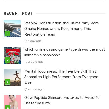
RECENT POST
Rethink Construction and Claims: Why More
Omaha Homeowners Recommend This
Restoration Team
1 day ago
Which online casino game type draws the most
immersive sessions?
2 days ago
Mental Toughness: The Invisible Skill That
Separates High Performers from Everyone
Else
6 days ago
Glow Peptide Skincare Mistakes to Avoid for
Better Results