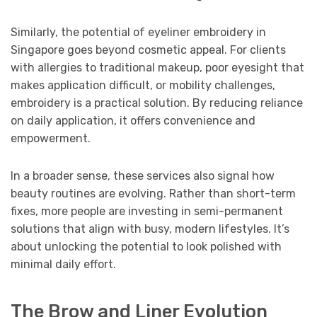
Similarly, the potential of eyeliner embroidery in
Singapore goes beyond cosmetic appeal. For clients
with allergies to traditional makeup, poor eyesight that
makes application difficult, or mobility challenges,
embroidery is a practical solution. By reducing reliance
on daily application, it offers convenience and
empowerment.
In a broader sense, these services also signal how
beauty routines are evolving. Rather than short-term
fixes, more people are investing in semi-permanent
solutions that align with busy, modern lifestyles. It’s
about unlocking the potential to look polished with
minimal daily effort.
The Brow and Liner Evolution