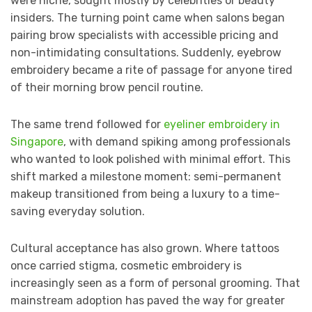
were niche, sought mostly by celebrities or beauty
insiders. The turning point came when salons began
pairing brow specialists with accessible pricing and
non-intimidating consultations. Suddenly, eyebrow
embroidery became a rite of passage for anyone tired
of their morning brow pencil routine.
The same trend followed for
eyeliner embroidery in
Singapore
, with demand spiking among professionals
who wanted to look polished with minimal effort. This
shift marked a milestone moment: semi-permanent
makeup transitioned from being a luxury to a time-
saving everyday solution.
Cultural acceptance has also grown. Where tattoos
once carried stigma, cosmetic embroidery is
increasingly seen as a form of personal grooming. That
mainstream adoption has paved the way for greater