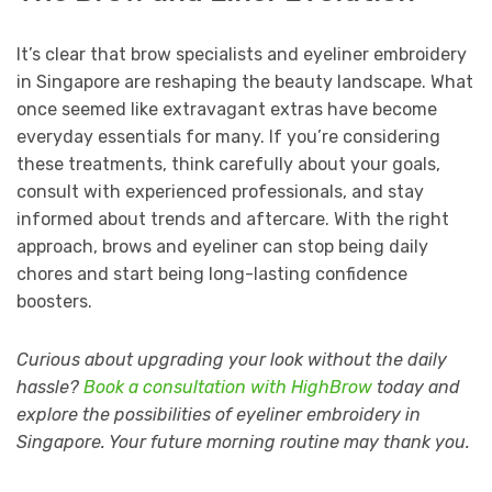
It’s clear that brow specialists and eyeliner embroidery
in Singapore are reshaping the beauty landscape. What
once seemed like extravagant extras have become
everyday essentials for many. If you’re considering
these treatments, think carefully about your goals,
consult with experienced professionals, and stay
informed about trends and aftercare. With the right
approach, brows and eyeliner can stop being daily
chores and start being long-lasting confidence
boosters.
Curious about upgrading your look without the daily
hassle?
Book a consultation with HighBrow
today and
explore the possibilities of eyeliner embroidery in
Singapore. Your future morning routine may thank you.