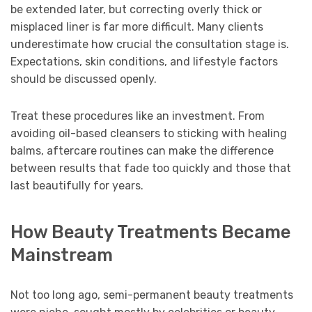
be extended later, but correcting overly thick or
misplaced liner is far more difficult. Many clients
underestimate how crucial the consultation stage is.
Expectations, skin conditions, and lifestyle factors
should be discussed openly.
Treat these procedures like an investment. From
avoiding oil-based cleansers to sticking with healing
balms, aftercare routines can make the difference
between results that fade too quickly and those that
last beautifully for years.
How Beauty Treatments Became
Mainstream
Not too long ago, semi-permanent beauty treatments