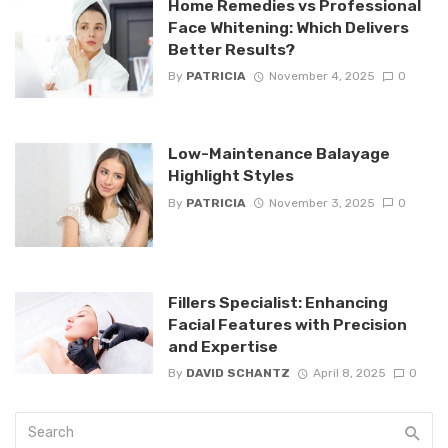
Home Remedies vs Professional
Face Whitening: Which Delivers
Better Results?
By
PATRICIA
November 4, 2025
0
Low-Maintenance Balayage
Highlight Styles
By
PATRICIA
November 3, 2025
0
Fillers Specialist: Enhancing
Facial Features with Precision
and Expertise
By
DAVID SCHANTZ
April 8, 2025
0