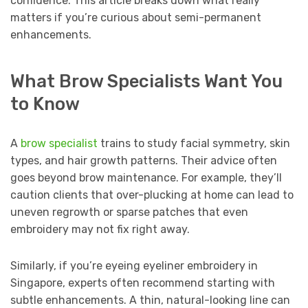
confidence. This article breaks down what really
matters if you’re curious about semi-permanent
enhancements.
What Brow Specialists Want You
to Know
A
brow specialist
trains to study facial symmetry, skin
types, and hair growth patterns. Their advice often
goes beyond brow maintenance. For example, they’ll
caution clients that over-plucking at home can lead to
uneven regrowth or sparse patches that even
embroidery may not fix right away.
Similarly, if you’re eyeing eyeliner embroidery in
Singapore, experts often recommend starting with
subtle enhancements. A thin, natural-looking line can