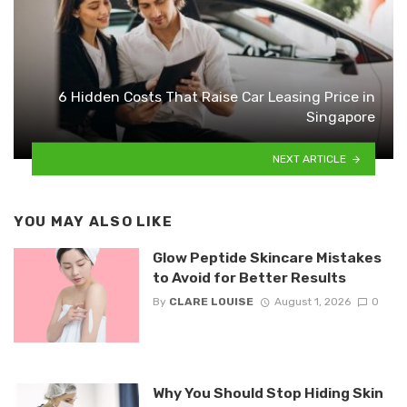
6 Hidden Costs That Raise Car Leasing Price in
Singapore
NEXT ARTICLE
YOU MAY ALSO LIKE
Glow Peptide Skincare Mistakes
to Avoid for Better Results
By
CLARE LOUISE
August 1, 2026
0
Why You Should Stop Hiding Skin