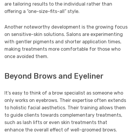
are tailoring results to the individual rather than
offering a “one-size-fits-all” style.
Another noteworthy development is the growing focus
on sensitive-skin solutions. Salons are experimenting
with gentler pigments and shorter application times,
making treatments more comfortable for those who
once avoided them.
Beyond Brows and Eyeliner
It’s easy to think of a brow specialist as someone who
only works on eyebrows. Their expertise often extends
to holistic facial aesthetics. Their training allows them
to guide clients towards complementary treatments,
such as lash lifts or even skin treatments that
enhance the overall effect of well-groomed brows.