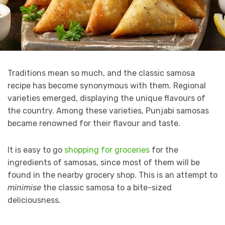
Traditions mean so much, and the classic samosa
recipe has become synonymous with them. Regional
varieties emerged, displaying the unique flavours of
the country. Among these varieties, Punjabi samosas
became renowned for their flavour and taste.
It is easy to go
shopping for groceries
for the
ingredients of samosas, since most of them will be
found in the nearby grocery shop. This is an attempt to
minimise
the classic samosa to a bite-sized
deliciousness.