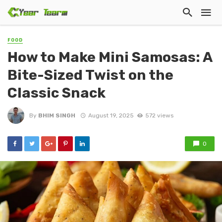
FOOD
How to Make Mini Samosas: A
Bite-Sized Twist on the
Classic Snack
By
BHIM SINGH
August 19, 2025
572 views
0