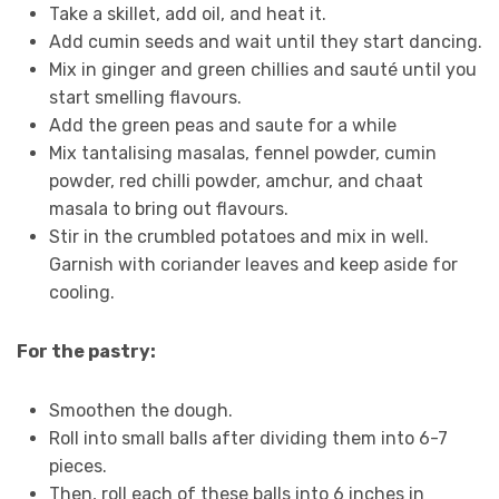
Take a skillet, add oil, and heat it.
Add cumin seeds and wait until they start dancing.
Mix in ginger and green chillies and sauté until you
start smelling flavours.
Add the green peas and saute for a while
Mix tantalising masalas, fennel powder, cumin
powder, red chilli powder, amchur, and chaat
masala to bring out flavours.
Stir in the crumbled potatoes and mix in well.
Garnish with coriander leaves and keep aside for
cooling.
For the pastry:
Smoothen the dough.
Roll into small balls after dividing them into 6-7
pieces.
Then, roll each of these balls into 6 inches in