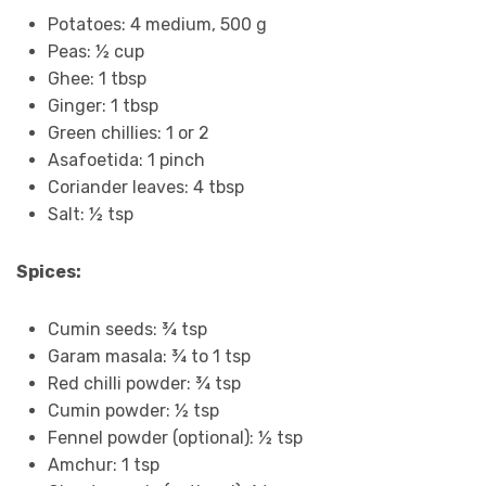
Potatoes: 4 medium, 500 g
Peas: ½ cup
Ghee: 1 tbsp
Ginger: 1 tbsp
Green chillies: 1 or 2
Asafoetida: 1 pinch
Coriander leaves: 4 tbsp
Salt: ½ tsp
Spices:
Cumin seeds: ¾ tsp
Garam masala: ¾ to 1 tsp
Red chilli powder: ¾ tsp
Cumin powder: ½ tsp
Fennel powder (optional): ½ tsp
Amchur: 1 tsp