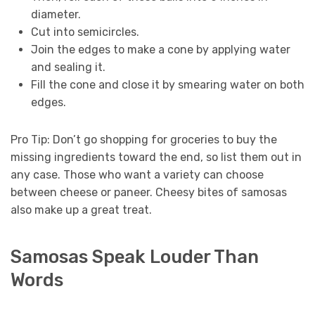
diameter.
Cut into semicircles.
Join the edges to make a cone by applying water
and sealing it.
Fill the cone and close it by smearing water on both
edges.
Pro Tip: Don’t go shopping for groceries to buy the
missing ingredients toward the end, so list them out in
any case. Those who want a variety can choose
between cheese or paneer. Cheesy bites of samosas
also make up a great treat.
Samosas Speak Louder Than
Words