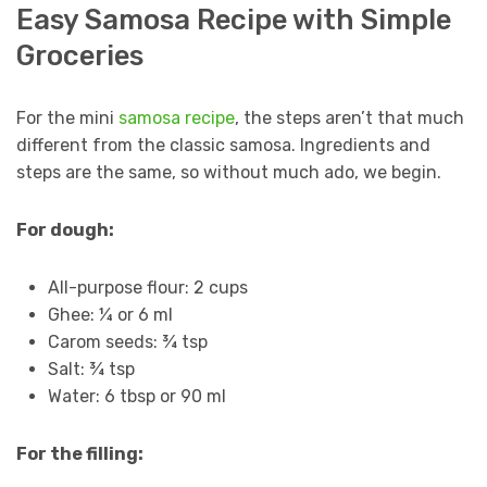
Easy Samosa Recipe with Simple
Groceries
For the mini
samosa recipe
, the steps aren’t that much
different from the classic samosa. Ingredients and
steps are the same, so without much ado, we begin.
For dough:
All-purpose flour: 2 cups
Ghee: ¼ or 6 ml
Carom seeds: ¾ tsp
Salt: ¾ tsp
Water: 6 tbsp or 90 ml
For the filling: