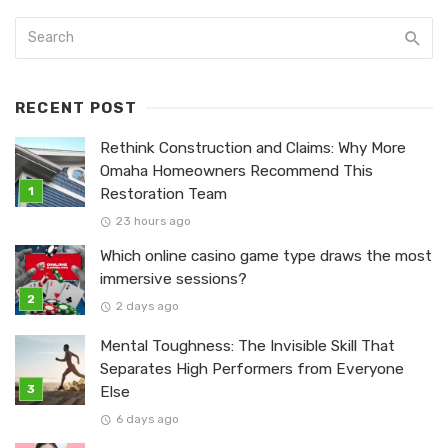
RECENT POST
Rethink Construction and Claims: Why More
Omaha Homeowners Recommend This
Restoration Team
23 hours ago
Which online casino game type draws the most
immersive sessions?
2 days ago
Mental Toughness: The Invisible Skill That
Separates High Performers from Everyone
Else
6 days ago