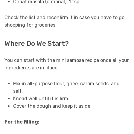
Chaat masala (optional): 1 tsp
Check the list and reconfirm it in case you have to go
shopping for groceries.
Where Do We Start?
You can start with the mini samosa recipe once all your
ingredients are in place:
Mix in all-purpose flour, ghee, carom seeds, and
salt.
Knead well until it is firm.
Cover the dough and keep it aside.
For the filling: