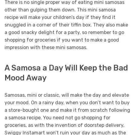
There is no single proper way of eating mini samosas
other than gulping them down. This mini samosa
recipe will make your children’s day if they find it
snuggled in a corner of their tiffin box. They also make
a good snacky delight for a party, so remember to go
shopping for groceries if you want to make a good
impression with these mini samosas.
A Samosa a Day Will Keep the Bad
Mood Away
Samosas, mini or classic, will make the day and elevate
your mood. On a rainy day, when you don’t want to buy
a store-bought one and make it from scratch following
a samosa recipe. You need not go shopping for
groceries, as with the invention of doorstep delivery,
Swiggy Instamart won’t ruin your day as much as the