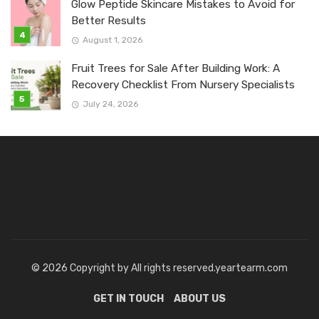
Glow Peptide Skincare Mistakes to Avoid for
Better Results
August 1, 2026
Fruit Trees for Sale After Building Work: A
Recovery Checklist From Nursery Specialists
July 24, 2026
© 2026 Copyright by All rights reserved.yeartearm.com
GET IN TOUCH
ABOUT US