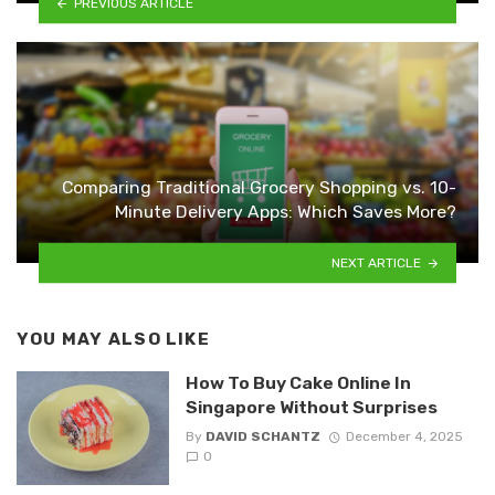
PREVIOUS ARTICLE
Comparing Traditional Grocery Shopping vs. 10-
Minute Delivery Apps: Which Saves More?
NEXT ARTICLE
YOU MAY ALSO LIKE
How To Buy Cake Online In
Singapore Without Surprises
By
DAVID SCHANTZ
December 4, 2025
0