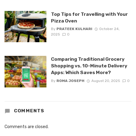
Top Tips for Travelling with Your
Pizza Oven
By
PRATEEK KULHARI
October 24,
2025
0
Comparing Traditional Grocery
Shopping vs. 10-Minute Delivery
Apps: Which Saves More?
By
ROMA JOSEPH
August 20, 2025
0
COMMENTS
Comments are closed.