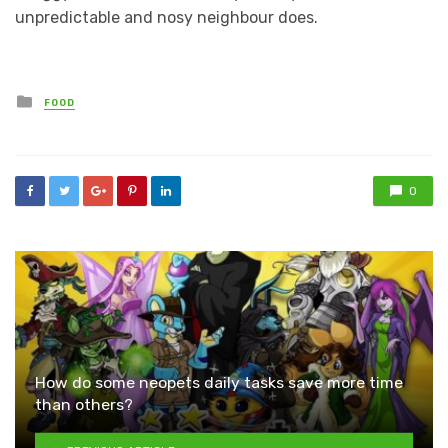
unpredictable and nosy neighbour does.
Posted
FOOD
in
0
How do some neopets daily tasks save more time
than others?