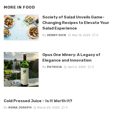
MORE IN
FOOD
Society of Salad Unveils Game-
Changing Recipes to Elevate Your
Salad Experience
By
HENRY DICK
May 16, 2025
0
Opus One Winery: A Legacy of
Elegance and Innovation
By
PATRICIA
April 2, 2025
0
Cold Pressed Juice – Is It Worth It?
By
ROMA JOSEPH
March 25, 2025
0