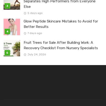
Separates High Performers from Everyone
Else
5 days ago
Glow Peptide Skincare Mistakes to Avoid for
Better Results
7 days ago
Fruit Trees for Sale After Building Work: A
Recovery Checklist From Nursery Specialists
July 24, 2026