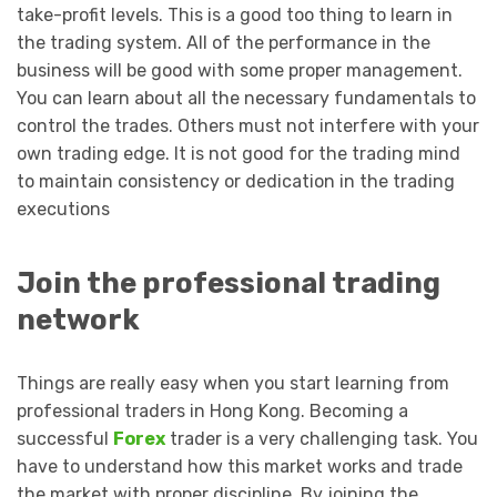
take-profit levels. This is a good too thing to learn in
the trading system. All of the performance in the
business will be good with some proper management.
You can learn about all the necessary fundamentals to
control the trades. Others must not interfere with your
own trading edge. It is not good for the trading mind
to maintain consistency or dedication in the trading
executions
Join the professional trading
network
Things are really easy when you start learning from
professional traders in Hong Kong. Becoming a
successful
Forex
trader is a very challenging task. You
have to understand how this market works and trade
the market with proper discipline. By joining the