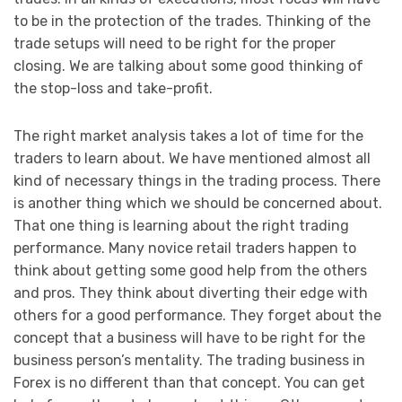
to be in the protection of the trades. Thinking of the
trade setups will need to be right for the proper
closing. We are talking about some good thinking of
the stop-loss and take-profit.
The right market analysis takes a lot of time for the
traders to learn about. We have mentioned almost all
kind of necessary things in the trading process. There
is another thing which we should be concerned about.
That one thing is learning about the right trading
performance. Many novice retail traders happen to
think about getting some good help from the others
and pros. They think about diverting their edge with
others for a good performance. They forget about the
concept that a business will have to be right for the
business person’s mentality. The trading business in
Forex is no different than that concept. You can get