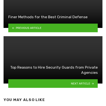
Finer Methods for the Best Criminal Defense
PREVIOUS ARTICLE
Top Reasons to Hire Security Guards from Private
Agencies
NEXT ARTICLE
YOU MAY ALSO LIKE