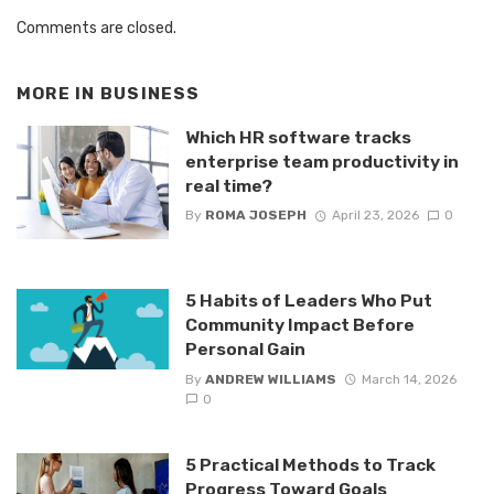
Comments are closed.
MORE IN
BUSINESS
Which HR software tracks
enterprise team productivity in
real time?
By
ROMA JOSEPH
April 23, 2026
0
5 Habits of Leaders Who Put
Community Impact Before
Personal Gain
By
ANDREW WILLIAMS
March 14, 2026
0
5 Practical Methods to Track
Progress Toward Goals