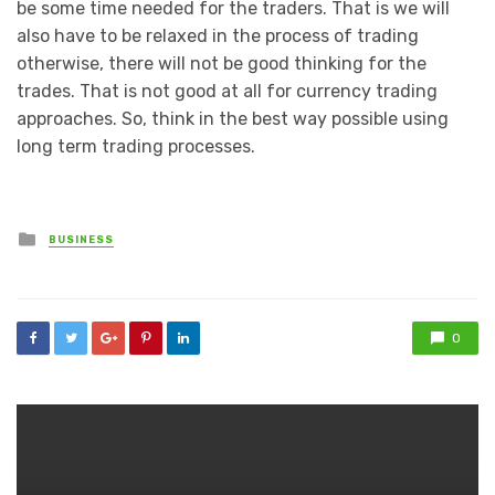
be some time needed for the traders. That is we will
also have to be relaxed in the process of trading
otherwise, there will not be good thinking for the
trades. That is not good at all for currency trading
approaches. So, think in the best way possible using
long term trading processes.
Posted
BUSINESS
in
0