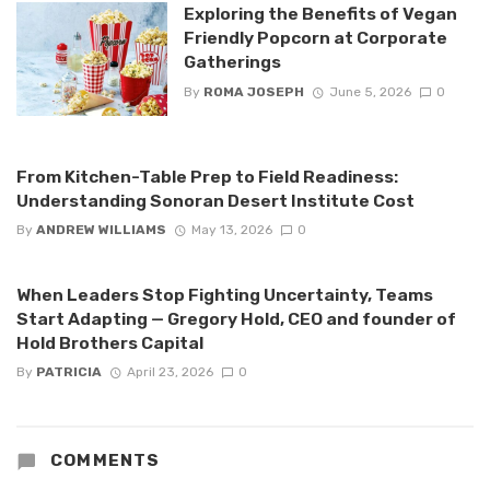
Exploring the Benefits of Vegan
Friendly Popcorn at Corporate
Gatherings
By
ROMA JOSEPH
June 5, 2026
0
From Kitchen-Table Prep to Field Readiness:
Understanding Sonoran Desert Institute Cost
By
ANDREW WILLIAMS
May 13, 2026
0
When Leaders Stop Fighting Uncertainty, Teams
Start Adapting — Gregory Hold, CEO and founder of
Hold Brothers Capital
By
PATRICIA
April 23, 2026
0
COMMENTS