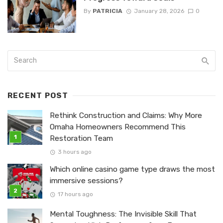
By
PATRICIA
January 28, 2026
0
RECENT POST
Rethink Construction and Claims: Why More
Omaha Homeowners Recommend This
Restoration Team
3 hours ago
Which online casino game type draws the most
immersive sessions?
17 hours ago
Mental Toughness: The Invisible Skill That