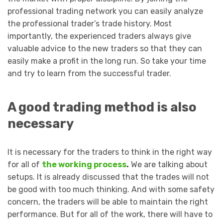
professional trading network you can easily analyze
the professional trader’s trade history. Most
importantly, the experienced traders always give
valuable advice to the new traders so that they can
easily make a profit in the long run. So take your time
and try to learn from the successful trader.
A good trading method is also
necessary
It is necessary for the traders to think in the right way
for all of
the working process
.
We are talking about
setups. It is already discussed that the trades will not
be good with too much thinking. And with some safety
concern, the traders will be able to maintain the right
performance. But for all of the work, there will have to