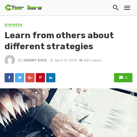
BUSINESS
Learn from others about
different strategies
By
HENRY DICK
April 17, 2019
651 views
0