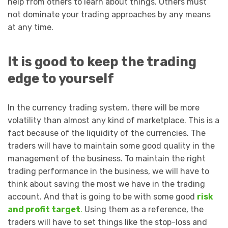
help from others to learn about things. Others must
not dominate your trading approaches by any means
at any time.
It is good to keep the trading
edge to yourself
In the currency trading system, there will be more
volatility than almost any kind of marketplace. This is a
fact because of the liquidity of the currencies. The
traders will have to maintain some good quality in the
management of the business. To maintain the right
trading performance in the business, we will have to
think about saving the most we have in the trading
account. And that is going to be with some good
risk
and profit target
.
Using them as a reference, the
traders will have to set things like the stop-loss and