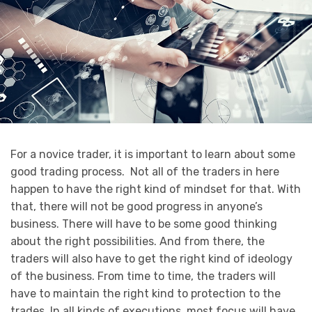
For a novice trader, it is important to learn about some
good trading process. Not all of the traders in here
happen to have the right kind of mindset for that. With
that, there will not be good progress in anyone’s
business. There will have to be some good thinking
about the right possibilities. And from there, the
traders will also have to get the right kind of ideology
of the business. From time to time, the traders will
have to maintain the right kind to protection to the
trades. In all kinds of executions, most focus will have