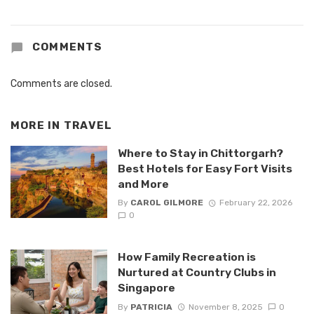
COMMENTS
Comments are closed.
MORE IN
TRAVEL
Where to Stay in Chittorgarh?
Best Hotels for Easy Fort Visits
and More
By
CAROL GILMORE
February 22, 2026
0
How Family Recreation is
Nurtured at Country Clubs in
Singapore
By
PATRICIA
November 8, 2025
0