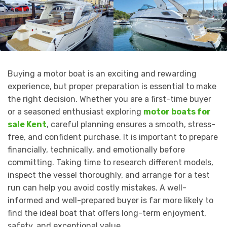
Buying a motor boat is an exciting and rewarding
experience, but proper preparation is essential to make
the right decision. Whether you are a first-time buyer
or a seasoned enthusiast exploring
motor boats for
sale Kent
, careful planning ensures a smooth, stress-
free, and confident purchase. It is important to prepare
financially, technically, and emotionally before
committing. Taking time to research different models,
inspect the vessel thoroughly, and arrange for a test
run can help you avoid costly mistakes. A well-
informed and well-prepared buyer is far more likely to
find the ideal boat that offers long-term enjoyment,
safety, and exceptional value.