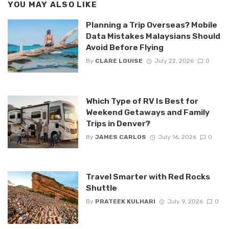
YOU MAY ALSO LIKE
Planning a Trip Overseas? Mobile
Data Mistakes Malaysians Should
Avoid Before Flying
By
CLARE LOUISE
July 22, 2026
0
Which Type of RV Is Best for
Weekend Getaways and Family
Trips in Denver?
By
JAMES CARLOS
July 16, 2026
0
Travel Smarter with Red Rocks
Shuttle
By
PRATEEK KULHARI
July 9, 2026
0