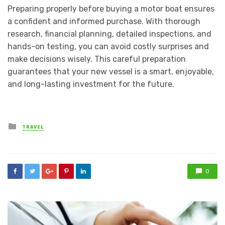
Preparing properly before buying a motor boat ensures
a confident and informed purchase. With thorough
research, financial planning, detailed inspections, and
hands-on testing, you can avoid costly surprises and
make decisions wisely. This careful preparation
guarantees that your new vessel is a smart, enjoyable,
and long-lasting investment for the future.
Posted
TRAVEL
in
0