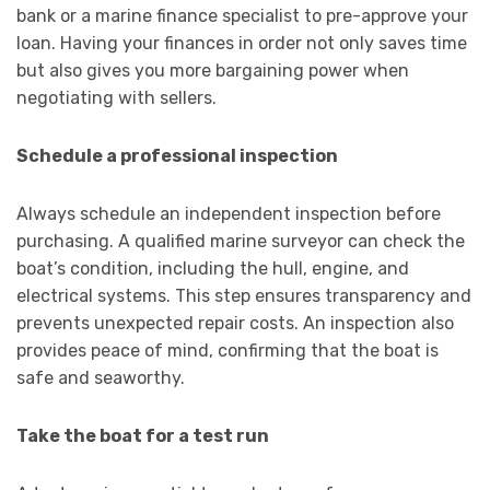
bank or a marine finance specialist to pre-approve your
loan. Having your finances in order not only saves time
but also gives you more bargaining power when
negotiating with sellers.
Schedule a professional inspection
Always schedule an independent inspection before
purchasing. A qualified marine surveyor can check the
boat’s condition, including the hull, engine, and
electrical systems. This step ensures transparency and
prevents unexpected repair costs. An inspection also
provides peace of mind, confirming that the boat is
safe and seaworthy.
Take the boat for a test run