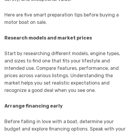
Here are five smart preparation tips before buying a
motor boat on sale.
Research models and market prices
Start by researching different models, engine types,
and sizes to find one that fits your lifestyle and
intended use. Compare features, performance, and
prices across various listings. Understanding the
market helps you set realistic expectations and
recognize a good deal when you see one.
Arrange financing early
Before falling in love with a boat, determine your
budget and explore financing options. Speak with your