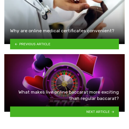
Why are online medical certificates convenient?
PREVIOUS ARTICLE
What makes live online baccarat more exciting
than regular baccarat?
NEXT ARTICLE