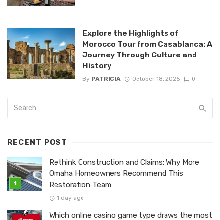
Explore the Highlights of
Morocco Tour from Casablanca: A
Journey Through Culture and
History
By
PATRICIA
October 18, 2025
0
RECENT POST
Rethink Construction and Claims: Why More
Omaha Homeowners Recommend This
Restoration Team
1 day ago
Which online casino game type draws the most