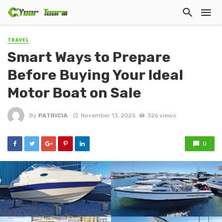
TRAVEL
Smart Ways to Prepare
Before Buying Your Ideal
Motor Boat on Sale
By
PATRICIA
November 13, 2025
326 views
0