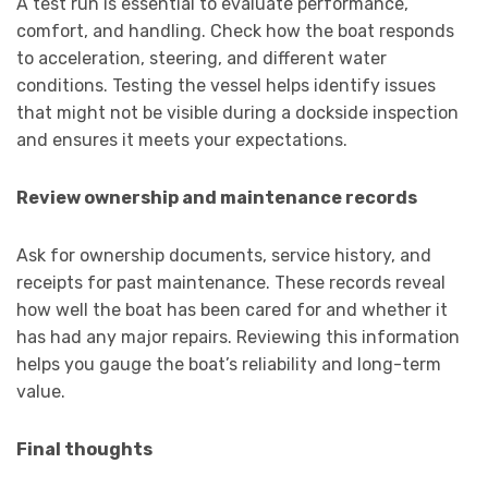
A test run is essential to evaluate performance,
comfort, and handling. Check how the boat responds
to acceleration, steering, and different water
conditions. Testing the vessel helps identify issues
that might not be visible during a dockside inspection
and ensures it meets your expectations.
Review ownership and maintenance records
Ask for ownership documents, service history, and
receipts for past maintenance. These records reveal
how well the boat has been cared for and whether it
has had any major repairs. Reviewing this information
helps you gauge the boat’s reliability and long-term
value.
Final thoughts