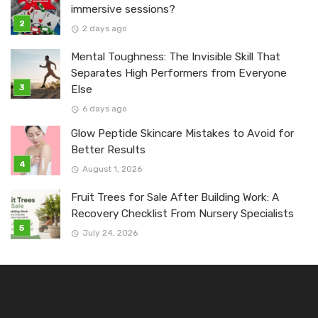
immersive sessions?
2 days ago
Mental Toughness: The Invisible Skill That
Separates High Performers from Everyone
Else
6 days ago
Glow Peptide Skincare Mistakes to Avoid for
Better Results
August 1, 2026
Fruit Trees for Sale After Building Work: A
Recovery Checklist From Nursery Specialists
July 24, 2026