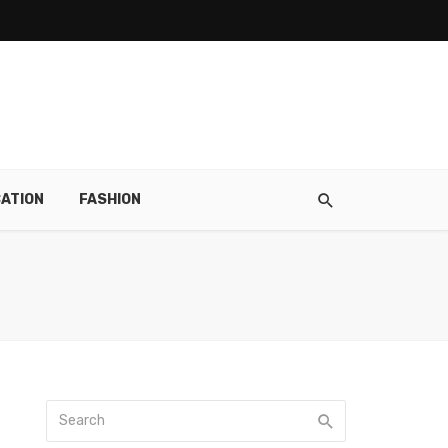
ATION
FASHION