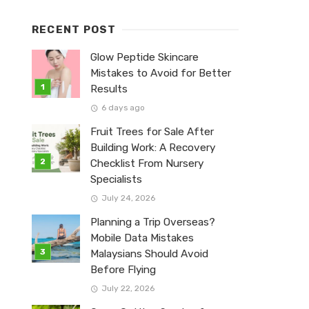
RECENT POST
Glow Peptide Skincare
Mistakes to Avoid for Better
Results
6 days ago
Fruit Trees for Sale After
Building Work: A Recovery
Checklist From Nursery
Specialists
July 24, 2026
Planning a Trip Overseas?
Mobile Data Mistakes
Malaysians Should Avoid
Before Flying
July 22, 2026