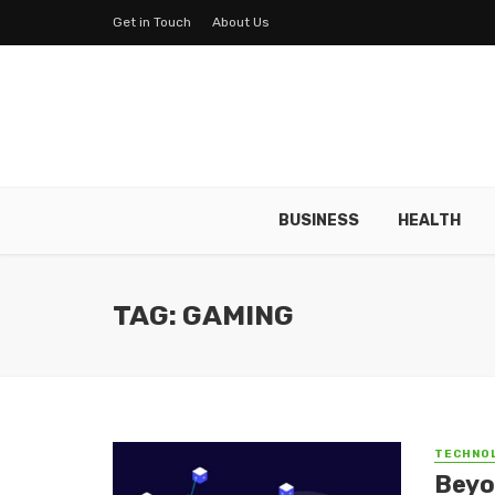
Get in Touch
About Us
BUSINESS
HEALTH
TAG: GAMING
TECHNO
Beyo