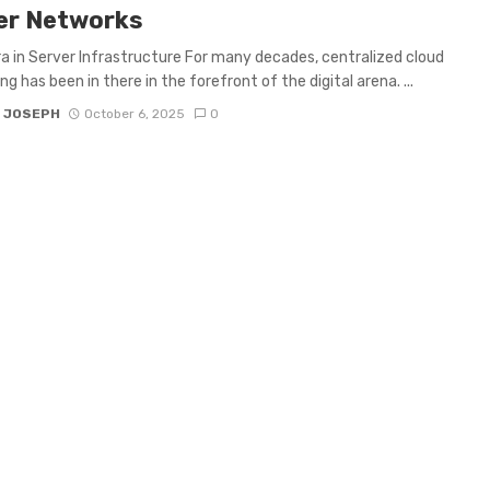
er Networks
a in Server Infrastructure For many decades, centralized cloud
g has been in there in the forefront of the digital arena. ...
 JOSEPH
October 6, 2025
0