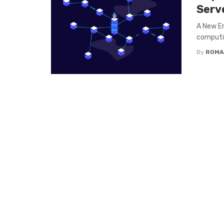
Serv
A New Er
computin
By
ROMA