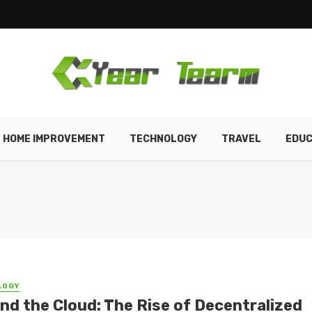
HOME IMPROVEMENT
TECHNOLOGY
TRAVEL
EDUC
LOGY
nd the Cloud: The Rise of Decentralized