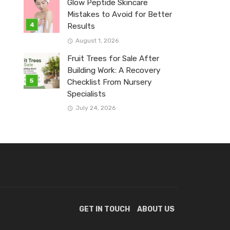
Glow Peptide Skincare
Mistakes to Avoid for Better
Results
August 1, 2026
Fruit Trees for Sale After
Building Work: A Recovery
Checklist From Nursery
Specialists
July 24, 2026
GET IN TOUCH
ABOUT US