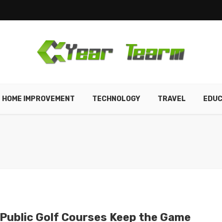
HOME IMPROVEMENT
TECHNOLOGY
TRAVEL
EDUC
Public Golf Courses Keep the Game