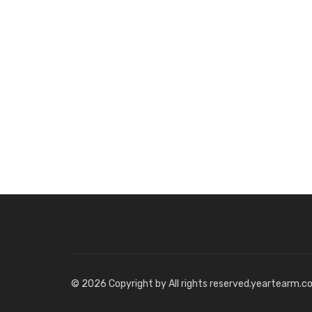
© 2026 Copyright by All rights reserved.yeartearm.