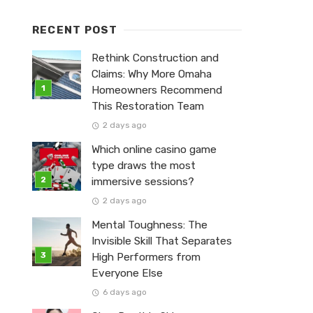
RECENT POST
Rethink Construction and
Claims: Why More Omaha
Homeowners Recommend
This Restoration Team
2 days ago
Which online casino game
type draws the most
immersive sessions?
2 days ago
Mental Toughness: The
Invisible Skill That Separates
High Performers from
Everyone Else
6 days ago