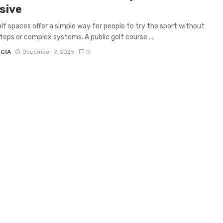
sive
olf spaces offer a simple way for people to try the sport without
teps or complex systems. A public golf course ...
ICIA
December 9, 2025
0