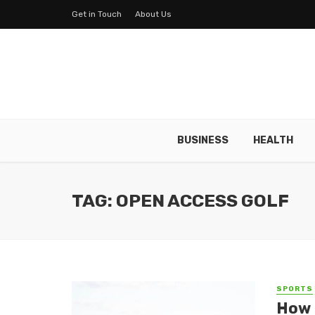
Get in Touch
About Us
BUSINESS
HEALTH
TAG: OPEN ACCESS GOLF
SPORTS
How 