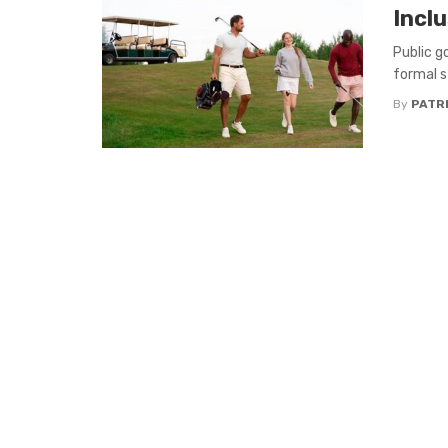
Inclu
Public g
formal s
By
PATR