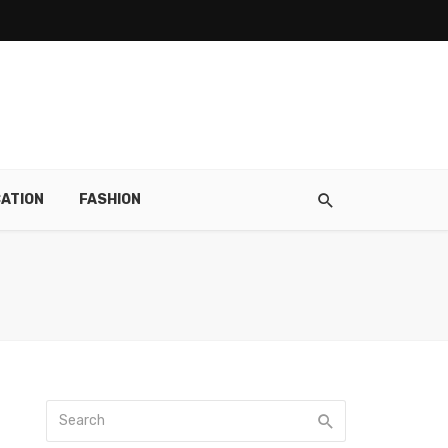
ATION
FASHION