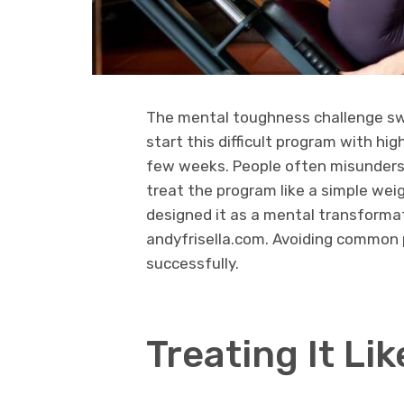
The mental toughness challenge swe
start this difficult program with high
few weeks. People often misunderst
treat the program like a simple weig
designed it as a mental transformati
andyfrisella.com. Avoiding common pit
successfully.
Treating It Lik