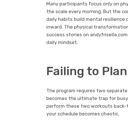
Many participants focus only on ph
the scale every morning. But the co
daily habits build mental resilience
inward. The physical transformation 
success stories on andyfrisella.com.
daily mindset.
Failing to Pla
The program requires two separate p
becomes the ultimate trap for busy 
perform these two workouts back-t
your schedule becomes chaotic.