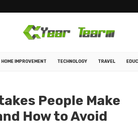
HOME IMPROVEMENT
TECHNOLOGY
TRAVEL
EDUC
takes People Make
and How to Avoid