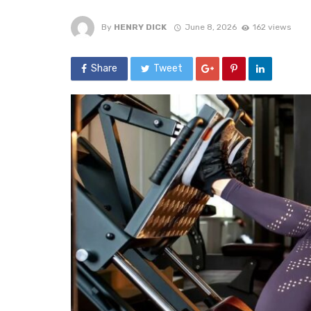
By
HENRY DICK
June 8, 2026
162 views
Share
Tweet