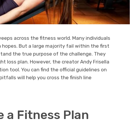
eps across the fitness world. Many individuals
 hopes. But a large majority fail within the first
and the true purpose of the challenge. They
ht loss plan. However, the creator Andy Frisella
on tool. You can find the official guidelines on
falls will help you cross the finish line
e a Fitness Plan