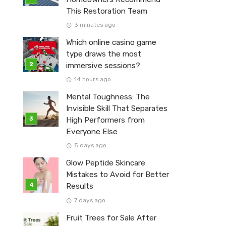
This Restoration Team
3 minutes ago
Which online casino game
type draws the most
immersive sessions?
14 hours ago
Mental Toughness: The
Invisible Skill That Separates
High Performers from
Everyone Else
5 days ago
Glow Peptide Skincare
Mistakes to Avoid for Better
Results
7 days ago
Fruit Trees for Sale After