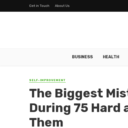
Get in Touch
About Us
BUSINESS
HEALTH
SELF-IMPROVEMENT
The Biggest Mis
During 75 Hard 
Them