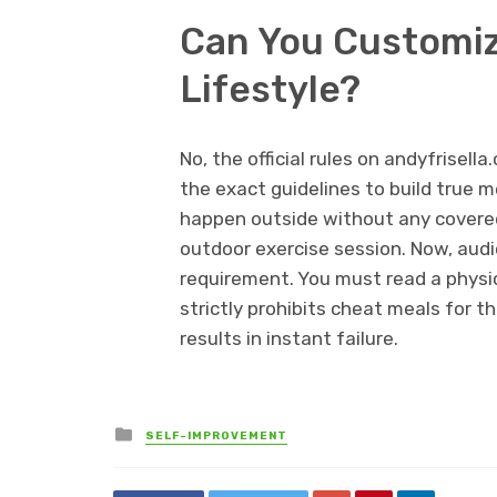
Can You Customize
Lifestyle?
No, the official rules on andyfrisel
the exact guidelines to build true 
happen outside without any covered
outdoor exercise session. Now, audi
requirement. You must read a physica
strictly prohibits cheat meals for th
results in instant failure.
Posted
SELF-IMPROVEMENT
in