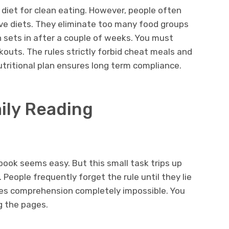
 diet for clean eating. However, people often
ive diets. They eliminate too many food groups
 sets in after a couple of weeks. You must
kouts. The rules strictly forbid cheat meals and
nutritional plan ensures long term compliance.
ily Reading
book seems easy. But this small task trips up
 People frequently forget the rule until they lie
es comprehension completely impossible. You
ng the pages.