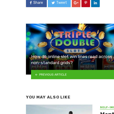
Share
Tweet
How do online slot win lines read across
non-standard grids?
PREVIOUS ARTICLE
YOU MAY ALSO LIKE
SELF-I