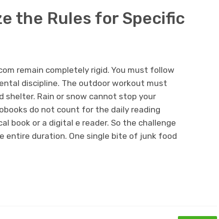
 the Rules for Specific
la.com remain completely rigid. You must follow
mental discipline. The outdoor workout must
 shelter. Rain or snow cannot stop your
obooks do not count for the daily reading
l book or a digital e reader. So the challenge
e entire duration. One single bite of junk food