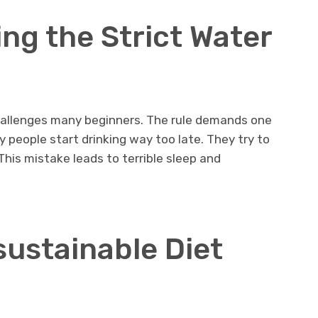
ng the Strict Water
hallenges many beginners. The rule demands one
ny people start drinking way too late. They try to
This mistake leads to terrible sleep and
sustainable Diet