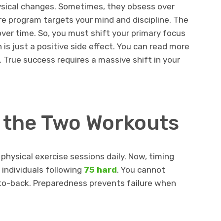
ysical changes. Sometimes, they obsess over
re program targets your mind and discipline. The
 over time. So, you must shift your primary focus
is just a positive side effect. You can read more
 True success requires a massive shift in your
n the Two Workouts
hysical exercise sessions daily. Now, timing
individuals following
75 hard
. You cannot
o-back. Preparedness prevents failure when