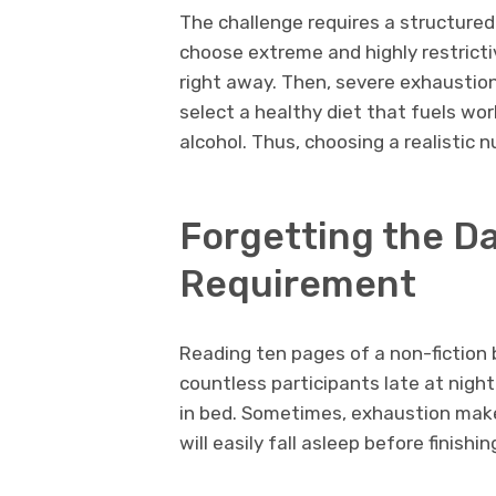
The challenge requires a structured
choose extreme and highly restrict
right away. Then, severe exhaustion
select a healthy diet that fuels wor
alcohol. Thus, choosing a realistic 
Forgetting the Da
Requirement
Reading ten pages of a non-fiction 
countless participants late at night.
in bed. Sometimes, exhaustion mak
will easily fall asleep before finishi