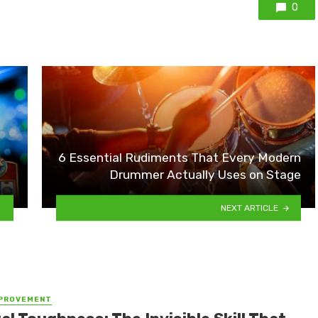
0
6 Essential Rudiments That Every Modern
Drummer Actually Uses on Stage
NEXT ARTICLE
MPROVEMENT