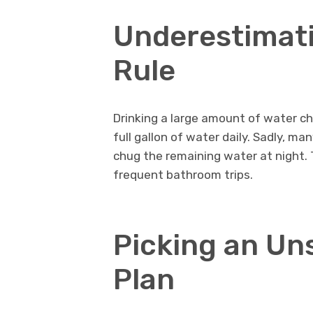
Underestimati
Rule
Drinking a large amount of water c
full gallon of water daily. Sadly, ma
chug the remaining water at night. 
frequent bathroom trips.
Picking an Un
Plan