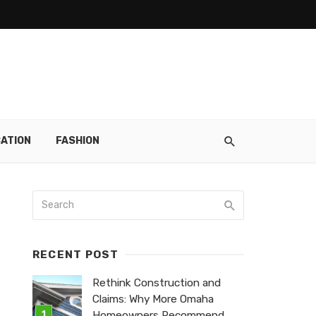
ATION
FASHION
RECENT POST
Rethink Construction and
Claims: Why More Omaha
Homeowners Recommend