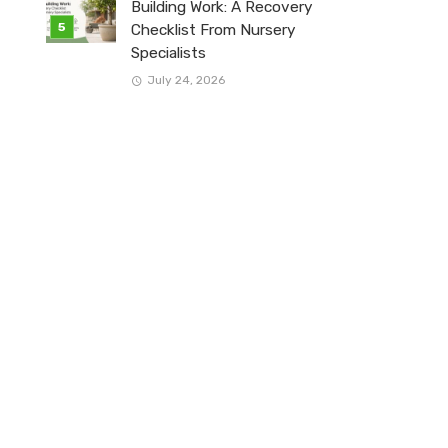
Building Work: A Recovery
Checklist From Nursery
Specialists
July 24, 2026