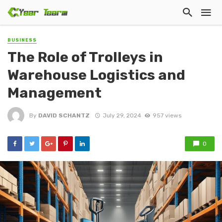
BUSINESS
The Role of Trolleys in
Warehouse Logistics and
Management
By
DAVID SCHANTZ
July 29, 2024
957 views
0