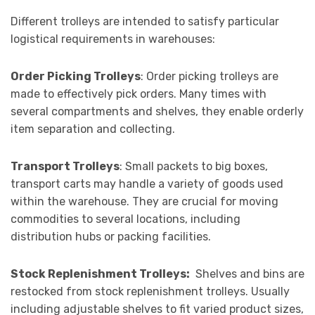
Different trolleys are intended to satisfy particular
logistical requirements in warehouses:
Order Picking Trolleys
: Order picking trolleys are
made to effectively pick orders. Many times with
several compartments and shelves, they enable orderly
item separation and collecting.
Transport Trolleys
: Small packets to big boxes,
transport carts may handle a variety of goods used
within the warehouse. They are crucial for moving
commodities to several locations, including
distribution hubs or packing facilities.
Stock Replenishment Trolleys:
Shelves and bins are
restocked from stock replenishment trolleys. Usually
including adjustable shelves to fit varied product sizes,