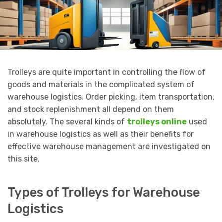
Trolleys are quite important in controlling the flow of
goods and materials in the complicated system of
warehouse logistics. Order picking, item transportation,
and stock replenishment all depend on them
absolutely. The several kinds of
trolleys online
used
in warehouse logistics as well as their benefits for
effective warehouse management are investigated on
this site.
Types of Trolleys for Warehouse
Logistics