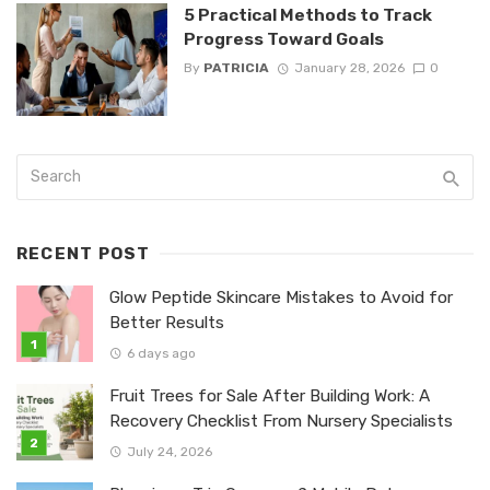
5 Practical Methods to Track
Progress Toward Goals
By
PATRICIA
January 28, 2026
0
RECENT POST
Glow Peptide Skincare Mistakes to Avoid for
Better Results
6 days ago
Fruit Trees for Sale After Building Work: A
Recovery Checklist From Nursery Specialists
July 24, 2026