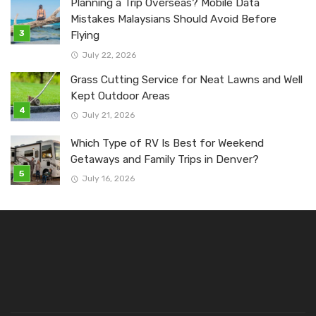
Planning a Trip Overseas? Mobile Data
Mistakes Malaysians Should Avoid Before
Flying
July 22, 2026
Grass Cutting Service for Neat Lawns and Well
Kept Outdoor Areas
July 21, 2026
Which Type of RV Is Best for Weekend
Getaways and Family Trips in Denver?
July 16, 2026