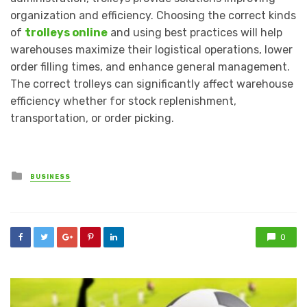
organization and efficiency. Choosing the correct kinds
of
trolleys online
and using best practices will help
warehouses maximize their logistical operations, lower
order filling times, and enhance general management.
The correct trolleys can significantly affect warehouse
efficiency whether for stock replenishment,
transportation, or order picking.
Posted
BUSINESS
in
0