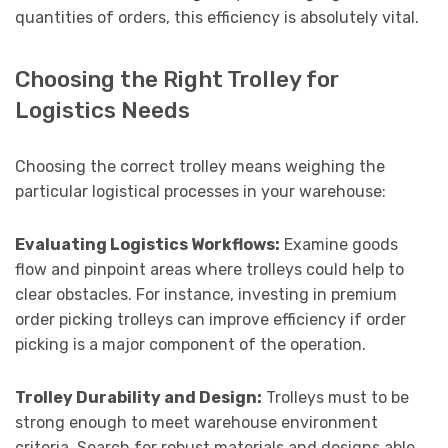
quantities of orders, this efficiency is absolutely vital.
Choosing the Right Trolley for
Logistics Needs
Choosing the correct trolley means weighing the
particular logistical processes in your warehouse:
Evaluating Logistics Workflows:
Examine goods
flow and pinpoint areas where trolleys could help to
clear obstacles. For instance, investing in premium
order picking trolleys can improve efficiency if order
picking is a major component of the operation.
Trolley Durability and Design:
Trolleys must to be
strong enough to meet warehouse environment
criteria. Search for robust materials and designs able