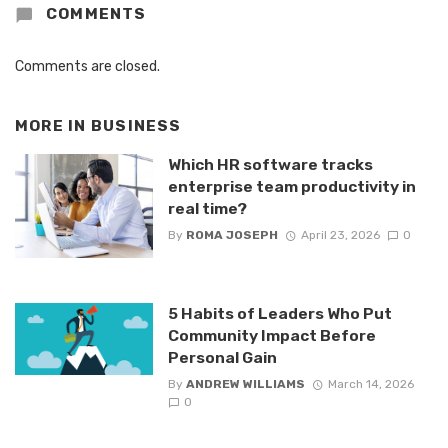
COMMENTS
Comments are closed.
MORE IN
BUSINESS
Which HR software tracks
enterprise team productivity in
real time?
By
ROMA JOSEPH
April 23, 2026
0
5 Habits of Leaders Who Put
Community Impact Before
Personal Gain
By
ANDREW WILLIAMS
March 14, 2026
0