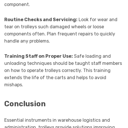
component.
Routine Checks and Servicing:
Look for wear and
tear on trolleys such damaged wheels or loose
components often. Plan frequent repairs to quickly
handle any problems.
Training Staff on Proper Use:
Safe loading and
unloading techniques should be taught staff members
on how to operate trolleys correctly. This training
extends the life of the carts and helps to avoid
mishaps.
Conclusion
Essential instruments in warehouse logistics and
administration, trolleys provide solutions improving