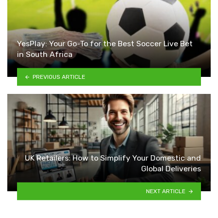
YesPlay: Your Go-To for the Best Soccer Live Bet
in South Africa
PREVIOUS ARTICLE
UK Retailers: How to Simplify Your Domestic and
Global Deliveries
NEXT ARTICLE