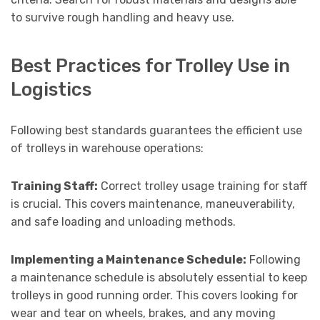
to survive rough handling and heavy use.
Best Practices for Trolley Use in
Logistics
Following best standards guarantees the efficient use
of trolleys in warehouse operations:
Training Staff:
Correct trolley usage training for staff
is crucial. This covers maintenance, maneuverability,
and safe loading and unloading methods.
Implementing a Maintenance Schedule:
Following
a maintenance schedule is absolutely essential to keep
trolleys in good running order. This covers looking for
wear and tear on wheels, brakes, and any moving