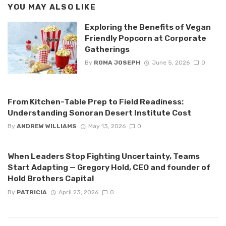
YOU MAY ALSO LIKE
Exploring the Benefits of Vegan
Friendly Popcorn at Corporate
Gatherings
By
ROMA JOSEPH
June 5, 2026
0
From Kitchen-Table Prep to Field Readiness:
Understanding Sonoran Desert Institute Cost
By
ANDREW WILLIAMS
May 13, 2026
0
When Leaders Stop Fighting Uncertainty, Teams
Start Adapting — Gregory Hold, CEO and founder of
Hold Brothers Capital
By
PATRICIA
April 23, 2026
0