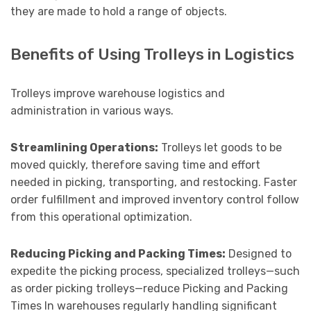
they are made to hold a range of objects.
Benefits of Using Trolleys in Logistics
Trolleys improve warehouse logistics and
administration in various ways.
Streamlining Operations:
Trolleys let goods to be
moved quickly, therefore saving time and effort
needed in picking, transporting, and restocking. Faster
order fulfillment and improved inventory control follow
from this operational optimization.
Reducing Picking and Packing Times:
Designed to
expedite the picking process, specialized trolleys—such
as order picking trolleys—reduce Picking and Packing
Times In warehouses regularly handling significant