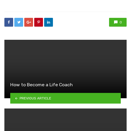
in
0
How to Become a Life Coach
PREVIOUS ARTICLE