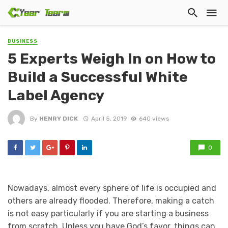
BUSINESS
5 Experts Weigh In on How to
Build a Successful White
Label Agency
By
HENRY DICK
April 5, 2019
640 views
0
Nowadays, almost every sphere of life is occupied and
others are already flooded. Therefore, making a catch
is not easy particularly if you are starting a business
from scratch. Unless you have God’s favor, things can