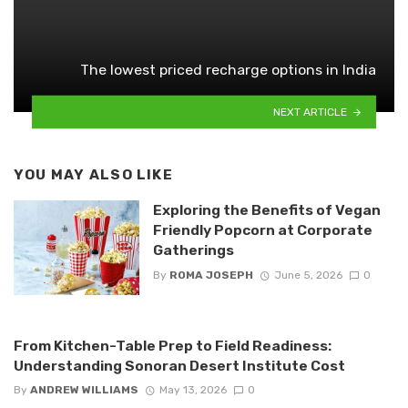
The lowest priced recharge options in India
NEXT ARTICLE
YOU MAY ALSO LIKE
Exploring the Benefits of Vegan
Friendly Popcorn at Corporate
Gatherings
By
ROMA JOSEPH
June 5, 2026
0
From Kitchen-Table Prep to Field Readiness:
Understanding Sonoran Desert Institute Cost
By
ANDREW WILLIAMS
May 13, 2026
0