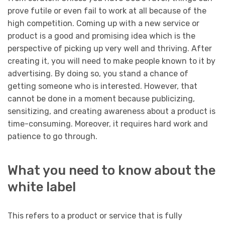
prove futile or even fail to work at all because of the
high competition. Coming up with a new service or
product is a good and promising idea which is the
perspective of picking up very well and thriving. After
creating it, you will need to make people known to it by
advertising. By doing so, you stand a chance of
getting someone who is interested. However, that
cannot be done in a moment because publicizing,
sensitizing, and creating awareness about a product is
time-consuming. Moreover, it requires hard work and
patience to go through.
What you need to know about the
white label
This refers to a product or service that is fully