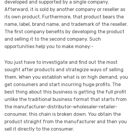
developed and supported by a single company.
Afterward, it is sold by another company or reseller as
its own product. Furthermore, that product bears the
name, label, brand name, and trademark of the reseller.
The first company benefits by developing the product
and selling it to the second company. Such
opportunities help you to make money:-
You just have to investigate and find out the most
sought after products and strategize ways of selling
them. When you establish what is on high demand, you
get consumers and start incurring huge profits. The
best thing about this business is getting the full profit
unlike the traditional business format that starts from
the manufacturer-distributor-wholesaler-retailer-
consumer, this chain is broken down. You obtain the
product straight from the manufacturer and then you
sell it directly to the consumer.