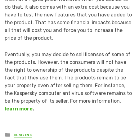
do that, it also comes with an extra cost because you
have to test the new features that you have added to
the product. That has some financial impacts because
all that will cost you and force you to increase the
price of the product.
Eventually, you may decide to sell licenses of some of
the products. However, the consumers will not have
the right to ownership of the products despite the
fact that they use them. The products remain to be
your property even after selling them. For instance,
the Kaspersky computer antivirus software remains to
be the property of its seller. For more information,
learn more
.
Posted
BUSINESS