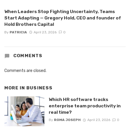
When Leaders Stop Fighting Uncertainty, Teams
Start Adapting — Gregory Hold, CEO and founder of
Hold Brothers Capital
By
PATRICIA
April 23, 2026
0
COMMENTS
Comments are closed.
MORE IN
BUSINESS
Which HR software tracks
enterprise team productivity in
real time?
By
ROMA JOSEPH
April 23, 2026
0