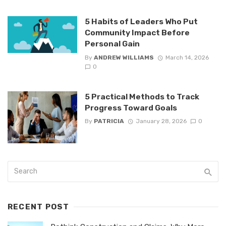
5 Habits of Leaders Who Put
Community Impact Before
Personal Gain
By
ANDREW WILLIAMS
March 14, 2026
0
5 Practical Methods to Track
Progress Toward Goals
By
PATRICIA
January 28, 2026
0
RECENT POST