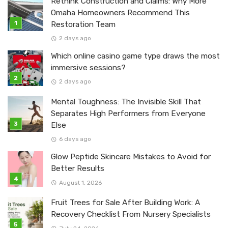
Rethink Construction and Claims: Why More
Omaha Homeowners Recommend This
Restoration Team
2 days ago
Which online casino game type draws the most
immersive sessions?
2 days ago
Mental Toughness: The Invisible Skill That
Separates High Performers from Everyone
Else
6 days ago
Glow Peptide Skincare Mistakes to Avoid for
Better Results
August 1, 2026
Fruit Trees for Sale After Building Work: A
Recovery Checklist From Nursery Specialists