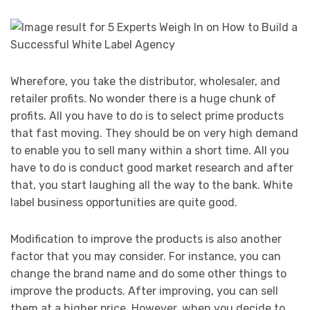
Wherefore, you take the distributor, wholesaler, and
retailer profits. No wonder there is a huge chunk of
profits. All you have to do is to select prime products
that fast moving. They should be on very high demand
to enable you to sell many within a short time. All you
have to do is conduct good market research and after
that, you start laughing all the way to the bank. White
label business opportunities are quite good.
Modification to improve the products is also another
factor that you may consider. For instance, you can
change the brand name and do some other things to
improve the products. After improving, you can sell
them at a higher price. However, when you decide to