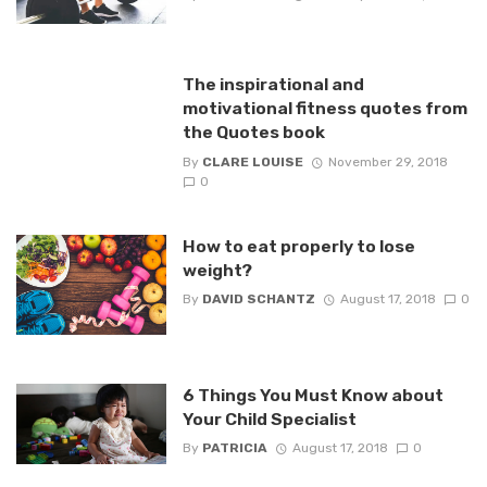
The inspirational and
motivational fitness quotes from
the Quotes book
By
CLARE LOUISE
November 29, 2018
0
How to eat properly to lose
weight?
By
DAVID SCHANTZ
August 17, 2018
0
6 Things You Must Know about
Your Child Specialist
By
PATRICIA
August 17, 2018
0