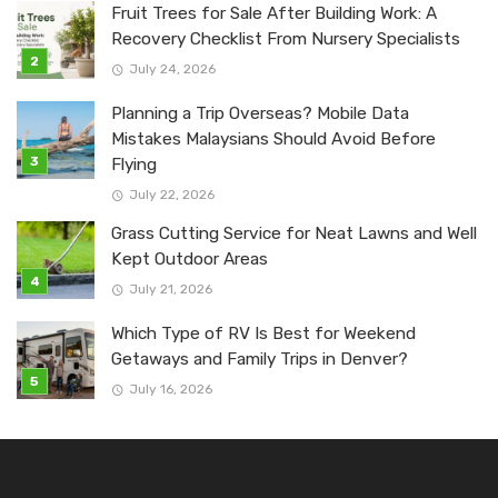
Fruit Trees for Sale After Building Work: A
Recovery Checklist From Nursery Specialists
July 24, 2026
Planning a Trip Overseas? Mobile Data
Mistakes Malaysians Should Avoid Before
Flying
July 22, 2026
Grass Cutting Service for Neat Lawns and Well
Kept Outdoor Areas
July 21, 2026
Which Type of RV Is Best for Weekend
Getaways and Family Trips in Denver?
July 16, 2026