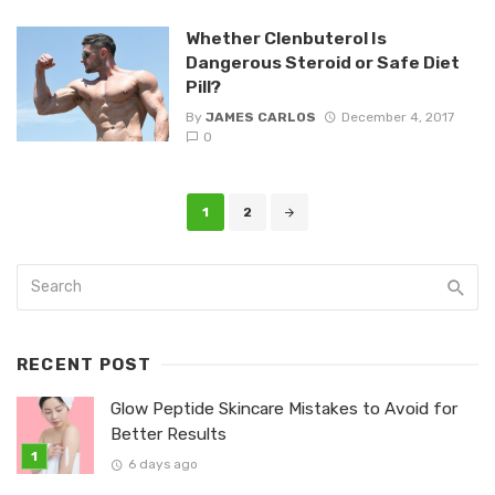
Whether Clenbuterol Is
Dangerous Steroid or Safe Diet
Pill?
By
JAMES CARLOS
December 4, 2017
0
Posts
1
2
navigation
RECENT POST
Glow Peptide Skincare Mistakes to Avoid for
Better Results
6 days ago