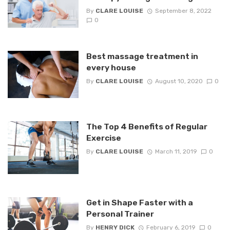
By
CLARE LOUISE
September 8, 2022
0
Best massage treatment in
every house
By
CLARE LOUISE
August 10, 2020
0
The Top 4 Benefits of Regular
Exercise
By
CLARE LOUISE
March 11, 2019
0
Get in Shape Faster with a
Personal Trainer
By
HENRY DICK
February 6, 2019
0