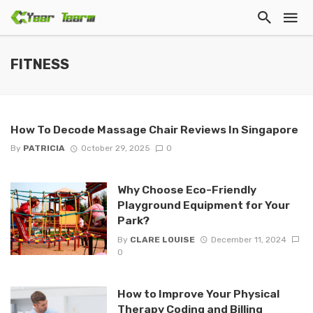
FITNESS
How To Decode Massage Chair Reviews In Singapore
By
PATRICIA
October 29, 2025
0
Why Choose Eco-Friendly
Playground Equipment for Your
Park?
By
CLARE LOUISE
December 11, 2024
0
How to Improve Your Physical
Therapy Coding and Billing