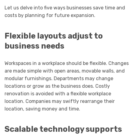
Let us delve into five ways businesses save time and
costs by planning for future expansion.
Flexible layouts adjust to
business needs
Workspaces in a workplace should be flexible. Changes
are made simple with open areas, movable walls, and
modular furnishings. Departments may change
locations or grow as the business does. Costly
renovation is avoided with a flexible workplace
location. Companies may swiftly rearrange their
location, saving money and time.
Scalable technology supports