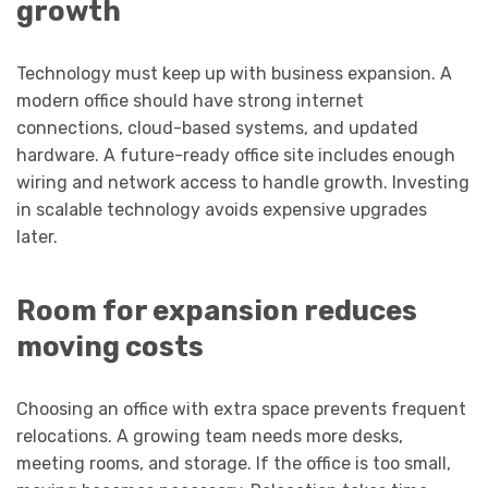
growth
Technology must keep up with business expansion. A
modern office should have strong internet
connections, cloud-based systems, and updated
hardware. A future-ready office site includes enough
wiring and network access to handle growth. Investing
in scalable technology avoids expensive upgrades
later.
Room for expansion reduces
moving costs
Choosing an office with extra space prevents frequent
relocations. A growing team needs more desks,
meeting rooms, and storage. If the office is too small,