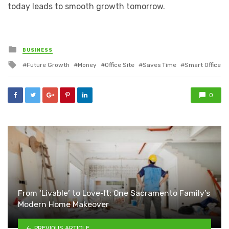
today leads to smooth growth tomorrow.
Posted
BUSINESS
in
Tagged
Future Growth
Money
Office Site
Saves Time
Smart Office
with
0
From ‘Livable’ to Love-It: One Sacramento Family’s
Modern Home Makeover
PREVIOUS ARTICLE