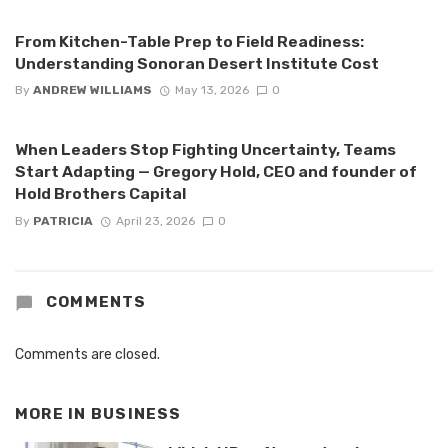
From Kitchen-Table Prep to Field Readiness:
Understanding Sonoran Desert Institute Cost
By
ANDREW WILLIAMS
May 13, 2026
0
When Leaders Stop Fighting Uncertainty, Teams
Start Adapting — Gregory Hold, CEO and founder of
Hold Brothers Capital
By
PATRICIA
April 23, 2026
0
COMMENTS
Comments are closed.
MORE IN
BUSINESS