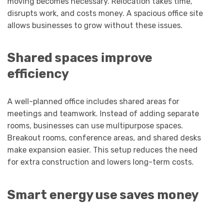
moving becomes necessary. Relocation takes time,
disrupts work, and costs money. A spacious office site
allows businesses to grow without these issues.
Shared spaces improve
efficiency
A well-planned office includes shared areas for
meetings and teamwork. Instead of adding separate
rooms, businesses can use multipurpose spaces.
Breakout rooms, conference areas, and shared desks
make expansion easier. This setup reduces the need
for extra construction and lowers long-term costs.
Smart energy use saves money