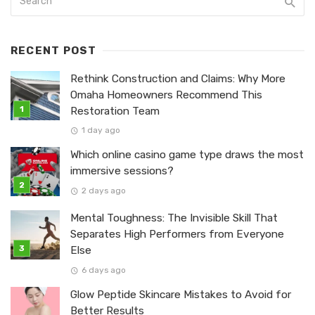
RECENT POST
Rethink Construction and Claims: Why More
Omaha Homeowners Recommend This
Restoration Team
1 day ago
Which online casino game type draws the most
immersive sessions?
2 days ago
Mental Toughness: The Invisible Skill That
Separates High Performers from Everyone
Else
6 days ago
Glow Peptide Skincare Mistakes to Avoid for
Better Results