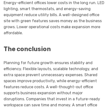
Energy-efficient offices lower costs in the long run. LED
lighting, smart thermostats, and energy-saving
equipment reduce utility bills. A well-designed office
site with green features saves money as the business
grows. Lower operational costs make expansion more
affordable.
The conclusion
Planning for future growth ensures stability and
efficiency. Flexible layouts, scalable technology, and
extra space prevent unnecessary expenses. Shared
spaces improve productivity, while energy-efficient
features reduce costs. A well-thought-out office
supports business expansion without major
disruptions. Companies that invest in a future-ready
workspace can save time and money. A smart office