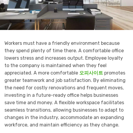
Workers must have a friendly environment because
they spend plenty of time there. A comfortable office
lowers stress and increases output. Employee loyalty
to the company is maintained when they feel
appreciated. A more comfortable
오피사이트
promotes
greater teamwork and job satisfaction. By eliminating
the need for costly renovations and frequent moves,
investing in a future-ready office helps businesses
save time and money. A flexible workspace facilitates
seamless transitions, allowing businesses to adapt to
changes in the industry, accommodate an expanding
workforce, and maintain efficiency as they change.