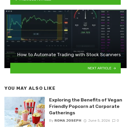
How to Automate Trading with Stock Scanners
NEXT ARTICLE
YOU MAY ALSO LIKE
Exploring the Benefits of Vegan
Friendly Popcorn at Corporate
Gatherings
By
ROMA JOSEPH
June 5, 2026
0