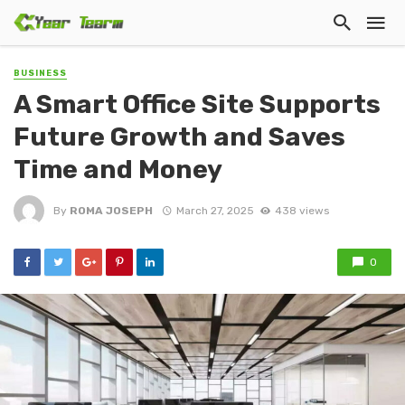
BUSINESS
A Smart Office Site Supports
Future Growth and Saves
Time and Money
By
ROMA JOSEPH
March 27, 2025
438 views
0