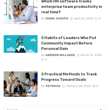
Which HR software tracks
enterprise team productivity in
real time?
By
ROMA JOSEPH
April 23, 2026
0
5 Habits of Leaders Who Put
Community Impact Before
Personal Gain
By
ANDREW WILLIAMS
March 14, 2026
0
5 Practical Methods to Track
Progress Toward Goals
By
PATRICIA
January 28, 2026
0