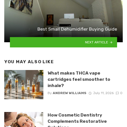
Best Small Dehumidifier Buying Guide
NEXT ARTICLE
YOU MAY ALSO LIKE
What makes THCA vape
cartridges feel smoother to
inhale?
By
ANDREW WILLIAMS
July 11, 2026
0
How Cosmetic Dentistry
Complements Restorative