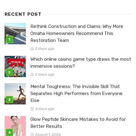
RECENT POST
Rethink Construction and Claims: Why More
Omaha Homeowners Recommend This
Restoration Team
2 days ago
Which online casino game type draws the most
immersive sessions?
2 days ago
Mental Toughness: The Invisible Skill That
Separates High Performers from Everyone
Else
6 days ago
Glow Peptide Skincare Mistakes to Avoid for
Better Results
August 1, 2026