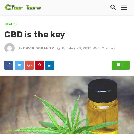
HEALTH
CBD iѕ thе kеу
By
DAVID SCHANTZ
October 20, 2018
591 views
0