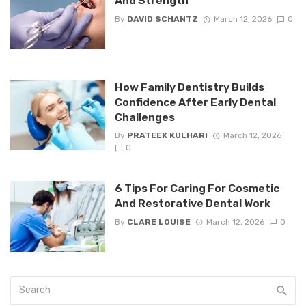
And Strength
By
DAVID SCHANTZ
March 12, 2026
0
How Family Dentistry Builds
Confidence After Early Dental
Challenges
By
PRATEEK KULHARI
March 12, 2026
0
6 Tips For Caring For Cosmetic
And Restorative Dental Work
By
CLARE LOUISE
March 12, 2026
0