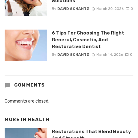
Solutions
By
DAVID SCHANTZ
March 20, 2026
0
6 Tips For Choosing The Right
General, Cosmetic, And
Restorative Dentist
By
DAVID SCHANTZ
March 14, 2026
0
COMMENTS
Comments are closed.
MORE IN
HEALTH
Restorations That Blend Beauty