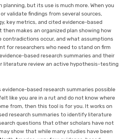
planning, but its use is much more. When you
or validate findings from several sources,
y, key metrics, and cited evidence-based
It then makes an organized plan showing how
e contradictions occur, and what assumptions
ant for researchers who need to stand on firm
g evidence-based research summaries and their
 literature review an active hypothesis-testing
es evidence-based research summaries possible
 felt like you are in a rut and do not know where
me from, then this tool is for you. It works on
ased research summaries to identify literature
earch questions that other scholars have not
it may show that while many studies have been