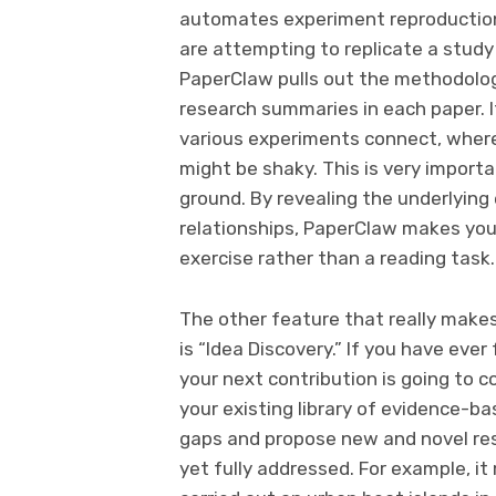
automates experiment reproduction 
are attempting to replicate a study 
PaperClaw pulls out the methodolog
research summaries in each paper. 
various experiments connect, wher
might be shaky. This is very import
ground. By revealing the underlyin
relationships, PaperClaw makes your
exercise rather than a reading task.
The other feature that really mak
is “Idea Discovery.” If you have ever
your next contribution is going to co
your existing library of evidence-b
gaps and propose new and novel res
yet fully addressed. For example, 