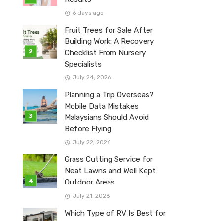
6 days ago
Fruit Trees for Sale After
Building Work: A Recovery
Checklist From Nursery
Specialists
July 24, 2026
Planning a Trip Overseas?
Mobile Data Mistakes
Malaysians Should Avoid
Before Flying
July 22, 2026
Grass Cutting Service for
Neat Lawns and Well Kept
Outdoor Areas
July 21, 2026
Which Type of RV Is Best for