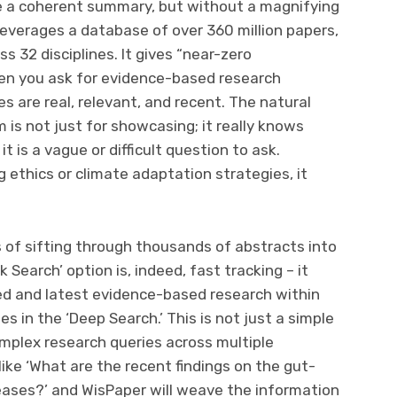
ke a coherent summary, but without a magnifying
 leverages a database of over 360 million papers,
s 32 disciplines. It gives “near-zero
hen you ask for evidence-based research
s are real, relevant, and recent. The natural
 is not just for showcasing; it really knows
 is a vague or difficult question to ask.
 ethics or climate adaptation strategies, it
 of sifting through thousands of abstracts into
 Search’ option is, indeed, fast tracking – it
ted and latest evidence-based research within
s in the ‘Deep Search.’ This is not just a simple
mplex research queries across multiple
like ‘What are the recent findings on the gut-
eases?’ and WisPaper will weave the information