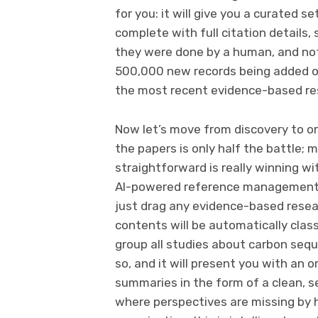
for you: it will give you a curated
complete with full citation details,
they were done by a human, and not
500,000 new records being added on 
the most recent evidence-based r
Now let’s move from discovery to org
the papers is only half the battle
straightforward is really winning wi
AI-powered reference management h
just drag any evidence-based resea
contents will be automatically class
group all studies about carbon seque
so, and it will present you with an
summaries in the form of a clean, se
where perspectives are missing by hi