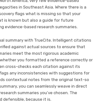
n North America, very few evidence-based
gacities in Southeast Asia. Where there is a
iscovery flags what is missing so that your
t is known but also a guide for future
sting evidence-based research summaries.
al summary with TrueCite. Intelligent citations
erified against actual sources to ensure that
maries meet the most rigorous academic
whether you formatted a reference correctly or
en cross-checks each citation against its
flags any inconsistencies with suggestions for
adds contextual notes from the original text-so
 summary, you can seamlessly weave in direct
research summaries you’ve chosen. The
d defensible, because it is.