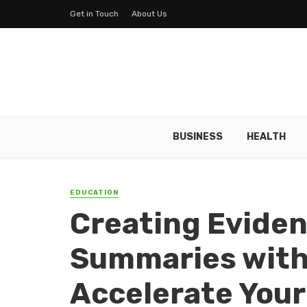
Get in Touch
About Us
BUSINESS
HEALTH
EDUCATION
Creating Evide
Summaries with 
Accelerate Your