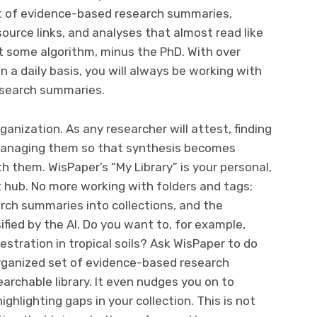
 set of evidence-based research summaries,
 source links, and analyses that almost read like
 some algorithm, minus the PhD. With over
a daily basis, you will always be working with
esearch summaries.
anization. As any researcher will attest, finding
; managing them so that synthesis becomes
th them. WisPaper’s “My Library” is your personal,
ub. No more working with folders and tags;
rch summaries into collections, and the
ified by the AI. Do you want to, for example,
stration in tropical soils? Ask WisPaper to do
 organized set of evidence-based research
archable library. It even nudges you on to
ghlighting gaps in your collection. This is not