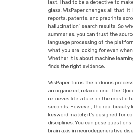
last. I had to be a detective to ma
glass. WisPaper changes all that. It
reports, patents, and preprints acros
hallucination” search results. So w
summaries, you can trust the source
language processing of the platform
what you are looking for even when it
Whether it is about machine learning
finds the right evidence.
WisPaper turns the arduous process
an organized, relaxed one. The ‘Quick
retrieves literature on the most ci
seconds. However, the real beauty lie
keyword match; it’s designed for co
disciplines. You can pose questions 
brain axis in neurodegenerative dis