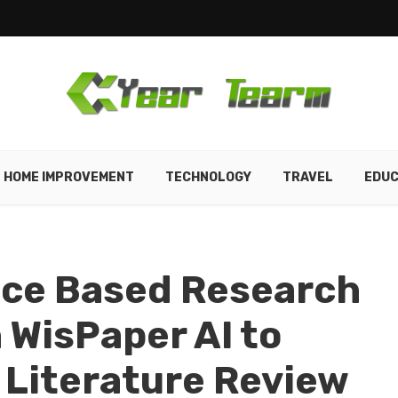
HOME IMPROVEMENT
TECHNOLOGY
TRAVEL
EDUC
nce Based Research
WisPaper AI to
 Literature Review