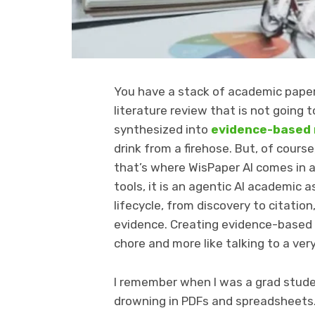
You have a stack of academic papers
literature review that is not going t
synthesized into
evidence-based
drink from a firehose. But, of cours
that’s where WisPaper AI comes in as
tools, it is an agentic AI academic
lifecycle, from discovery to citatio
evidence. Creating evidence-based r
chore and more like talking to a ver
I remember when I was a grad studen
drowning in PDFs and spreadsheets