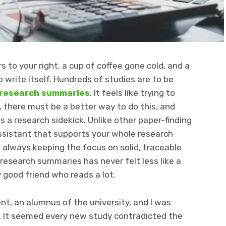
 to your right, a cup of coffee gone cold, and a
o write itself. Hundreds of studies are to be
 research summaries
. It feels like trying to
e, there must be a better way to do this, and
 a research sidekick. Unlike other paper-finding
 assistant that supports your whole research
n, always keeping the focus on solid, traceable
esearch summaries has never felt less like a
y good friend who reads a lot.
t, an alumnus of the university, and I was
. It seemed every new study contradicted the