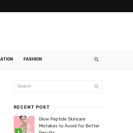
ATION
FASHION
RECENT POST
Glow Peptide Skincare
Mistakes to Avoid for Better
Results