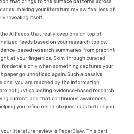
ration that brings to the surface patterns across
ies, making your literature review feel less of
y revealing itself.
 the AI Feeds that really keep one on top of
sonalized feeds based on your research topics,
evidence-based research summaries from preprint
ight at your fingertips. Skim through curated
ck for details only when something captures your
nt paper go unnoticed again. Such a passive
ve one; you are reached by the information
u are not just collecting evidence-based research
aying current, and that continuous awareness
helping you refine research questions before you
your literature review is PaperClaw. This part