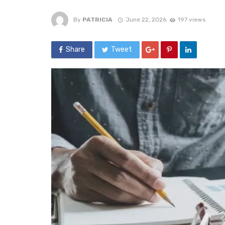
By
PATRICIA
June 22, 2026
197 views
Share
Tweet