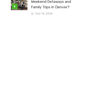
Weekend Getaways and
Family Trips in Denver?
July 16, 2026