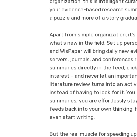
organization; this is intelligent cu
your evidence-based research summar
a puzzle and more of a story graduall
Apart from simple organization, it’s
what’s new in the field. Set up per
and WisPaper will bring daily new 
servers, journals, and conferences r
summaries directly in the feed, cli
interest – and never let an importa
literature review turns into an acti
instead of having to look for it. Yo
summaries; you are effortlessly st
feeds back into your own thinking, 
even start writing.
But the real muscle for speeding up 