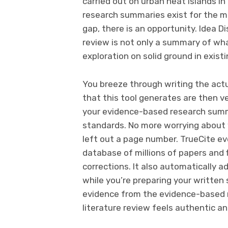
carried out on urban heat islands i
research summaries exist for the me
gap, there is an opportunity. Idea D
review is not only a summary of wha
exploration on solid ground in exi
You breeze through writing the actu
that this tool generates are then v
your evidence-based research sum
standards. No more worrying about 
left out a page number. TrueCite ev
database of millions of papers and 
corrections. It also automatically 
while you’re preparing your written
evidence from the evidence-based 
literature review feels authentic an