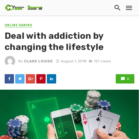
ONLINE GAMING
Deal with addiction by
changing the lifestyle
By
CLARE LOUISE
August 1, 2018
727 views
0