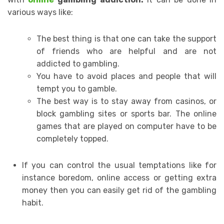
various ways like:
The best thing is that one can take the support
of friends who are helpful and are not
addicted to gambling.
You have to avoid places and people that will
tempt you to gamble.
The best way is to stay away from casinos, or
block gambling sites or sports bar. The online
games that are played on computer have to be
completely topped.
If you can control the usual temptations like for
instance boredom, online access or getting extra
money then you can easily get rid of the gambling
habit.