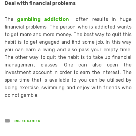
Deal with financial problems
The
gambling addiction
often results in huge
financial problems. The person who is addicted wants
to get more and more money. The best way to quit this
habit is to get engaged and find some job. In this way
you can earn a living and also pass your empty time.
The other way to quit the habit is to take up financial
management classes. One can also open the
investment account in order to earn the interest. The
spare time that is available to you can be utilised by
doing exercise, swimming and enjoy with friends who
do not gamble.
Posted
ONLINE GAMING
in