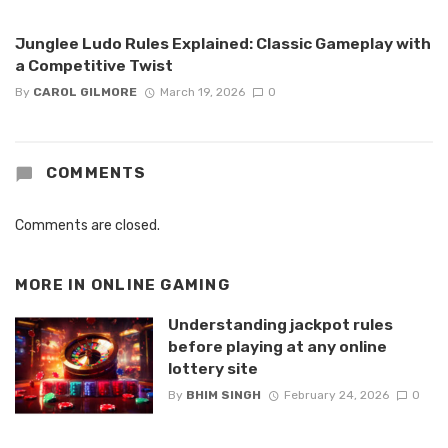
Junglee Ludo Rules Explained: Classic Gameplay with
a Competitive Twist
By
CAROL GILMORE
March 19, 2026
0
COMMENTS
Comments are closed.
MORE IN
ONLINE GAMING
Understanding jackpot rules
before playing at any online
lottery site
By
BHIM SINGH
February 24, 2026
0