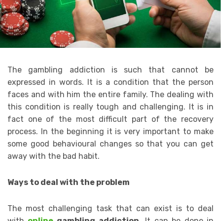
The gambling addiction is such that cannot be
expressed in words. It is a condition that the person
faces and with him the entire family. The dealing with
this condition is really tough and challenging. It is in
fact one of the most difficult part of the recovery
process. In the beginning it is very important to make
some good behavioural changes so that you can get
away with the bad habit.
Ways to deal with the problem
The most challenging task that can exist is to deal
with
online
gambling addiction.
It can be done in