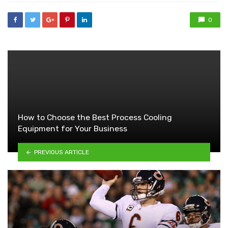
0
How to Choose the Best Process Cooling
Equipment for Your Business
PREVIOUS ARTICLE