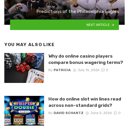
Predictions of the Philadelphia Eagles
NEXT ARTICLE
YOU MAY ALSO LIKE
Why do online casino players
compare bonus wagering terms?
By
PATRICIA
July 15, 2026
0
How do online slot win lines read
across non-standard grids?
By
DAVID SCHANTZ
June 5, 2026
0