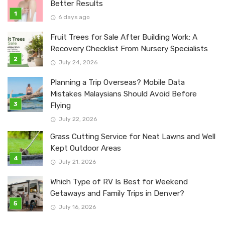
Better Results
6 days ago
Fruit Trees for Sale After Building Work: A
Recovery Checklist From Nursery Specialists
July 24, 2026
Planning a Trip Overseas? Mobile Data
Mistakes Malaysians Should Avoid Before
Flying
July 22, 2026
Grass Cutting Service for Neat Lawns and Well
Kept Outdoor Areas
July 21, 2026
Which Type of RV Is Best for Weekend
Getaways and Family Trips in Denver?
July 16, 2026