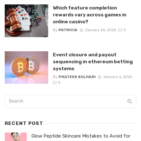
Which feature completion
rewards vary across games in
online casino?
By
PATRICIA
January 26, 2026
0
Event closure and payout
sequencing in ethereum betting
systems
By
PRATEEK KULHARI
January 6, 2026
0
RECENT POST
Glow Peptide Skincare Mistakes to Avoid for