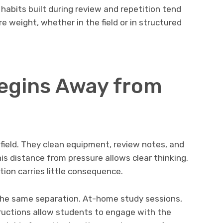
 habits built during review and repetition tend
 weight, whether in the field or in structured
egins Away from
field. They clean equipment, review notes, and
is distance from pressure allows clear thinking.
tion carries little consequence.
the same separation. At-home study sessions,
tructions allow students to engage with the