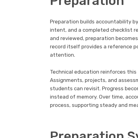
Preparation
Preparation builds accountability by
intent, and a completed checklist r
and reviewed, preparation becomes
record itself provides a reference 
attention.
Technical education reinforces this
Assignments, projects, and assess
students can revisit. Progress beco
instead of memory. Over time, acco
process, supporting steady and me
Preparation 