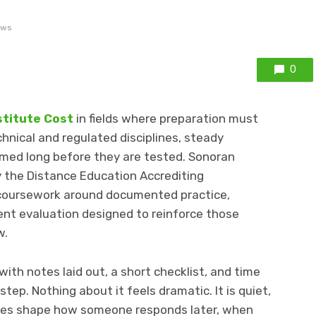
ews
0
stitute Cost
in fields where preparation must
hnical and regulated disciplines, steady
med long before they are tested. Sonoran
by the Distance Education Accrediting
 coursework around documented practice,
ent evaluation designed to reinforce those
w.
with notes laid out, a short checklist, and time
tep. Nothing about it feels dramatic. It is quiet,
ines shape how someone responds later, when