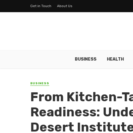
Get in Touch
About Us
BUSINESS
HEALTH
BUSINESS
From Kitchen-Ta
Readiness: Und
Desert Institut