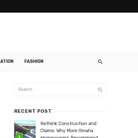
ATION
FASHION
RECENT POST
Rethink Construction and
Claims: Why More Omaha
Homeowners Recommend