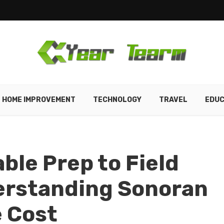
HOME IMPROVEMENT
TECHNOLOGY
TRAVEL
EDUC
ble Prep to Field
erstanding Sonoran
e Cost