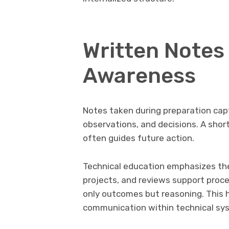
Written Notes
Awareness
Notes taken during preparation cap
observations, and decisions. A shor
often guides future action.
Technical education emphasizes the 
projects, and reviews support proc
only outcomes but reasoning. This 
communication within technical syst