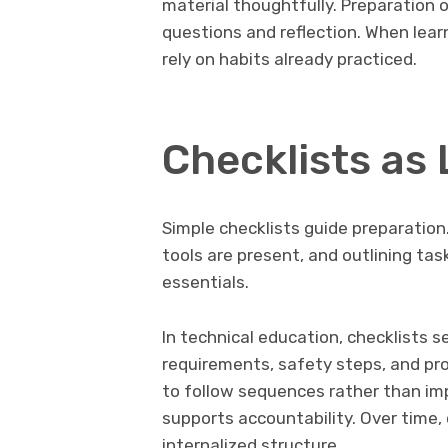
material thoughtfully. Preparation 
questions and reflection. When lear
rely on habits already practiced.
Checklists as
Simple checklists guide preparation. 
tools are present, and outlining tas
essentials.
In technical education, checklists s
requirements, safety steps, and pro
to follow sequences rather than im
supports accountability. Over time,
internalized structure.