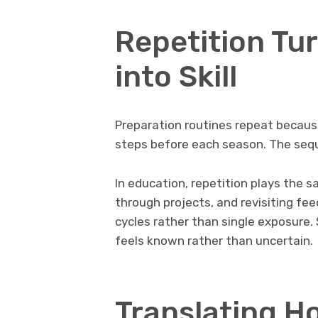
Repetition Tu
into Skill
Preparation routines repeat becaus
steps before each season. The sequen
In education, repetition plays the 
through projects, and revisiting fee
cycles rather than single exposure
feels known rather than uncertain.
Translating H