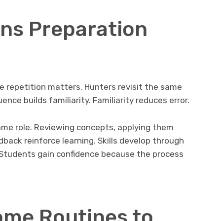
rns Preparation
e repetition matters. Hunters revisit the same
ce builds familiarity. Familiarity reduces error.
same role. Reviewing concepts, applying them
dback reinforce learning. Skills develop through
. Students gain confidence because the process
ome Routines to