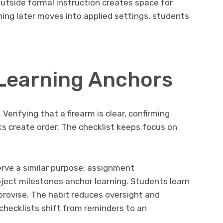
outside formal instruction creates space for
ning later moves into applied settings, students
 Learning Anchors
Verifying that a firearm is clear, confirming
ks create order. The checklist keeps focus on
erve a similar purpose: assignment
ject milestones anchor learning. Students learn
provise. The habit reduces oversight and
 checklists shift from reminders to an