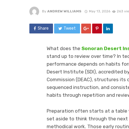
By
ANDREW WILLIAMS
May 13, 2026
263 vi
Share
Tweet
What does the
Sonoran Desert In
stand up to review over time? In tec
performance depends on habits for
Desert Institute (SDI), accredited 
Commission (DEAC), structures its
sequenced instruction, and consist
habits through repetition and revie
Preparation often starts at a table 
set aside to think through the next s
methodical work. Those early rout