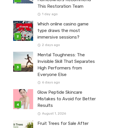
This Restoration Team
1 day ago
Which online casino game
type draws the most
immersive sessions?
2 days ago
Mental Toughness: The
Invisible Skill That Separates
High Performers from
Everyone Else
6 days ago
Glow Peptide Skincare
Mistakes to Avoid for Better
Results
August 1, 2026
Fruit Trees for Sale After