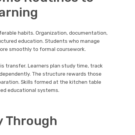
arning
erable habits. Organization, documentation,
tructured education. Students who manage
ore smoothly to formal coursework.
is transfer. Learners plan study time, track
independently. The structure rewards those
aration. Skills formed at the kitchen table
ed educational systems.
y Through