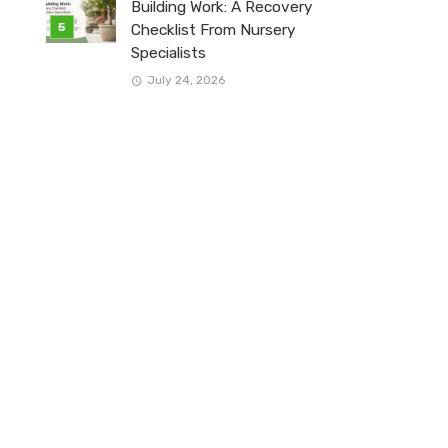
Building Work: A Recovery
Checklist From Nursery
Specialists
July 24, 2026