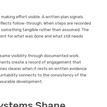
 making effort visible. A written plan signals
eflects follow-through. When steps are recorded
 something tangible rather than assumed. The
point for what was done and what still needs
 same visibility through documented work.
ments create a record of engagement that
mes clearer when it rests on written evidence
untability connects to the consistency of the
asurable development.
Systems Shape