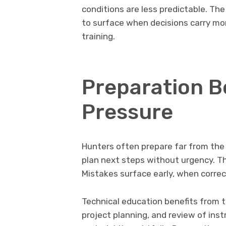
conditions are less predictable. The
to surface when decisions carry more
training.
Preparation B
Pressure
Hunters often prepare far from the 
plan next steps without urgency. Th
Mistakes surface early, when correc
Technical education benefits from 
project planning, and review of ins