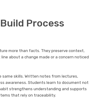
 Build Process
ture more than facts. They preserve context,
t line about a change made or a concern noticed
same skills. Written notes from lectures,
ess awareness. Students learn to document not
habit strengthens understanding and supports
ems that rely on traceability.