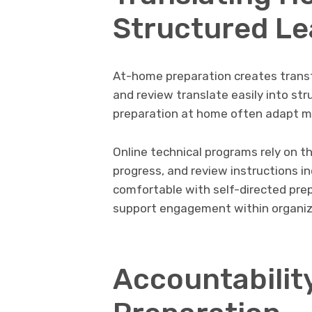
Structured Le
At-home preparation creates transf
and review translate easily into s
preparation at home often adapt m
Online technical programs rely on th
progress, and review instructions 
comfortable with self-directed prep
support engagement within organiz
Accountabilit