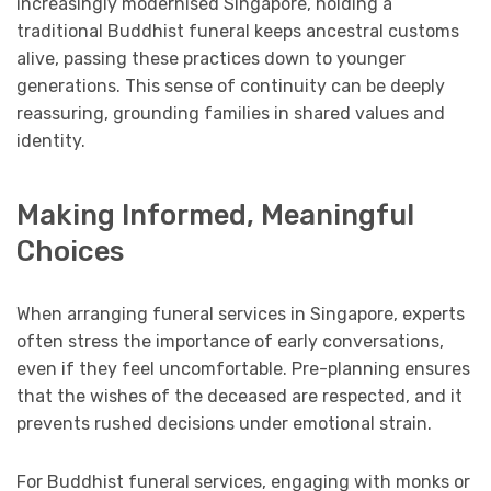
increasingly modernised Singapore, holding a
traditional Buddhist funeral keeps ancestral customs
alive, passing these practices down to younger
generations. This sense of continuity can be deeply
reassuring, grounding families in shared values and
identity.
Making Informed, Meaningful
Choices
When arranging funeral services in Singapore, experts
often stress the importance of early conversations,
even if they feel uncomfortable. Pre-planning ensures
that the wishes of the deceased are respected, and it
prevents rushed decisions under emotional strain.
For Buddhist funeral services, engaging with monks or