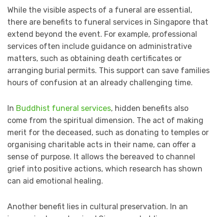
While the visible aspects of a funeral are essential,
there are benefits to funeral services in Singapore that
extend beyond the event. For example, professional
services often include guidance on administrative
matters, such as obtaining death certificates or
arranging burial permits. This support can save families
hours of confusion at an already challenging time.
In
Buddhist funeral services
, hidden benefits also
come from the spiritual dimension. The act of making
merit for the deceased, such as donating to temples or
organising charitable acts in their name, can offer a
sense of purpose. It allows the bereaved to channel
grief into positive actions, which research has shown
can aid emotional healing.
Another benefit lies in cultural preservation. In an