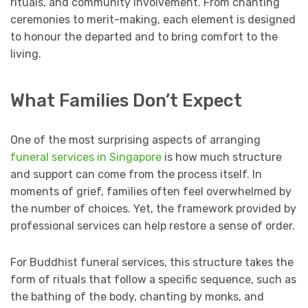
rituals, and community involvement. From chanting
ceremonies to merit-making, each element is designed
to honour the departed and to bring comfort to the
living.
What Families Don’t Expect
One of the most surprising aspects of arranging
funeral services in Singapore
is how much structure
and support can come from the process itself. In
moments of grief, families often feel overwhelmed by
the number of choices. Yet, the framework provided by
professional services can help restore a sense of order.
For Buddhist funeral services, this structure takes the
form of rituals that follow a specific sequence, such as
the bathing of the body, chanting by monks, and