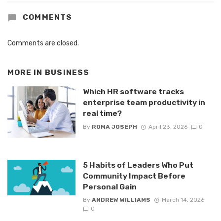
COMMENTS
Comments are closed.
MORE IN
BUSINESS
Which HR software tracks
enterprise team productivity in
real time?
By
ROMA JOSEPH
April 23, 2026
0
5 Habits of Leaders Who Put
Community Impact Before
Personal Gain
By
ANDREW WILLIAMS
March 14, 2026
0