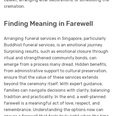
cremation.
Finding Meaning in Farewell
Arranging funeral services in Singapore, particularly
Buddhist funeral services, is an emotional journey.
Surprising results, such as emotional closure through
ritual and strengthened community bonds, can
emerge from a process many dread. Hidden benefits,
from administrative support to cultural preservation,
ensure that the value of these services extends
beyond the ceremony itself. With expert guidance,
families can navigate decisions with clarity, balancing
tradition and practicality. In the end, a well-planned
farewell is a meaningful act of love, respect, and
remembrance. Understanding the options now can