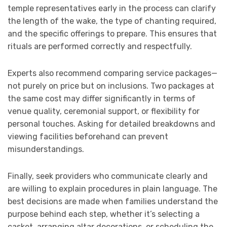
temple representatives early in the process can clarify
the length of the wake, the type of chanting required,
and the specific offerings to prepare. This ensures that
rituals are performed correctly and respectfully.
Experts also recommend comparing service packages—
not purely on price but on inclusions. Two packages at
the same cost may differ significantly in terms of
venue quality, ceremonial support, or flexibility for
personal touches. Asking for detailed breakdowns and
viewing facilities beforehand can prevent
misunderstandings.
Finally, seek providers who communicate clearly and
are willing to explain procedures in plain language. The
best decisions are made when families understand the
purpose behind each step, whether it’s selecting a
casket, arranging altar decorations, or scheduling the