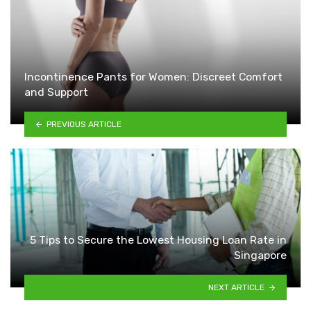
Incontinence Pants for Women: Discreet Comfort
and Support
PREVIOUS ARTICLE
5 Tips to Secure the Lowest Housing Loan Rate in
Singapore
NEXT ARTICLE