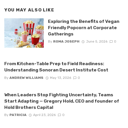
YOU MAY ALSO LIKE
Exploring the Benefits of Vegan
Friendly Popcorn at Corporate
Gatherings
By
ROMA JOSEPH
June 5, 2026
0
From Kitchen-Table Prep to Field Readiness:
Understanding Sonoran Desert Institute Cost
By
ANDREW WILLIAMS
May 13, 2026
0
When Leaders Stop Fighting Uncertainty, Teams
Start Adapting — Gregory Hold, CEO and founder of
Hold Brothers Capital
By
PATRICIA
April 23, 2026
0