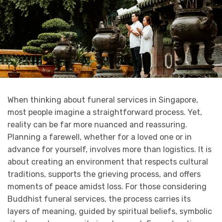
When thinking about funeral services in Singapore,
most people imagine a straightforward process. Yet,
reality can be far more nuanced and reassuring.
Planning a farewell, whether for a loved one or in
advance for yourself, involves more than logistics. It is
about creating an environment that respects cultural
traditions, supports the grieving process, and offers
moments of peace amidst loss. For those considering
Buddhist funeral services, the process carries its
layers of meaning, guided by spiritual beliefs, symbolic