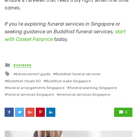
ensure a farewell that feels truly right when the time
comes.
If you’re exploring funeral services in Singapore or
seeking guidance on Buddhist funeral services,
start
with Casket Fairprice
today.
Posted
BUSINESS
in
Tagged
bereavement guide
Buddhist funeral services
with
Buddhist rituals SG
Buddhist wake Singapore
funeral arrangements Singapore
funeral planning Singapore
funeral services Singapore
memorial services Singapore
0