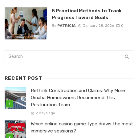
5 Practical Methods to Track
Progress Toward Goals
By
PATRICIA
January 28, 2026
0
RECENT POST
Rethink Construction and Claims: Why More
Omaha Homeowners Recommend This
Restoration Team
2 days ago
Which online casino game type draws the most
immersive sessions?