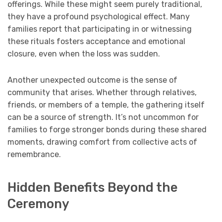
offerings. While these might seem purely traditional,
they have a profound psychological effect. Many
families report that participating in or witnessing
these rituals fosters acceptance and emotional
closure, even when the loss was sudden.
Another unexpected outcome is the sense of
community that arises. Whether through relatives,
friends, or members of a temple, the gathering itself
can be a source of strength. It’s not uncommon for
families to forge stronger bonds during these shared
moments, drawing comfort from collective acts of
remembrance.
Hidden Benefits Beyond the
Ceremony