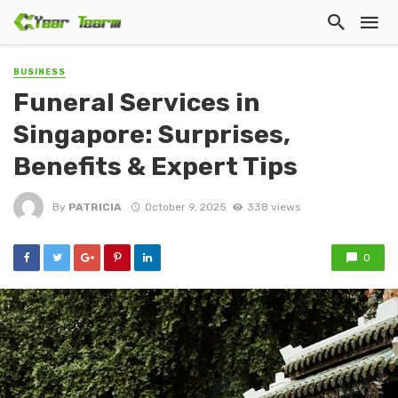
BUSINESS
Funeral Services in
Singapore: Surprises,
Benefits & Expert Tips
By
PATRICIA
October 9, 2025
338 views
0