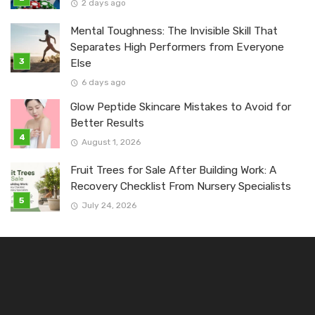
2 days ago
Mental Toughness: The Invisible Skill That
Separates High Performers from Everyone
Else
6 days ago
Glow Peptide Skincare Mistakes to Avoid for
Better Results
August 1, 2026
Fruit Trees for Sale After Building Work: A
Recovery Checklist From Nursery Specialists
July 24, 2026