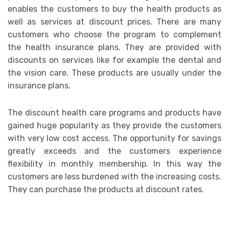
enables the customers to buy the health products as
well as services at discount prices. There are many
customers who choose the program to complement
the health insurance plans. They are provided with
discounts on services like for example the dental and
the vision care. These products are usually under the
insurance plans.
The discount health care programs and products have
gained huge popularity as they provide the customers
with very low cost access. The opportunity for savings
greatly exceeds and the customers experience
flexibility in monthly membership. In this way the
customers are less burdened with the increasing costs.
They can purchase the products at discount rates.