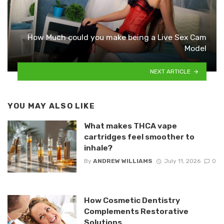
How Much could you make being a Live Sex Cam
Model
NEXT ARTICLE
YOU MAY ALSO LIKE
What makes THCA vape
cartridges feel smoother to
inhale?
By
ANDREW WILLIAMS
July 11, 2026
0
How Cosmetic Dentistry
Complements Restorative
Solutions