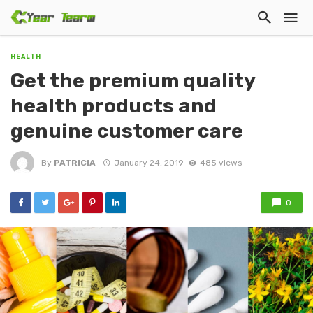
HEALTH
Get the premium quality
health products and
genuine customer care
By
PATRICIA
January 24, 2019
485 views
0