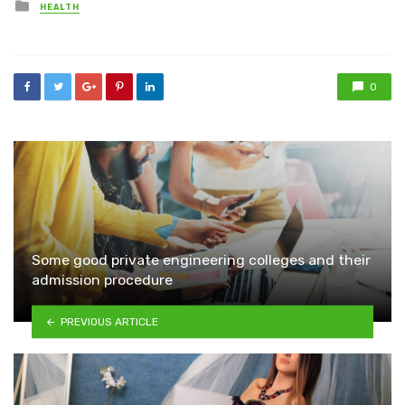
Posted
HEALTH
in
0
Some good private engineering colleges and their
admission procedure
PREVIOUS ARTICLE