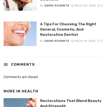
By
DAVID SCHANTZ
March 20, 2026
0
6 Tips For Choosing The Right
General, Cosmetic, And
Restorative Dentist
By
DAVID SCHANTZ
March 14, 2026
0
COMMENTS
Comments are closed.
MORE IN
HEALTH
Restorations That Blend Beauty
And Strength