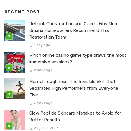
RECENT POST
Rethink Construction and Claims: Why More
Omaha Homeowners Recommend This
Restoration Team
1 day ago
Which online casino game type draws the most
immersive sessions?
2 days ago
Mental Toughness: The Invisible Skill That
Separates High Performers from Everyone
Else
6 days ago
Glow Peptide Skincare Mistakes to Avoid for
Better Results
August 1, 2026