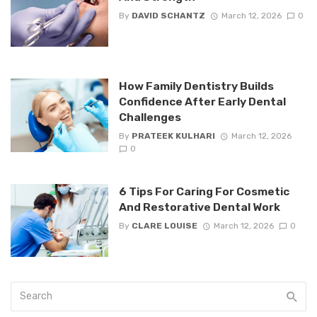
By
DAVID SCHANTZ
March 12, 2026
0
How Family Dentistry Builds
Confidence After Early Dental
Challenges
By
PRATEEK KULHARI
March 12, 2026
0
6 Tips For Caring For Cosmetic
And Restorative Dental Work
By
CLARE LOUISE
March 12, 2026
0