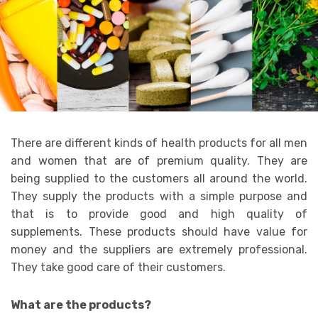
There are different kinds of health products for all men
and women that are of premium quality. They are
being supplied to the customers all around the world.
They supply the products with a simple purpose and
that is to provide good and high quality of
supplements. These products should have value for
money and the suppliers are extremely professional.
They take good care of their customers.
What are the products?