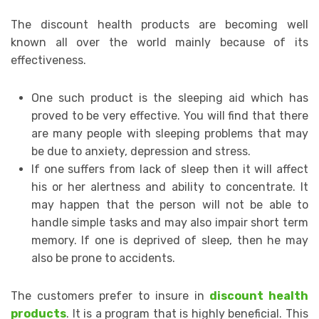
The discount health products are becoming well
known all over the world mainly because of its
effectiveness.
One such product is the sleeping aid which has
proved to be very effective. You will find that there
are many people with sleeping problems that may
be due to anxiety, depression and stress.
If one suffers from lack of sleep then it will affect
his or her alertness and ability to concentrate. It
may happen that the person will not be able to
handle simple tasks and may also impair short term
memory. If one is deprived of sleep, then he may
also be prone to accidents.
The customers prefer to insure in
discount health
products
. It is a program that is highly beneficial. This