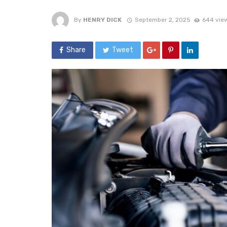
By
HENRY DICK
September 2, 2025
644 vie
Share
Tweet