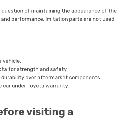
t a question of maintaining the appearance of the
ife and performance. Imitation parts are not used
e vehicle.
ota for strength and safety.
h durability over aftermarket components.
e car under Toyota warranty.
fore visiting a