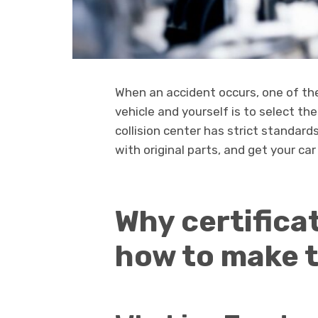
When an accident occurs, one of th
vehicle and yourself is to select th
collision center has strict standard
with original parts, and get your car
Why certifica
how to make t