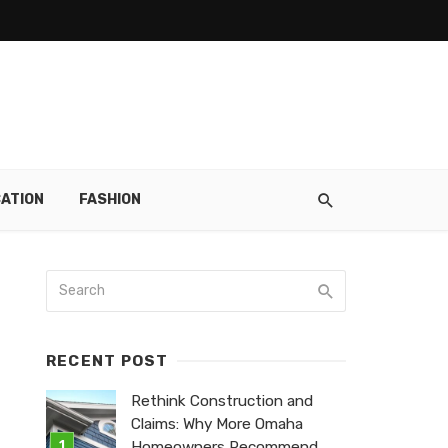
ATION
FASHION
RECENT POST
Rethink Construction and
Claims: Why More Omaha
Homeowners Recommend