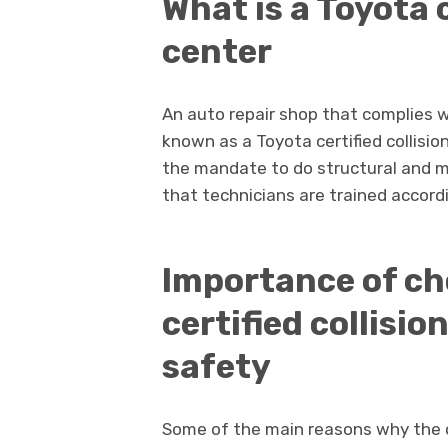
What is a Toyota c
center
An auto repair shop that complies w
known as a Toyota certified collisio
the mandate to do structural and m
that technicians are trained accord
Importance of ch
certified collisio
safety
Some of the main reasons why the ce