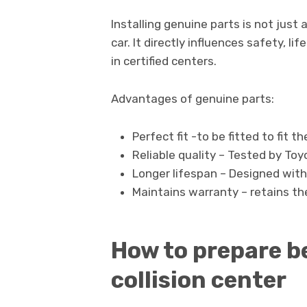
Installing genuine parts is not jus
car. It directly influences safety, l
in certified centers.
Advantages of genuine parts:
Perfect fit -to be fitted to fit th
Reliable quality – Tested by Toy
Longer lifespan – Designed wit
Maintains warranty – retains th
How to prepare be
collision center