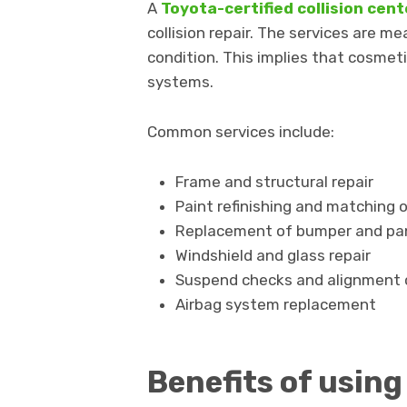
A
Toyota-certified collision cen
collision repair. The services are me
condition. This implies that cosmet
systems.
Common services include:
Frame and structural repair
Paint refinishing and matching o
Replacement of bumper and pan
Windshield and glass repair
Suspend checks and alignment 
Airbag system replacement
Benefits of using