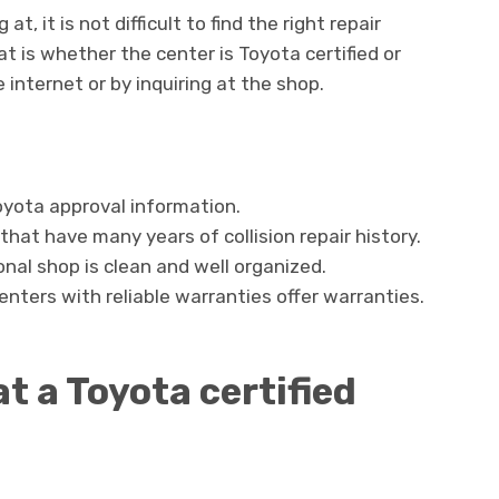
, it is not difficult to find the right repair
at is whether the center is Toyota certified or
e internet or by inquiring at the shop.
oyota approval information.
hat have many years of collision repair history.
onal shop is clean and well organized.
nters with reliable warranties offer warranties.
at a Toyota certified