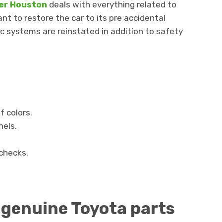
ter Houston
deals with everything related to
ant to restore the car to its pre accidental
ic systems are reinstated in addition to safety
f colors.
els.
checks.
 genuine Toyota parts