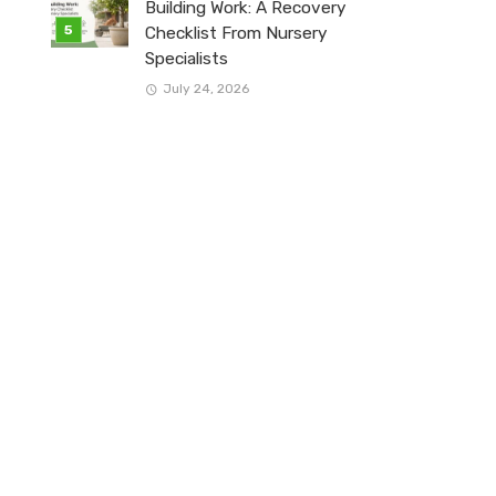
Building Work: A Recovery
Checklist From Nursery
Specialists
July 24, 2026