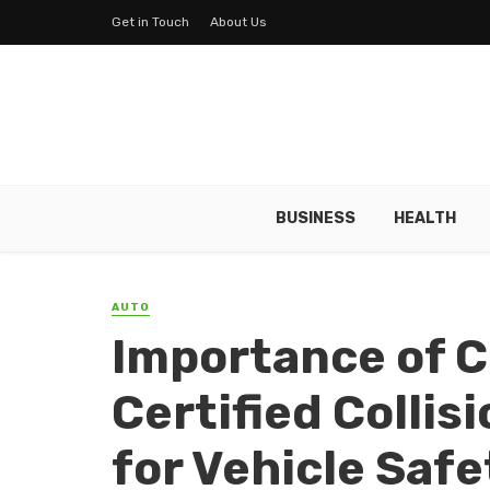
Get in Touch
About Us
BUSINESS
HEALTH
AUTO
Importance of C
Certified Collis
for Vehicle Safe