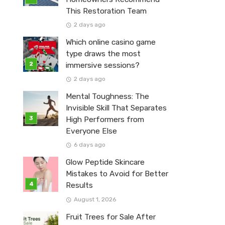
This Restoration Team
2 days ago
Which online casino game
type draws the most
immersive sessions?
2 days ago
Mental Toughness: The
Invisible Skill That Separates
High Performers from
Everyone Else
6 days ago
Glow Peptide Skincare
Mistakes to Avoid for Better
Results
August 1, 2026
Fruit Trees for Sale After