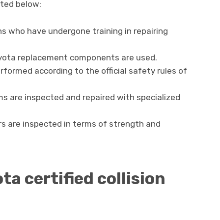
sted below:
ns who have undergone training in repairing
Toyota replacement components are used.
rformed according to the official safety rules of
s are inspected and repaired with specialized
irs are inspected in terms of strength and
ta certified collision