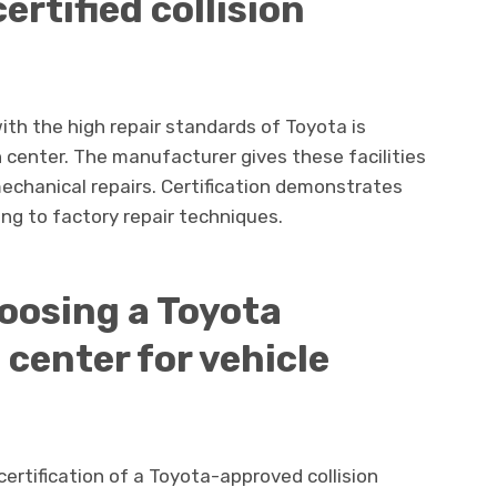
ertified collision
ith the high repair standards of Toyota is
n center. The manufacturer gives these facilities
echanical repairs. Certification demonstrates
ing to factory repair techniques.
oosing a Toyota
n center for vehicle
rtification of a Toyota-approved collision