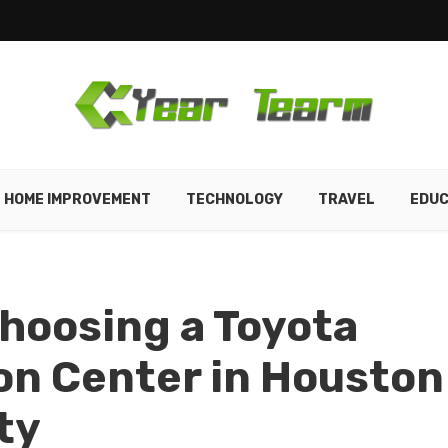
HOME IMPROVEMENT
TECHNOLOGY
TRAVEL
EDUC
hoosing a Toyota
ion Center in Houston
ty