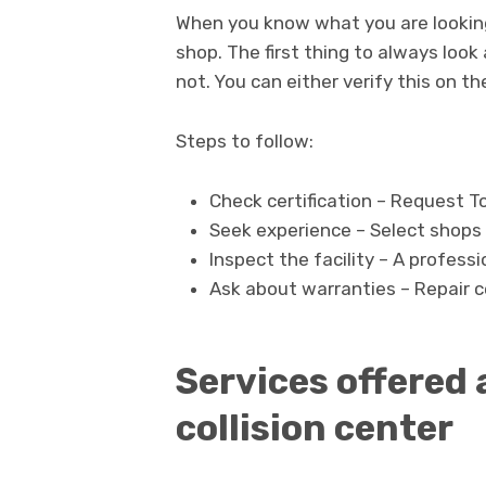
When you know what you are looking at
shop. The first thing to always look 
not. You can either verify this on th
Steps to follow:
Check certification – Request T
Seek experience – Select shops t
Inspect the facility – A professi
Ask about warranties – Repair ce
Services offered 
collision center