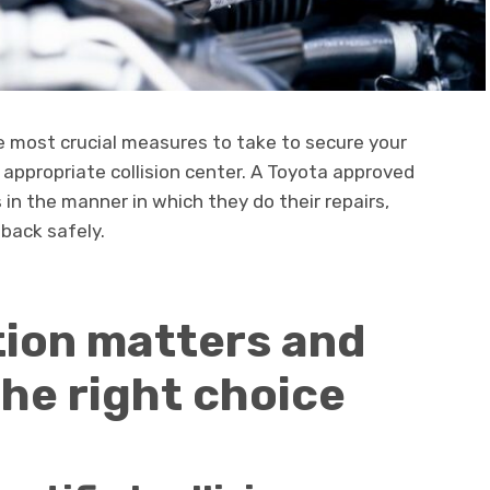
e most crucial measures to take to secure your
e appropriate collision center. A Toyota approved
s in the manner in which they do their repairs,
 back safely.
tion matters and
he right choice