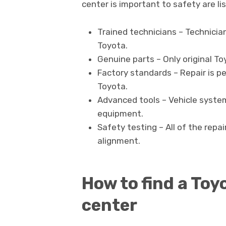
center is important to safety are li
Trained technicians – Technicia
Toyota.
Genuine parts – Only original 
Factory standards – Repair is pe
Toyota.
Advanced tools – Vehicle system
equipment.
Safety testing – All of the repa
alignment.
How to find a Toyo
center