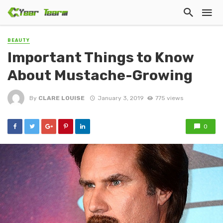
BEAUTY
Important Things to Know
About Mustache-Growing
By
CLARE LOUISE
January 3, 2019
775 views
0