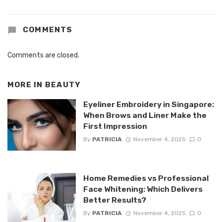
COMMENTS
Comments are closed.
MORE IN
BEAUTY
Eyeliner Embroidery in Singapore:
When Brows and Liner Make the
First Impression
By
PATRICIA
November 4, 2025
0
Home Remedies vs Professional
Face Whitening: Which Delivers
Better Results?
By
PATRICIA
November 4, 2025
0