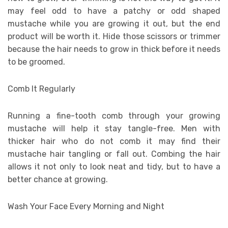
may feel odd to have a patchy or odd shaped
mustache while you are growing it out, but the end
product will be worth it. Hide those scissors or trimmer
because the hair needs to grow in thick before it needs
to be groomed.
Comb It Regularly
Running a fine-tooth comb through your growing
mustache will help it stay tangle-free. Men with
thicker hair who do not comb it may find their
mustache hair tangling or fall out. Combing the hair
allows it not only to look neat and tidy, but to have a
better chance at growing.
Wash Your Face Every Morning and Night