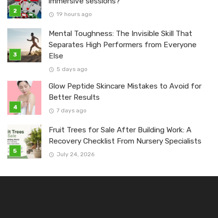
immersive sessions?
19 hours ago
Mental Toughness: The Invisible Skill That
Separates High Performers from Everyone
Else
5 days ago
Glow Peptide Skincare Mistakes to Avoid for
Better Results
7 days ago
Fruit Trees for Sale After Building Work: A
Recovery Checklist From Nursery Specialists
July 24, 2026