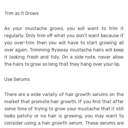
Trim as It Grows
As your mustache grows, you will want to trim it
regularly. Only trim off what you don’t want because if
you over-trim then you will have to start growing all
over again. Trimming flyaway mustache hairs will keep
it looking fresh and tidy. On a side note, never allow
the hairs to grow so long that they hang over your lip.
Use Serums
There are a wide variety of hair growth serums on the
market that promote hair growth. If you find that after
some time of trying to grow your mustache that it still
looks patchy or no hair is growing, you may want to
consider using a hair growth serum. These serums are