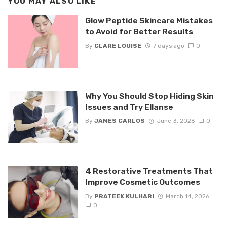
YOU MAY ALSO LIKE
Glow Peptide Skincare Mistakes
to Avoid for Better Results
By
CLARE LOUISE
7 days ago
0
Why You Should Stop Hiding Skin
Issues and Try Ellanse
By
JAMES CARLOS
June 3, 2026
0
4 Restorative Treatments That
Improve Cosmetic Outcomes
By
PRATEEK KULHARI
March 14, 2026
0