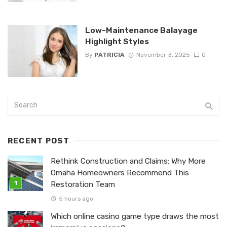
Low-Maintenance Balayage
Highlight Styles
By
PATRICIA
November 3, 2025
0
RECENT POST
Rethink Construction and Claims: Why More
Omaha Homeowners Recommend This
Restoration Team
5 hours ago
Which online casino game type draws the most