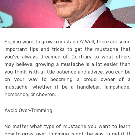
So, you want to grow a mustache? Well, there are some
important tips and tricks to get the mustache that
you’ve always dreamed of. Contrary to what others
may believe, growing a mustache is a lot easier than
you think. With a little patience and advice, you can be
on your way to becoming a proud owner of a
mustache, whether it be a handlebar, lampshade,
horseshoe, or chevron.
Avoid Over-Trimming
No matter what type of mustache you want to learn
how to grow, over-trimming is not the way to get it. It