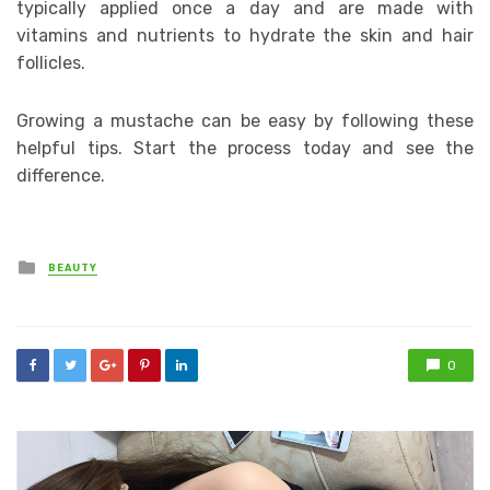
typically applied once a day and are made with
vitamins and nutrients to hydrate the skin and hair
follicles.
Growing a mustache can be easy by following these
helpful tips. Start the process today and see the
difference.
Posted
BEAUTY
in
0