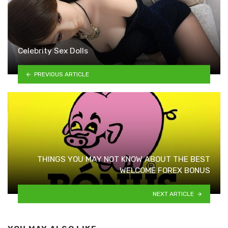
Celebrity Sex Dolls
PREVIOUS ARTICLE
THINGS YOU MAY NOT KNOW ABOUT THE BEST
WELCOME FOREX BONUS
NEXT ARTICLE