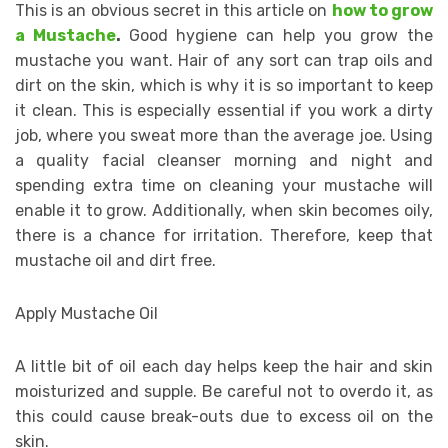
This is an obvious secret in this article on
how to grow
a Mustache
.
Good hygiene can help you grow the
mustache you want. Hair of any sort can trap oils and
dirt on the skin, which is why it is so important to keep
it clean. This is especially essential if you work a dirty
job, where you sweat more than the average joe. Using
a quality facial cleanser morning and night and
spending extra time on cleaning your mustache will
enable it to grow. Additionally, when skin becomes oily,
there is a chance for irritation. Therefore, keep that
mustache oil and dirt free.
Apply Mustache Oil
A little bit of oil each day helps keep the hair and skin
moisturized and supple. Be careful not to overdo it, as
this could cause break-outs due to excess oil on the
skin.