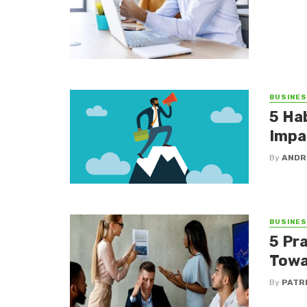
BUSINE
5 Ha
Impa
By
ANDR
BUSINE
5 Pr
Towa
By
PATR