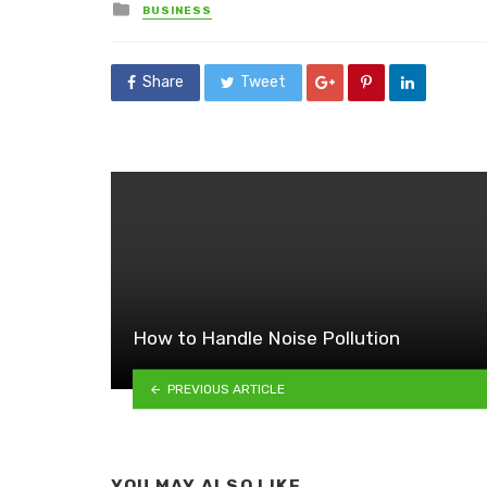
Posted
BUSINESS
in
Share
Tweet
How to Handle Noise Pollution
PREVIOUS ARTICLE
YOU MAY ALSO LIKE