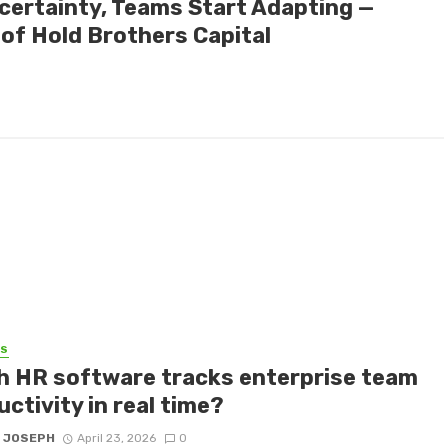
certainty, Teams Start Adapting —
of Hold Brothers Capital
SS
h HR software tracks enterprise team
ctivity in real time?
 JOSEPH
April 23, 2026
0