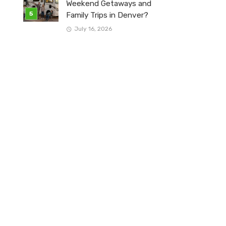
Weekend Getaways and
Family Trips in Denver?
July 16, 2026