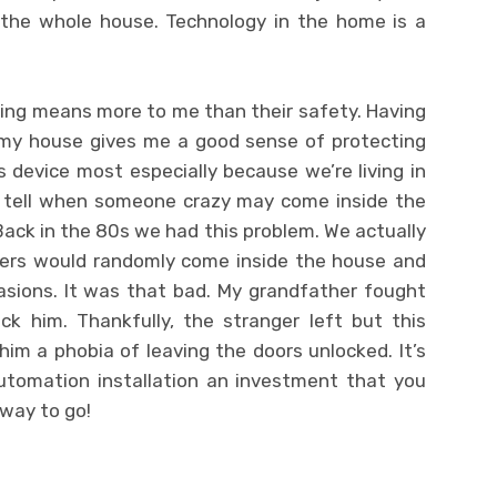
s the whole house. Technology in the home is a
hing means more to me than their safety. Having
 my house gives me a good sense of protecting
is device most especially because we’re living in
 tell when someone crazy may come inside the
Back in the 80s we had this problem. We actually
ngers would randomly come inside the house and
sions. It was that bad. My grandfather fought
ck him. Thankfully, the stranger left but this
him a phobia of leaving the doors unlocked. It’s
automation installation an investment that you
 way to go!