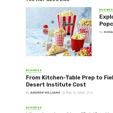
BUSINE
Expl
Popc
By
ROMA
BUSINESS
From Kitchen-Table Prep to Fi
Desert Institute Cost
By
ANDREW WILLIAMS
May 13, 2026
0
BUSINESS