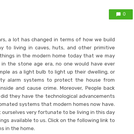
0
rs, a lot has changed in terms of how we build
to living in caves, huts, and other primitive
of things in the modern home today that we may
 in the stone age era, no one would have ever
le as a light bulb to light up their dwelling, or
ity alarm systems to protect the house from
nside and cause crime. Moreover, People back
r did they have the technological advancements
tomated systems that modern homes now have.
ourselves very fortunate to be living in this day
gs available to us. Click on the following link to
s in the home.