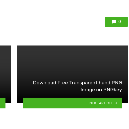
0
Download Free Transparent hand PNG
Image on PNGkey
NEXT ARTICLE