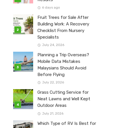
6 days ago
Fruit Trees for Sale After
Building Work: A Recovery
Checklist From Nursery
Specialists
July 24, 2026
Planning a Trip Overseas?
Mobile Data Mistakes
Malaysians Should Avoid
Before Flying
July 22, 2026
Grass Cutting Service for
Neat Lawns and Well Kept
Outdoor Areas
July 21, 2026
Which Type of RV Is Best for