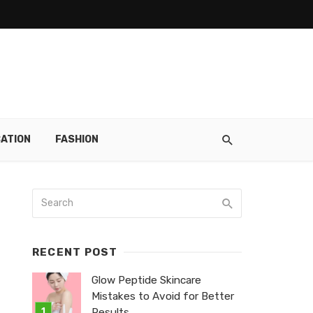
ATION
FASHION
RECENT POST
Glow Peptide Skincare
Mistakes to Avoid for Better
Results