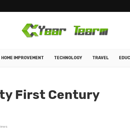
HOME IMPROVEMENT
TECHNOLOGY
TRAVEL
EDUC
ty First Century
iews