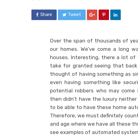
Share
Tweet
Over the span of thousands of yea
our homes. We’ve come a long way 
houses. Interesting, there a lot 
take for granted seeing that back
thought of having something as simp
even having something like secur
potential robbers who may come i
then didn’t have the luxury neithe
to be able to have these home au
Therefore, we must definitely count 
and age where we have all these thin
see examples of automated system