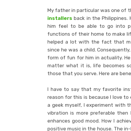
My father in particular was one of 
installers
back in the Philippines.
him feel to be able to go into p
functions of their home to make life
helped a lot with the fact that m
since he was a child. Consequently,
form of fun for him in actuality. 
matter what it is, life becomes so
those that you serve. Here are bene
I have to say that my favorite inst
reason for this is because I love to
a geek myself, I experiment with th
vibration is more preferable then l
enhances good mood. How I achieved
positive music in the house. The in-