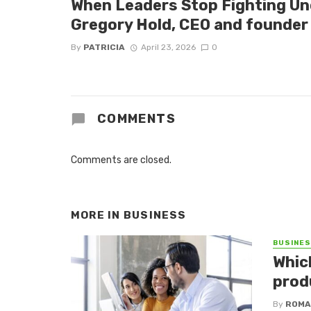
When Leaders Stop Fighting Un
Gregory Hold, CEO and founder 
By
PATRICIA
April 23, 2026
0
COMMENTS
Comments are closed.
MORE IN
BUSINESS
BUSINE
Whic
produ
By
ROMA