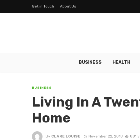
Get in Touch
About Us
BUSINESS
HEALTH
BUSINESS
Living In A Twen
Home
By
CLARE LOUISE
November 22, 2018
881 v