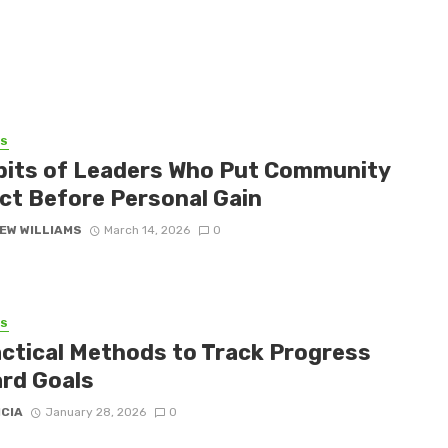
SS
bits of Leaders Who Put Community
ct Before Personal Gain
EW WILLIAMS
March 14, 2026
0
SS
actical Methods to Track Progress
rd Goals
ICIA
January 28, 2026
0