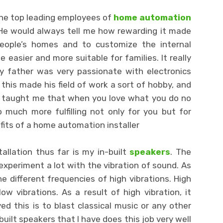
the top leading employees of
home automation
 He would always tell me how rewarding it made
eople’s homes and to customize the internal
 easier and more suitable for families. It really
y father was very passionate with electronics
 this made his field of work a sort of hobby, and
He taught me that when you love what you do no
 much more fulfilling not only for you but for
fits of a home automation installer
allation thus far is my in-built
speakers
. The
 experiment a lot with the vibration of sound. As
e different frequencies of high vibrations. High
ow vibrations. As a result of high vibration, it
 this is to blast classical music or any other
built speakers that I have does this job very well