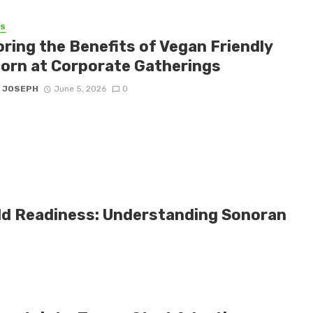
SS
oring the Benefits of Vegan Friendly
orn at Corporate Gatherings
 JOSEPH
June 5, 2026
0
eld Readiness: Understanding Sonoran