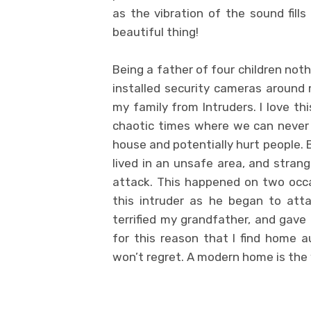
as the vibration of the sound fill
beautiful thing!
Being a father of four children not
installed security cameras around
my family from Intruders. I love th
chaotic times where we can never
house and potentially hurt people. 
lived in an unsafe area, and stra
attack. This happened on two occa
this intruder as he began to atta
terrified my grandfather, and gave 
for this reason that I find home 
won’t regret. A modern home is the