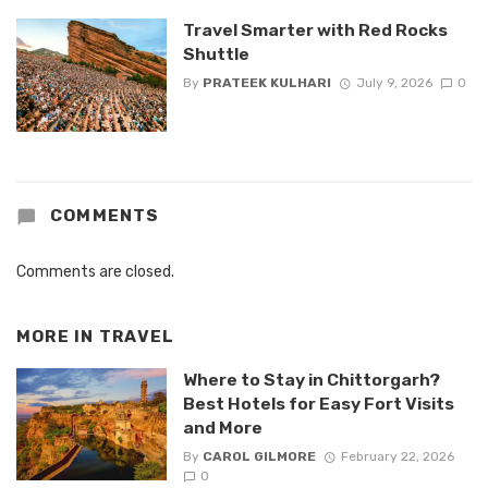
Travel Smarter with Red Rocks
Shuttle
By
PRATEEK KULHARI
July 9, 2026
0
COMMENTS
Comments are closed.
MORE IN
TRAVEL
Where to Stay in Chittorgarh?
Best Hotels for Easy Fort Visits
and More
By
CAROL GILMORE
February 22, 2026
0