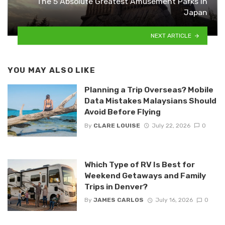
The 5 Absolute Greatest Amusement Parks in
Japan
NEXT ARTICLE
YOU MAY ALSO LIKE
Planning a Trip Overseas? Mobile
Data Mistakes Malaysians Should
Avoid Before Flying
By
CLARE LOUISE
July 22, 2026
0
Which Type of RV Is Best for
Weekend Getaways and Family
Trips in Denver?
By
JAMES CARLOS
July 16, 2026
0