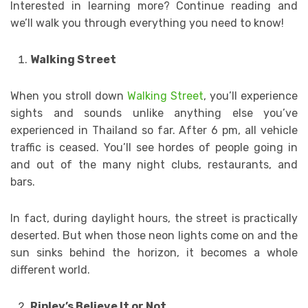
Interested in learning more? Continue reading and
we’ll walk you through everything you need to know!
Walking Street
When you stroll down
Walking Street
, you’ll experience
sights and sounds unlike anything else you’ve
experienced in Thailand so far. After 6 pm, all vehicle
traffic is ceased. You’ll see hordes of people going in
and out of the many night clubs, restaurants, and
bars.
In fact, during daylight hours, the street is practically
deserted. But when those neon lights come on and the
sun sinks behind the horizon, it becomes a whole
different world.
Ripley’s Believe It or Not