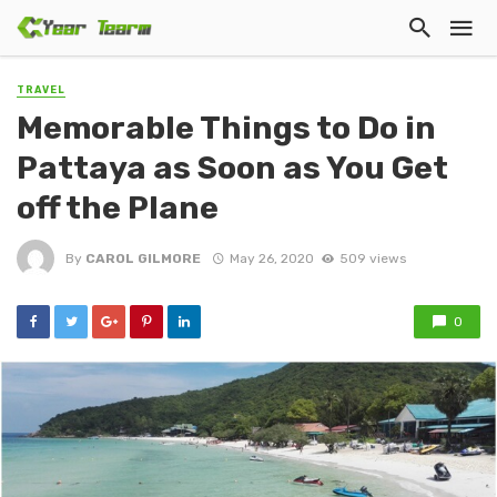
TRAVEL
Memorable Things to Do in
Pattaya as Soon as You Get
off the Plane
By
CAROL GILMORE
May 26, 2020
509 views
0