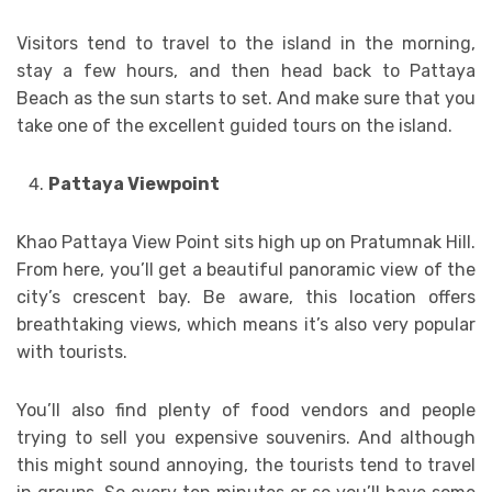
Visitors tend to travel to the island in the morning,
stay a few hours, and then head back to Pattaya
Beach as the sun starts to set. And make sure that you
take one of the excellent guided tours on the island.
Pattaya Viewpoint
Khao Pattaya View Point sits high up on Pratumnak Hill.
From here, you’ll get a beautiful panoramic view of the
city’s crescent bay. Be aware, this location offers
breathtaking views, which means it’s also very popular
with tourists.
You’ll also find plenty of food vendors and people
trying to sell you expensive souvenirs. And although
this might sound annoying, the tourists tend to travel