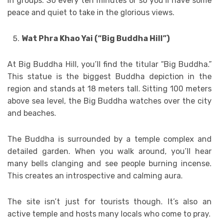
in groups. So every ten minutes or so you’ll have some
peace and quiet to take in the glorious views.
Wat Phra Khao Yai (“Big Buddha Hill”)
At Big Buddha Hill, you’ll find the titular “Big Buddha.”
This statue is the biggest Buddha depiction in the
region and stands at 18 meters tall. Sitting 100 meters
above sea level, the Big Buddha watches over the city
and beaches.
The Buddha is surrounded by a temple complex and
detailed garden. When you walk around, you’ll hear
many bells clanging and see people burning incense.
This creates an introspective and calming aura.
The site isn’t just for tourists though. It’s also an
active temple and hosts many locals who come to pray.