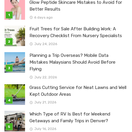
Glow Peptide Skincare Mistakes to Avoid for
Better Results
6 days ago
Fruit Trees for Sale After Building Work: A
Recovery Checklist From Nursery Specialists
July 24, 2026
Planning a Trip Overseas? Mobile Data
Mistakes Malaysians Should Avoid Before
Flying
July 22, 2026
Grass Cutting Service for Neat Lawns and Well
Kept Outdoor Areas
July 21, 2026
Which Type of RV Is Best for Weekend
Getaways and Family Trips in Denver?
July 16, 2026