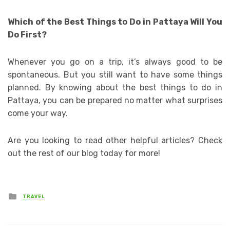
Which of the Best Things to Do in Pattaya Will You
Do First?
Whenever you go on a trip, it’s always good to be
spontaneous. But you still want to have some things
planned. By knowing about the best things to do in
Pattaya, you can be prepared no matter what surprises
come your way.
Are you looking to read other helpful articles? Check
out the rest of our blog today for more!
Posted
TRAVEL
in