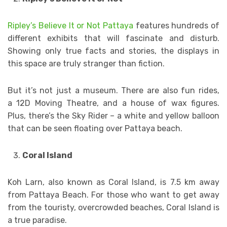
Ripley’s Believe It or Not Pattaya
features hundreds of
different exhibits that will fascinate and disturb.
Showing only true facts and stories, the displays in
this space are truly stranger than fiction.
But it’s not just a museum. There are also fun rides,
a 12D Moving Theatre, and a house of wax figures.
Plus, there’s the Sky Rider – a white and yellow balloon
that can be seen floating over Pattaya beach.
Coral Island
Koh Larn, also known as Coral Island, is 7.5 km away
from Pattaya Beach. For those who want to get away
from the touristy, overcrowded beaches, Coral Island is
a true paradise.