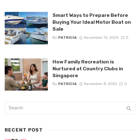
Smart Ways to Prepare Before
Buying Your Ideal Motor Boat on
Sale
By
PATRICIA
November 13, 2025
0
How Family Recreation is
Nurtured at Country Clubs in
Singapore
By
PATRICIA
November 8, 2025
0
RECENT POST