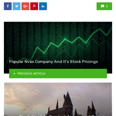
0
Popular Nvax Company And It’s Stock Pricings
PREVIOUS ARTICLE