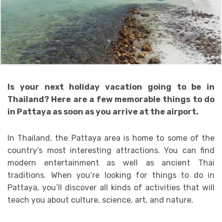
Is your next holiday vacation going to be in
Thailand? Here are a few memorable things to do
in Pattaya as soon as you arrive at the airport.
In Thailand, the Pattaya area is home to some of the
country’s most interesting attractions. You can find
modern entertainment as well as ancient Thai
traditions. When you’re looking for things to do in
Pattaya, you’ll discover all kinds of activities that will
teach you about culture, science, art, and nature.