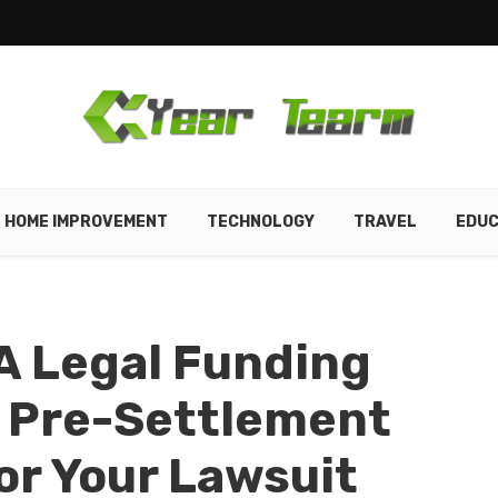
HOME IMPROVEMENT
TECHNOLOGY
TRAVEL
EDUC
A Legal Funding
 Pre-Settlement
r Your Lawsuit