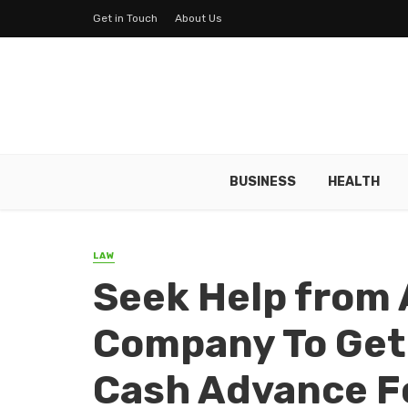
Get in Touch
About Us
BUSINESS
HEALTH
LAW
Seek Help from 
Company To Get
Cash Advance Fo