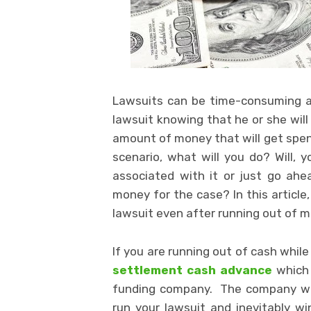
Lawsuits can be time-consuming as w
lawsuit knowing that he or she will
amount of money that will get spent 
scenario, what will you do? Will,
associated with it or just go ah
money for the case? In this article
lawsuit even after running out of 
If you are running out of cash whil
settlement cash advance
which
funding company. The company wil
run your lawsuit and inevitably wi