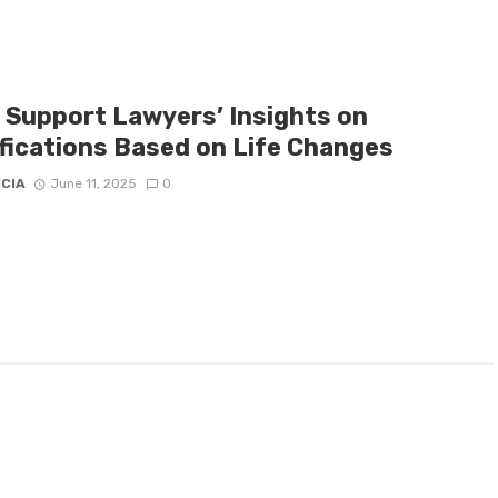
d Support Lawyers’ Insights on
fications Based on Life Changes
ICIA
June 11, 2025
0