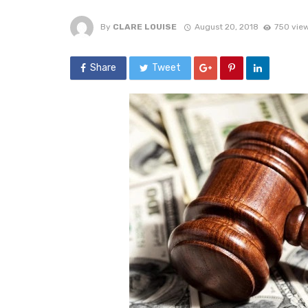
By
CLARE LOUISE
August 20, 2018
750 vie
Share
Tweet