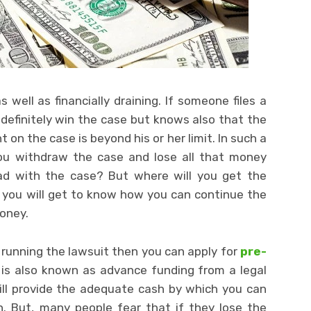
ell as financially draining. If someone files a
 definitely win the case but knows also that the
on the case is beyond his or her limit. In such a
 you withdraw the case and lose all that money
ead with the case? But where will you get the
, you will get to know how you can continue the
money.
e running the lawsuit then you can apply for
pre-
 is also known as advance funding from a legal
l provide the adequate cash by which you can
n. But, many people fear that if they lose the