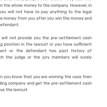
rn the whole money to the company. However, in
 you will not have to pay anything to the legal
ake money from you after you win the money and
defendant.
 will not provide you the pre-settlement cash
 position in the lawsuit or you have sufficient
dant or the defendant has past history of
h the judge or the jury members will surely
en you know that you are winning the case then
nding company and get the pre-settlement cash
ue the lawsuit.