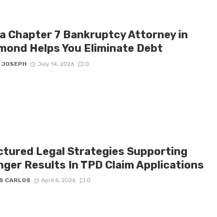
a Chapter 7 Bankruptcy Attorney in
mond Helps You Eliminate Debt
 JOSEPH
July 14, 2026
0
ctured Legal Strategies Supporting
nger Results In TPD Claim Applications
S CARLOS
April 6, 2026
0