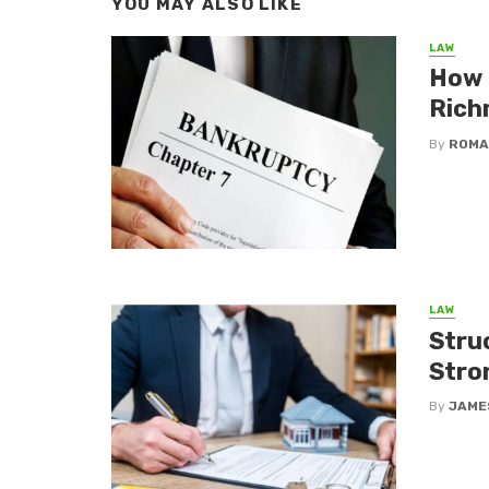
YOU MAY ALSO LIKE
LAW
How 
Rich
By
ROMA
LAW
Stru
Stro
By
JAME