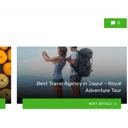
0
Best Travel Agency in Jaipur – Royal
Adventure Tour
NEXT ARTICLE