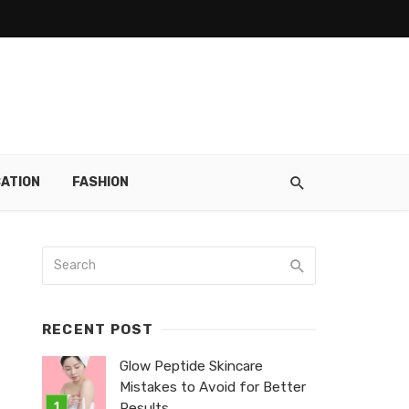
ATION
FASHION
RECENT POST
Glow Peptide Skincare
Mistakes to Avoid for Better
Results