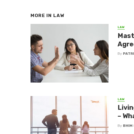
MORE IN
LAW
LAW
Mast
Agre
By
PATR
LAW
Livin
– Wh
By
BHIM