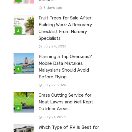
5 days ago
Fruit Trees for Sale After
Building Work: A Recovery
Checklist From Nursery
Specialists
July 24, 2026
Planning a Trip Overseas?
Mobile Data Mistakes
Malaysians Should Avoid
Before Flying
July 22, 2026
Grass Cutting Service for
Neat Lawns and Well Kept
Outdoor Areas
July 21, 2026
Which Type of RV Is Best for