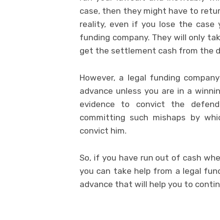
case, then they might have to retu
reality, even if you lose the case
funding company. They will only t
get the settlement cash from the 
However, a legal funding company
advance unless you are in a winning
evidence to convict the defen
committing such mishaps by whic
convict him.
So, if you have run out of cash wh
you can take help from a legal fu
advance that will help you to contin