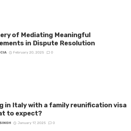
ery of Mediating Meaningful
ements in Dispute Resolution
ICIA
February 20, 2025
0
g in Italy with a family reunification visa
at to expect?
 SINGH
January 17, 2025
0