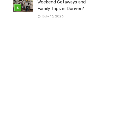
Weekend Getaways and
Family Trips in Denver?
July 16, 2026