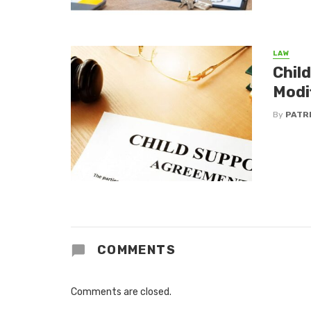
LAW
Chil
Modi
By
PATR
COMMENTS
Comments are closed.