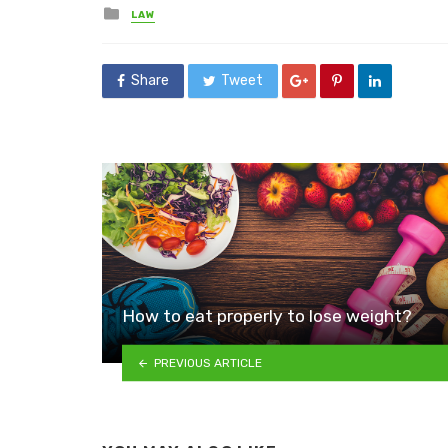
Posted
LAW
in
Share
Tweet
How to eat properly to lose weight?
PREVIOUS ARTICLE