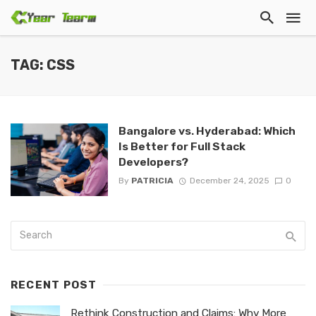
TAG: CSS
Bangalore vs. Hyderabad: Which
Is Better for Full Stack
Developers?
By
PATRICIA
December 24, 2025
0
RECENT POST
Rethink Construction and Claims: Why More