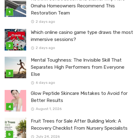
Omaha Homeowners Recommend This
Restoration Team
2 days ago
Which online casino game type draws the most
immersive sessions?
2 days ago
Mental Toughness: The Invisible Skill That
Separates High Performers from Everyone
Else
6 days ago
Glow Peptide Skincare Mistakes to Avoid for
Better Results
August 1, 2026
Fruit Trees for Sale After Building Work: A
Recovery Checklist From Nursery Specialists
July 24, 2026