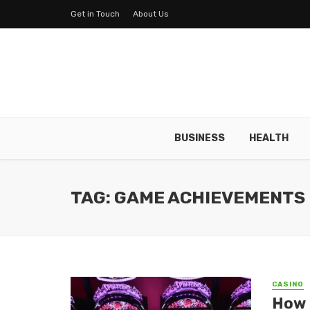
Get in Touch
About Us
BUSINESS
HEALTH
TAG: GAME ACHIEVEMENTS
CASINO
How d