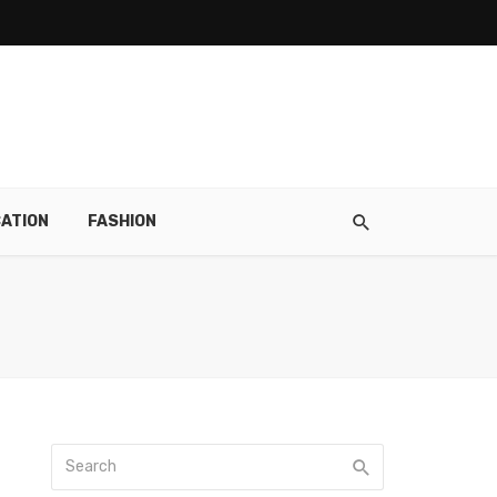
ATION
FASHION