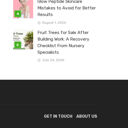
Glow Peptide Skincare
Mistakes to Avoid for Better
Results
August 1, 2026
Fruit Trees for Sale After
Building Work: A Recovery
Checklist From Nursery
Specialists
July 24, 2026
GET IN TOUCH
ABOUT US