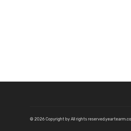
© 2026 Copyright by All rights reserved.yeartearm.