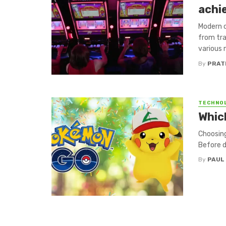
achi
Modern 
from tra
various 
By
PRAT
TECHNO
Whic
Choosing
Before di
By
PAUL