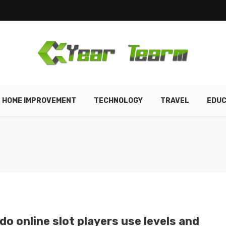
HOME IMPROVEMENT
TECHNOLOGY
TRAVEL
EDUC
o online slot players use levels and