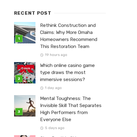
RECENT POST
Rethink Construction and
Claims: Why More Omaha
Homeowners Recommend
This Restoration Team
19 hours ago
Which online casino game
type draws the most
immersive sessions?
1 day ago
Mental Toughness: The
Invisible Skill That Separates
High Performers from
Everyone Else
5 days ago