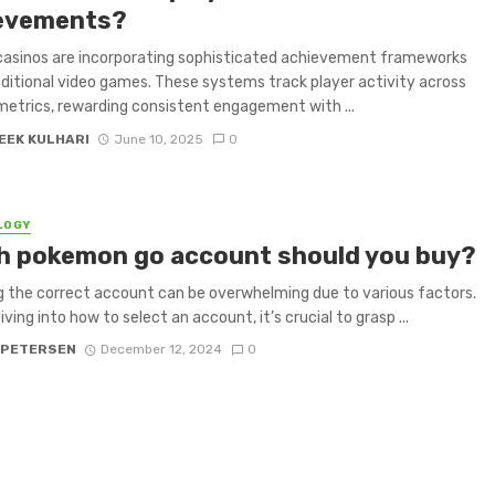
evements?
casinos are incorporating sophisticated achievement frameworks
ditional video games. These systems track player activity across
metrics, rewarding consistent engagement with ...
EEK KULHARI
June 10, 2025
0
LOGY
h pokemon go account should you buy?
 the correct account can be overwhelming due to various factors.
ving into how to select an account, it’s crucial to grasp ...
 PETERSEN
December 12, 2024
0