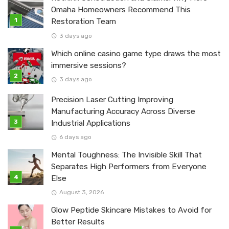
Omaha Homeowners Recommend This
Restoration Team
3 days ago
Which online casino game type draws the most
immersive sessions?
3 days ago
Precision Laser Cutting Improving
Manufacturing Accuracy Across Diverse
Industrial Applications
6 days ago
Mental Toughness: The Invisible Skill That
Separates High Performers from Everyone
Else
August 3, 2026
Glow Peptide Skincare Mistakes to Avoid for
Better Results