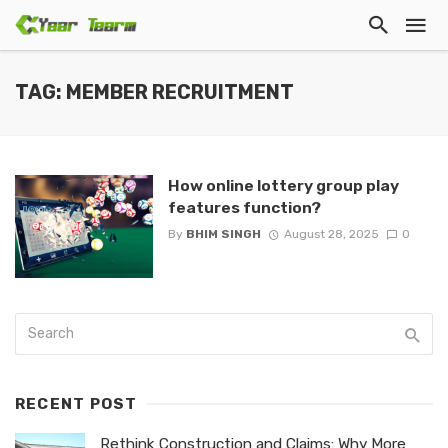
TAG: MEMBER RECRUITMENT
How online lottery group play
features function?
By
BHIM SINGH
August 28, 2025
0
RECENT POST
Rethink Construction and Claims: Why More