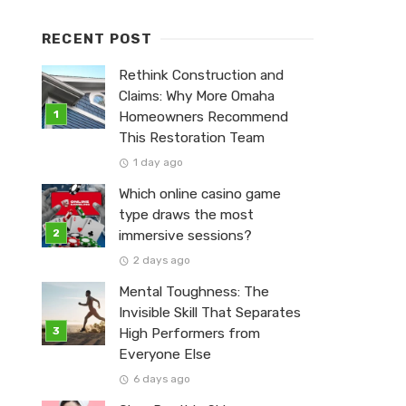
RECENT POST
Rethink Construction and
Claims: Why More Omaha
Homeowners Recommend
This Restoration Team
1 day ago
Which online casino game
type draws the most
immersive sessions?
2 days ago
Mental Toughness: The
Invisible Skill That Separates
High Performers from
Everyone Else
6 days ago