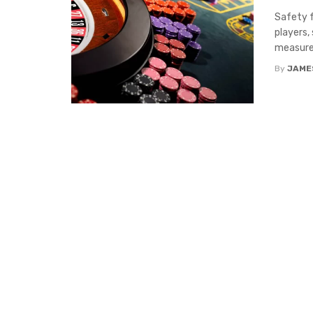
Safety f
players,
measures.
By
JAME