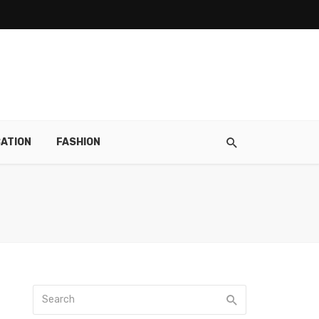
ATION
FASHION