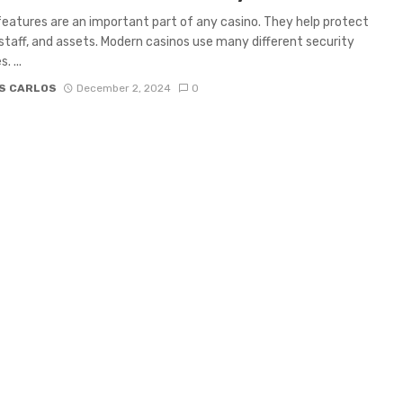
eatures are an important part of any casino. They help protect
 staff, and assets. Modern casinos use many different security
 ...
S CARLOS
December 2, 2024
0