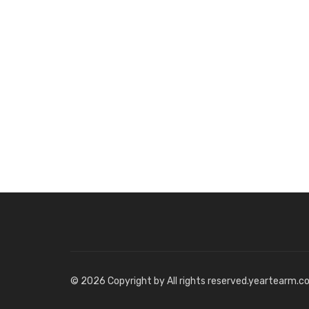
© 2026 Copyright by All rights reserved.yeartearm.