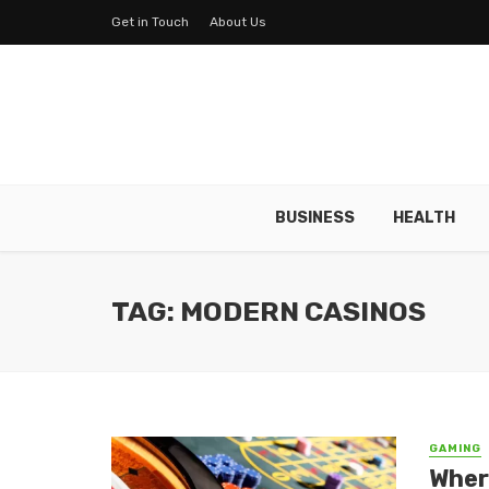
Get in Touch
About Us
BUSINESS
HEALTH
TAG: MODERN CASINOS
GAMING
Wher