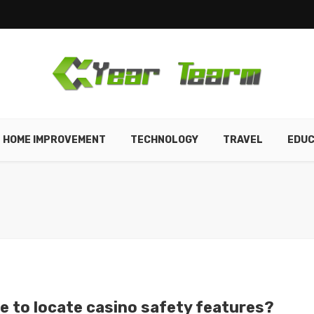
HOME IMPROVEMENT
TECHNOLOGY
TRAVEL
EDUC
e to locate casino safety features?