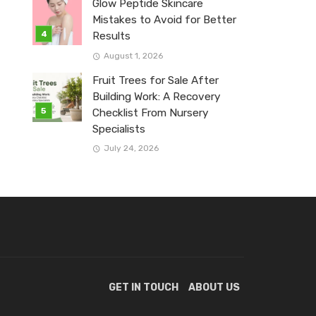
Glow Peptide Skincare
Mistakes to Avoid for Better
Results
August 1, 2026
Fruit Trees for Sale After
Building Work: A Recovery
Checklist From Nursery
Specialists
July 24, 2026
GET IN TOUCH
ABOUT US