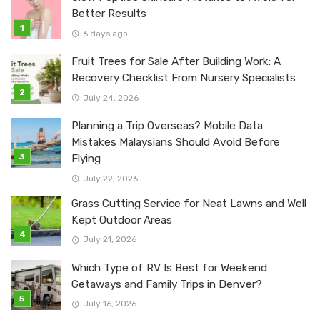
Better Results
6 days ago
Fruit Trees for Sale After Building Work: A
Recovery Checklist From Nursery Specialists
July 24, 2026
Planning a Trip Overseas? Mobile Data
Mistakes Malaysians Should Avoid Before
Flying
July 22, 2026
Grass Cutting Service for Neat Lawns and Well
Kept Outdoor Areas
July 21, 2026
Which Type of RV Is Best for Weekend
Getaways and Family Trips in Denver?
July 16, 2026