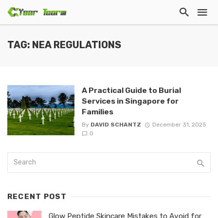
TAG: NEA REGULATIONS
A Practical Guide to Burial
Services in Singapore for
Families
By
DAVID SCHANTZ
December 31, 2025
0
RECENT POST
Glow Peptide Skincare Mistakes to Avoid for