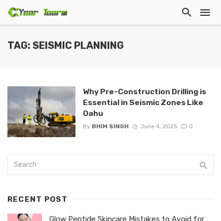
TAG: SEISMIC PLANNING
Why Pre-Construction Drilling is
Essential in Seismic Zones Like
Oahu
By
BHIM SINGH
June 4, 2025
0
RECENT POST
Glow Peptide Skincare Mistakes to Avoid for