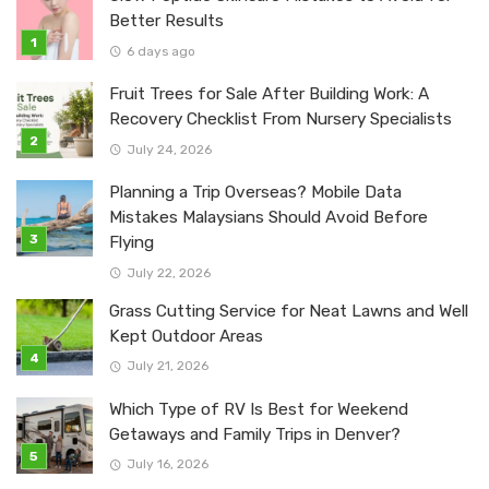
Better Results
6 days ago
Fruit Trees for Sale After Building Work: A
Recovery Checklist From Nursery Specialists
July 24, 2026
Planning a Trip Overseas? Mobile Data
Mistakes Malaysians Should Avoid Before
Flying
July 22, 2026
Grass Cutting Service for Neat Lawns and Well
Kept Outdoor Areas
July 21, 2026
Which Type of RV Is Best for Weekend
Getaways and Family Trips in Denver?
July 16, 2026