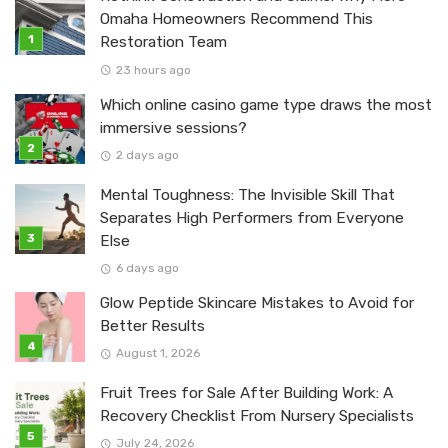
Omaha Homeowners Recommend This
Restoration Team
23 hours ago
Which online casino game type draws the most
immersive sessions?
2 days ago
Mental Toughness: The Invisible Skill That
Separates High Performers from Everyone
Else
6 days ago
Glow Peptide Skincare Mistakes to Avoid for
Better Results
August 1, 2026
Fruit Trees for Sale After Building Work: A
Recovery Checklist From Nursery Specialists
July 24, 2026