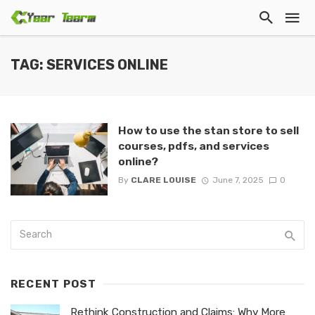
TAG: SERVICES ONLINE
How to use the stan store to sell
courses, pdfs, and services
online?
By
CLARE LOUISE
June 7, 2025
0
RECENT POST
Rethink Construction and Claims: Why More