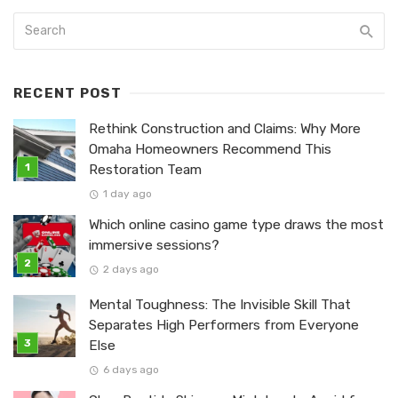
RECENT POST
Rethink Construction and Claims: Why More
Omaha Homeowners Recommend This
Restoration Team
1 day ago
Which online casino game type draws the most
immersive sessions?
2 days ago
Mental Toughness: The Invisible Skill That
Separates High Performers from Everyone
Else
6 days ago