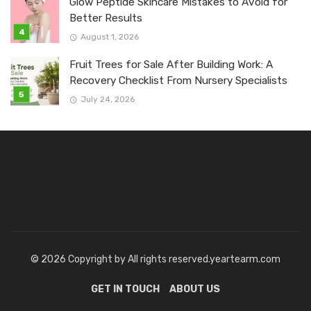
Glow Peptide Skincare Mistakes to Avoid for
Better Results
August 1, 2026
Fruit Trees for Sale After Building Work: A
Recovery Checklist From Nursery Specialists
July 24, 2026
© 2026 Copyright by All rights reserved.yeartearm.com
GET IN TOUCH
ABOUT US