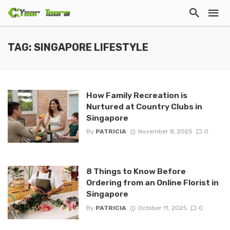
TAG: SINGAPORE LIFESTYLE
How Family Recreation is
Nurtured at Country Clubs in
Singapore
By
PATRICIA
November 8, 2025
0
8 Things to Know Before
Ordering from an Online Florist in
Singapore
By
PATRICIA
October 11, 2025
0