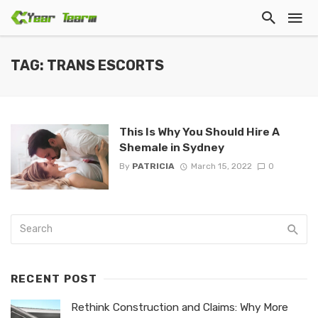
TAG: TRANS ESCORTS
This Is Why You Should Hire A
Shemale in Sydney
By
PATRICIA
March 15, 2022
0
RECENT POST
Rethink Construction and Claims: Why More