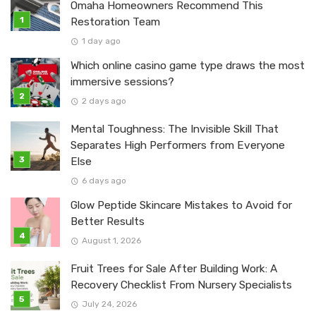
Omaha Homeowners Recommend This
Restoration Team
1 day ago
Which online casino game type draws the most
immersive sessions?
2 days ago
Mental Toughness: The Invisible Skill That
Separates High Performers from Everyone
Else
6 days ago
Glow Peptide Skincare Mistakes to Avoid for
Better Results
August 1, 2026
Fruit Trees for Sale After Building Work: A
Recovery Checklist From Nursery Specialists
July 24, 2026