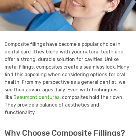
Composite fillings have become a popular choice in
dental care. They blend with your natural teeth and
offer a strong, durable solution for cavities. Unlike
metal fillings, composites create a seamless look. Many
find this appealing when considering options for oral
health. From my perspective as a general dentist, we
see their advantages daily. Even with techniques
like
Beaumont dentures
, composites hold their own.
They provide a balance of aesthetics and
functionality.
Why Choose Composite Fillings?