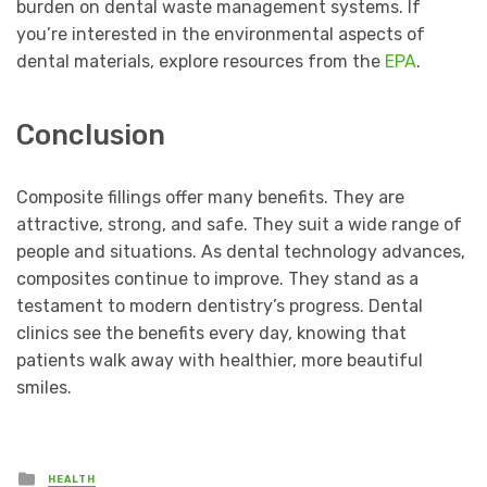
burden on dental waste management systems. If
you’re interested in the environmental aspects of
dental materials, explore resources from the
EPA
.
Conclusion
Composite fillings offer many benefits. They are
attractive, strong, and safe. They suit a wide range of
people and situations. As dental technology advances,
composites continue to improve. They stand as a
testament to modern dentistry’s progress. Dental
clinics see the benefits every day, knowing that
patients walk away with healthier, more beautiful
smiles.
Posted
HEALTH