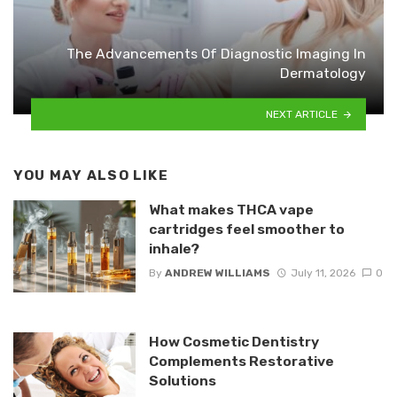
The Advancements Of Diagnostic Imaging In
Dermatology
NEXT ARTICLE
YOU MAY ALSO LIKE
What makes THCA vape
cartridges feel smoother to
inhale?
By
ANDREW WILLIAMS
July 11, 2026
0
How Cosmetic Dentistry
Complements Restorative
Solutions