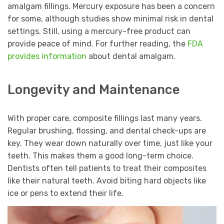
amalgam fillings. Mercury exposure has been a concern
for some, although studies show minimal risk in dental
settings. Still, using a mercury-free product can
provide peace of mind. For further reading, the
FDA
provides information
about dental amalgam.
Longevity and Maintenance
With proper care, composite fillings last many years.
Regular brushing, flossing, and dental check-ups are
key. They wear down naturally over time, just like your
teeth. This makes them a good long-term choice.
Dentists often tell patients to treat their composites
like their natural teeth. Avoid biting hard objects like
ice or pens to extend their life.