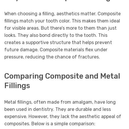
When choosing a filling, aesthetics matter. Composite
fillings match your tooth color. This makes them ideal
for visible areas. But there’s more to them than just
looks. They also bond directly to the tooth. This
creates a supportive structure that helps prevent
future damage. Composite materials flex under
pressure, reducing the chance of fractures.
Comparing Composite and Metal
Fillings
Metal fillings, often made from amalgam, have long
been used in dentistry. They are durable and less
expensive. However, they lack the aesthetic appeal of
composites. Below is a simple comparison: