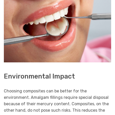
Environmental Impact
Choosing composites can be better for the
environment. Amalgam fillings require special disposal
because of their mercury content. Composites, on the
other hand, do not pose such risks. This reduces the