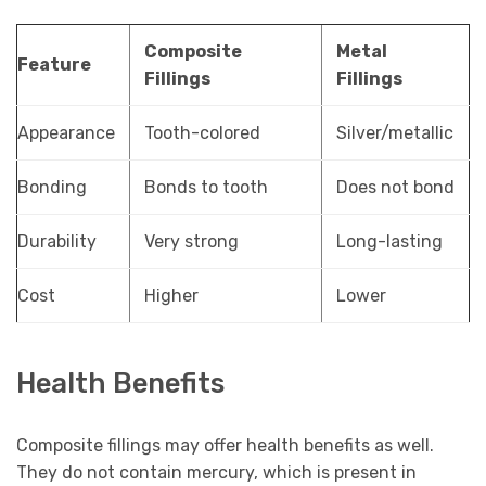
Composite
Metal
Feature
Fillings
Fillings
Appearance
Tooth-colored
Silver/metallic
Bonding
Bonds to tooth
Does not bond
Durability
Very strong
Long-lasting
Cost
Higher
Lower
Health Benefits
Composite fillings may offer health benefits as well.
They do not contain mercury, which is present in