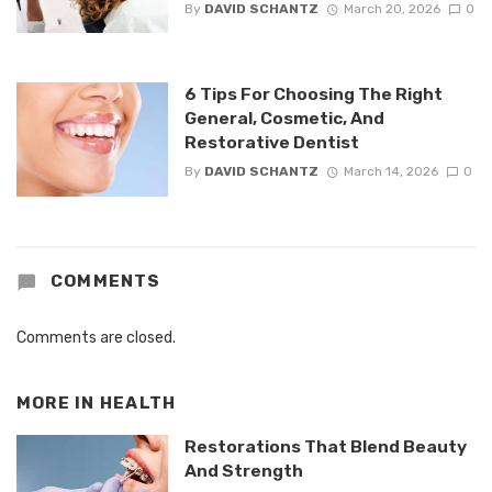
By
DAVID SCHANTZ
March 20, 2026
0
6 Tips For Choosing The Right
General, Cosmetic, And
Restorative Dentist
By
DAVID SCHANTZ
March 14, 2026
0
COMMENTS
Comments are closed.
MORE IN
HEALTH
Restorations That Blend Beauty
And Strength