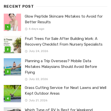
RECENT POST
Glow Peptide Skincare Mistakes to Avoid for
Better Results
6 days ago
Fruit Trees for Sale After Building Work: A
Recovery Checklist From Nursery Specialists
July 24, 2026
Planning a Trip Overseas? Mobile Data
Mistakes Malaysians Should Avoid Before
Flying
July 22, 2026
Grass Cutting Service for Neat Lawns and Well
Kept Outdoor Areas
July 21, 2026
Which Type of RV Is Best for Weekend