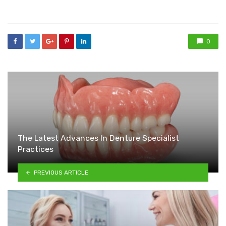
in
0
The Latest Advances In Denture Specialist
Practices
PREVIOUS ARTICLE