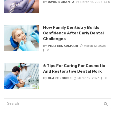
By
DAVID SCHANTZ
March 12, 2026
0
How Family Dentistry Builds
Confidence After Early Dental
Challenges
By
PRATEEK KULHARI
March 12, 2026
0
6 Tips For Caring For Cosmetic
And Restorative Dental Work
By
CLARE LOUISE
March 12, 2026
0