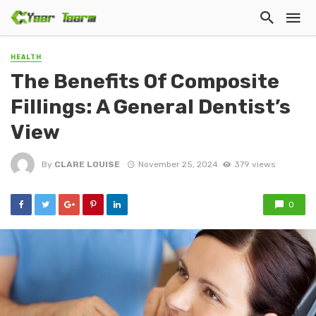
HEALTH
The Benefits Of Composite
Fillings: A General Dentist’s
View
By
CLARE LOUISE
November 25, 2024
379 views
0