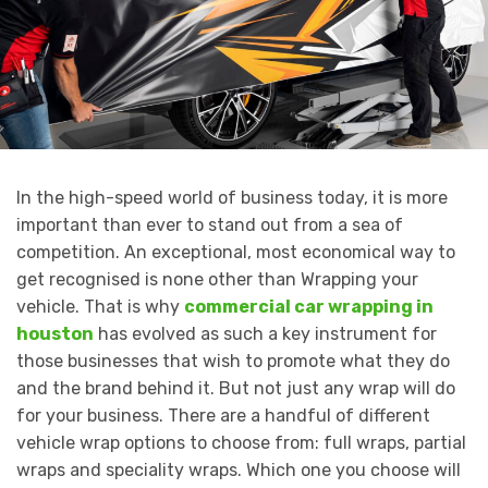
In the high-speed world of business today, it is more
important than ever to stand out from a sea of
competition. An exceptional, most economical way to
get recognised is none other than Wrapping your
vehicle. That is why
commercial car wrapping in
houston
has evolved as such a key instrument for
those businesses that wish to promote what they do
and the brand behind it. But not just any wrap will do
for your business. There are a handful of different
vehicle wrap options to choose from: full wraps, partial
wraps and speciality wraps. Which one you choose will