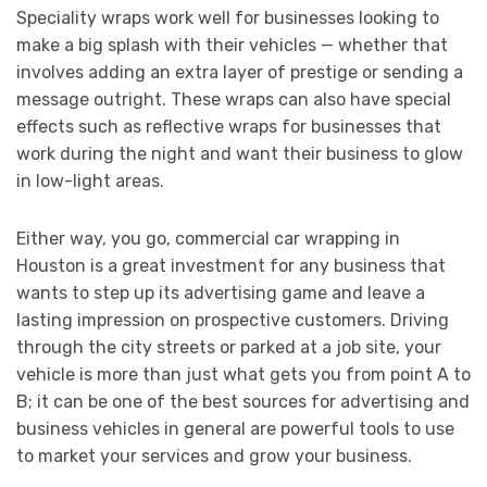
Speciality wraps work well for businesses looking to
make a big splash with their vehicles — whether that
involves adding an extra layer of prestige or sending a
message outright. These wraps can also have special
effects such as reflective wraps for businesses that
work during the night and want their business to glow
in low-light areas.
Either way, you go, commercial car wrapping in
Houston is a great investment for any business that
wants to step up its advertising game and leave a
lasting impression on prospective customers. Driving
through the city streets or parked at a job site, your
vehicle is more than just what gets you from point A to
B; it can be one of the best sources for advertising and
business vehicles in general are powerful tools to use
to market your services and grow your business.