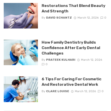
Restorations That Blend Beauty
And Strength
By
DAVID SCHANTZ
March 12, 2026
0
How Family Dentistry Builds
Confidence After Early Dental
Challenges
By
PRATEEK KULHARI
March 12, 2026
0
6 Tips For Caring For Cosmetic
And Restorative Dental Work
By
CLARE LOUISE
March 12, 2026
0