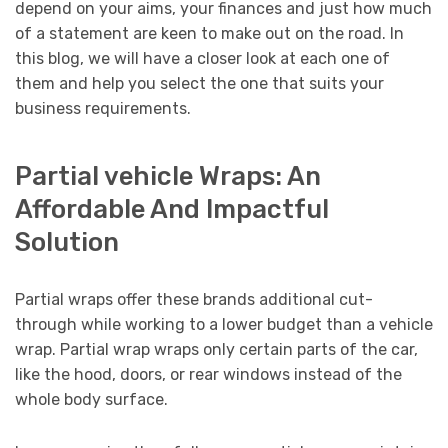
depend on your aims, your finances and just how much
of a statement are keen to make out on the road. In
this blog, we will have a closer look at each one of
them and help you select the one that suits your
business requirements.
Partial vehicle Wraps: An
Affordable And Impactful
Solution
Partial wraps offer these brands additional cut-
through while working to a lower budget than a vehicle
wrap. Partial wrap wraps only certain parts of the car,
like the hood, doors, or rear windows instead of the
whole body surface.