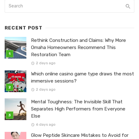
RECENT POST
Rethink Construction and Claims: Why More
Omaha Homeowners Recommend This
Restoration Team
2 days ago
Which online casino game type draws the most
immersive sessions?
2 days ago
Mental Toughness: The Invisible Skill That
Separates High Performers from Everyone
Else
6 days ago
Glow Peptide Skincare Mistakes to Avoid for