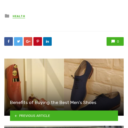
Posted
HEALTH
in
0
Benefits of Buying the Best Men’s Shoes
PREVIOUS ARTICLE