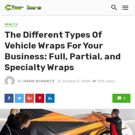
HEALTH
The Different Types Of
Vehicle Wraps For Your
Business: Full, Partial, and
Specialty Wraps
By
DAVID SCHANTZ
October 5, 2024
596 views
0