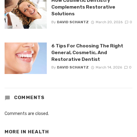
How Cosmetic Dentistry
Complements Restorative
Solutions
By
DAVID SCHANTZ
March 20, 2026
0
6 Tips For Choosing The Right
General, Cosmetic, And
Restorative Dentist
By
DAVID SCHANTZ
March 14, 2026
0
COMMENTS
Comments are closed.
MORE IN
HEALTH