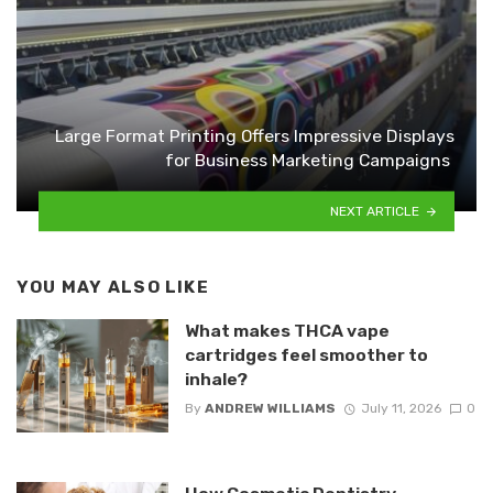
Large Format Printing Offers Impressive Displays
for Business Marketing Campaigns
NEXT ARTICLE
YOU MAY ALSO LIKE
What makes THCA vape
cartridges feel smoother to
inhale?
By
ANDREW WILLIAMS
July 11, 2026
0