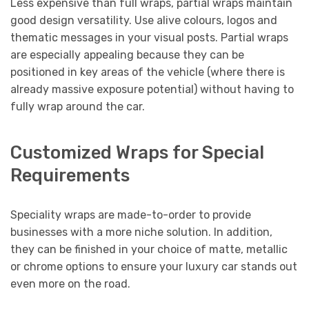
Less expensive than full wraps, partial wraps maintain
good design versatility. Use alive colours, logos and
thematic messages in your visual posts. Partial wraps
are especially appealing because they can be
positioned in key areas of the vehicle (where there is
already massive exposure potential) without having to
fully wrap around the car.
Customized Wraps for Special
Requirements
Speciality wraps are made-to-order to provide
businesses with a more niche solution. In addition,
they can be finished in your choice of matte, metallic
or chrome options to ensure your luxury car stands out
even more on the road.