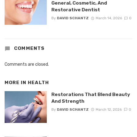
General, Cosmetic, And
Restorative Dentist
By
DAVID SCHANTZ
March 14, 2026
0
COMMENTS
Comments are closed.
MORE IN
HEALTH
Restorations That Blend Beauty
And Strength
By
DAVID SCHANTZ
March 12, 2026
0