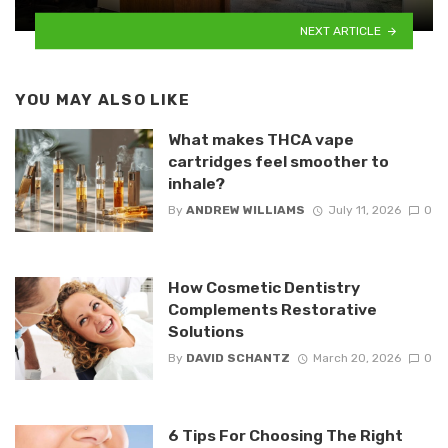
NEXT ARTICLE
YOU MAY ALSO LIKE
What makes THCA vape
cartridges feel smoother to
inhale?
By
ANDREW WILLIAMS
July 11, 2026
0
How Cosmetic Dentistry
Complements Restorative
Solutions
By
DAVID SCHANTZ
March 20, 2026
0
6 Tips For Choosing The Right