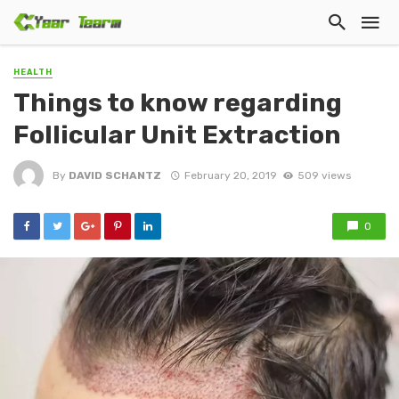
HEALTH
Things to know regarding
Follicular Unit Extraction
By
DAVID SCHANTZ
February 20, 2019
509 views
0