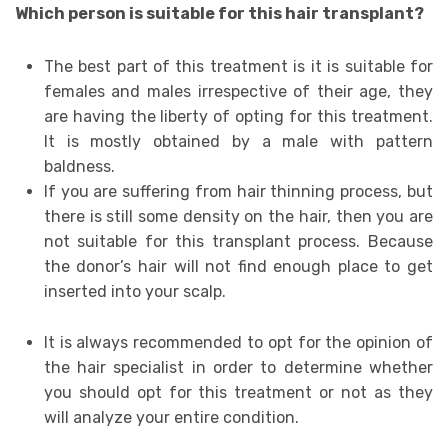
Which person is suitable for this hair transplant?
The best part of this treatment is it is suitable for
females and males irrespective of their age, they
are having the liberty of opting for this treatment.
It is mostly obtained by a male with pattern
baldness.
If you are suffering from hair thinning process, but
there is still some density on the hair, then you are
not suitable for this transplant process. Because
the donor’s hair will not find enough place to get
inserted into your scalp.
It is always recommended to opt for the opinion of
the hair specialist in order to determine whether
you should opt for this treatment or not as they
will analyze your entire condition.