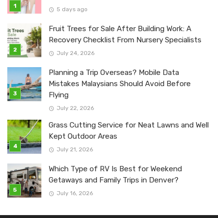
5 days ago
Fruit Trees for Sale After Building Work: A
Recovery Checklist From Nursery Specialists
July 24, 2026
Planning a Trip Overseas? Mobile Data
Mistakes Malaysians Should Avoid Before
Flying
July 22, 2026
Grass Cutting Service for Neat Lawns and Well
Kept Outdoor Areas
July 21, 2026
Which Type of RV Is Best for Weekend
Getaways and Family Trips in Denver?
July 16, 2026