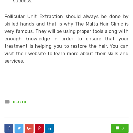
success.
Follicular Unit Extraction should always be done by
skilled hands and that is why The Malta Hair Clinic is
very famous. They will be using proper tools along with
enough knowledge in order to ensure that your
treatment is helping you to restore the hair. You can
visit their website to learn more about their skills and
services.
Posted
HEALTH
in
0