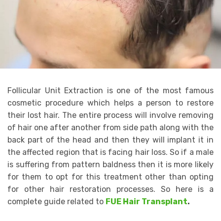
Follicular Unit Extraction is one of the most famous
cosmetic procedure which helps a person to restore
their lost hair. The entire process will involve removing
of hair one after another from side path along with the
back part of the head and then they will implant it in
the affected region that is facing hair loss. So if a male
is suffering from pattern baldness then it is more likely
for them to opt for this treatment other than opting
for other hair restoration processes. So here is a
complete guide related to
FUE Hair Transplant
.