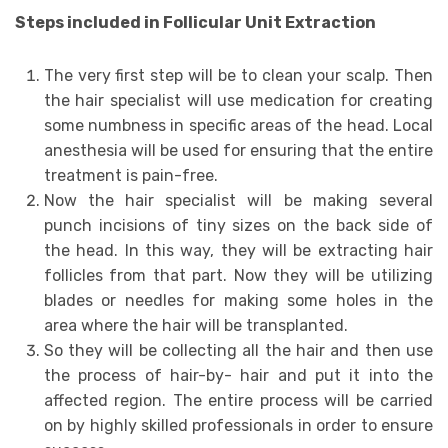
Steps included in Follicular Unit Extraction
The very first step will be to clean your scalp. Then
the hair specialist will use medication for creating
some numbness in specific areas of the head. Local
anesthesia will be used for ensuring that the entire
treatment is pain-free.
Now the hair specialist will be making several
punch incisions of tiny sizes on the back side of
the head. In this way, they will be extracting hair
follicles from that part. Now they will be utilizing
blades or needles for making some holes in the
area where the hair will be transplanted.
So they will be collecting all the hair and then use
the process of hair-by- hair and put it into the
affected region. The entire process will be carried
on by highly skilled professionals in order to ensure