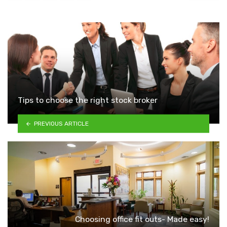
Tips to choose the right stock broker
PREVIOUS ARTICLE
Choosing office fit outs- Made easy!