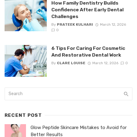
How Family Dentistry Builds
Confidence After Early Dental
Challenges
By
PRATEEK KULHARI
March 12, 2026
0
6 Tips For Caring For Cosmetic
And Restorative Dental Work
By
CLARE LOUISE
March 12, 2026
0
RECENT POST
Glow Peptide Skincare Mistakes to Avoid for
Better Results