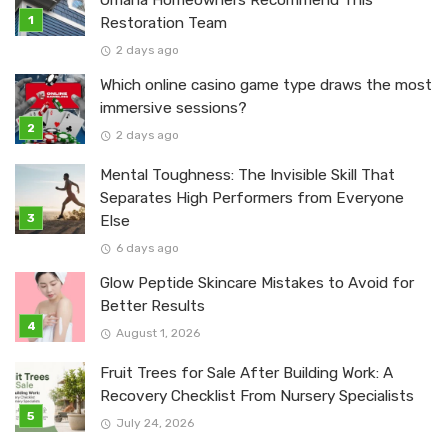
Omaha Homeowners Recommend This
Restoration Team
2 days ago
Which online casino game type draws the most
immersive sessions?
2 days ago
Mental Toughness: The Invisible Skill That
Separates High Performers from Everyone
Else
6 days ago
Glow Peptide Skincare Mistakes to Avoid for
Better Results
August 1, 2026
Fruit Trees for Sale After Building Work: A
Recovery Checklist From Nursery Specialists
July 24, 2026