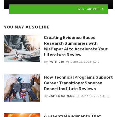
NEXT ARTICLE
YOU MAY ALSO LIKE
Creating Evidence Based
Research Summaries with
WisPaper AI to Accelerate Your
Literature Review
By
PATRICIA
June 22, 2026
0
How Technical Programs Support
Career Transitions: Sonoran
Desert Institute Reviews
By
JAMES CARLOS
June 16, 2026
0
6 Essential Rudiments That