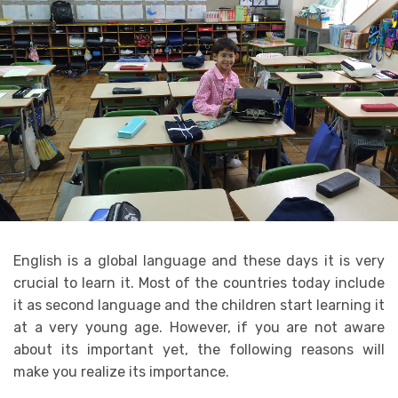
English is a global language and these days it is very
crucial to learn it. Most of the countries today include
it as second language and the children start learning it
at a very young age. However, if you are not aware
about its important yet, the following reasons will
make you realize its importance.