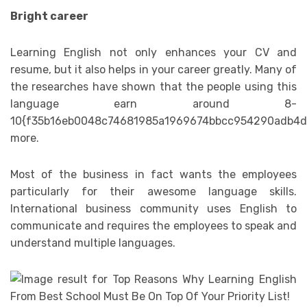
Bright career
Learning English not only enhances your CV and
resume, but it also helps in your career greatly. Many of
the researches have shown that the people using this
language earn around 8-
10{f35b16eb0048c74681985a1969674bbcc954290adb4d
more.
Most of the business in fact wants the employees
particularly for their awesome language skills.
International business community uses English to
communicate and requires the employees to speak and
understand multiple languages.