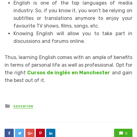
English is one of the top languages of media
industry. So, if you know it, you won’t be relying on
subtitles or translations anymore to enjoy your
favourite TV shows, films, songs, etc.
Knowing English will allow you to take part in
discussions and forums online.
Thus, learning English comes with an ample of benefits
in terms of personal life as well as professional. Opt for
the right
Cursos de inglés en Manchester
and gain
the best out of it.
Posted
EDUCATION
in
0