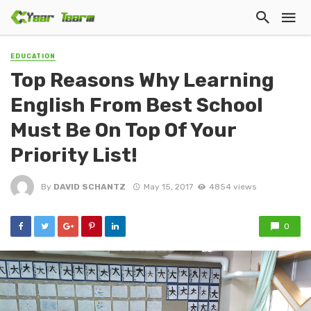
EDUCATION
Top Reasons Why Learning
English From Best School
Must Be On Top Of Your
Priority List!
By
DAVID SCHANTZ
May 15, 2017
4854 views
0