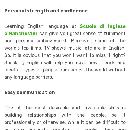
Personal strength and confidence
Learning English language at
Scuole di Inglese
a Manchester
can give you great sense of fulfilment
and personal achievement. Moreover, some of the
world’s top films, TV shows, music, etc are in English.
So, it is obvious that you won’t want to miss it right?
Speaking English will help you make new friends and
meet all types of people from across the world without
any language barriers.
Easy communication
One of the most desirable and invaluable skills is
building relationships with the people, be it
professionally or otherwise. While it can be difficult to
estimate accurate number of English language