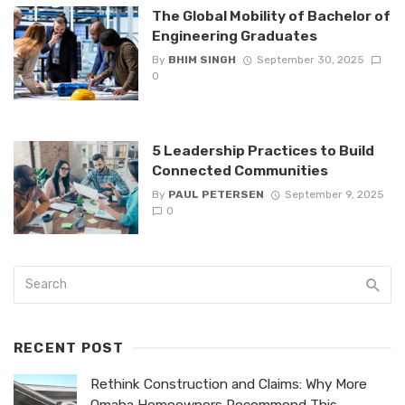
The Global Mobility of Bachelor of
Engineering Graduates
By
BHIM SINGH
September 30, 2025
0
5 Leadership Practices to Build
Connected Communities
By
PAUL PETERSEN
September 9, 2025
0
RECENT POST
Rethink Construction and Claims: Why More