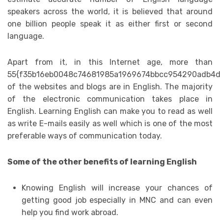
speakers across the world, it is believed that around
one billion people speak it as either first or second
language.
Apart from it, in this Internet age, more than
55{f35b16eb0048c74681985a1969674bbcc954290adb4d
of the websites and blogs are in English. The majority
of the electronic communication takes place in
English. Learning English can make you to read as well
as write E-mails easily as well which is one of the most
preferable ways of communication today.
Some of the other benefits of learning English
Knowing English will increase your chances of
getting good job especially in MNC and can even
help you find work abroad.