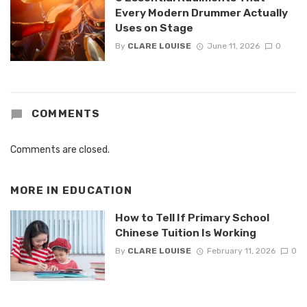
Every Modern Drummer Actually
Uses on Stage
By
CLARE LOUISE
June 11, 2026
0
COMMENTS
Comments are closed.
MORE IN
EDUCATION
How to Tell If Primary School
Chinese Tuition Is Working
By
CLARE LOUISE
February 11, 2026
0