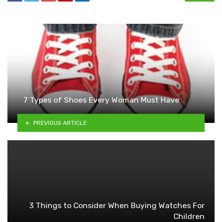
7 Types of Shoes Every Woman Must Have
PREVIOUS ARTICLE
3 Things to Consider When Buying Watches For
Children