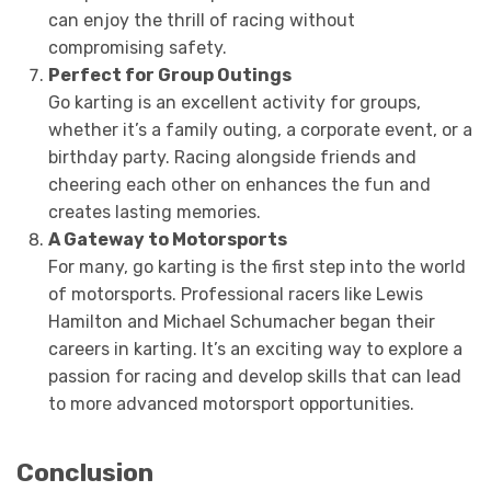
can enjoy the thrill of racing without
compromising safety.
Perfect for Group Outings
Go karting is an excellent activity for groups,
whether it’s a family outing, a corporate event, or a
birthday party. Racing alongside friends and
cheering each other on enhances the fun and
creates lasting memories.
A Gateway to Motorsports
For many, go karting is the first step into the world
of motorsports. Professional racers like Lewis
Hamilton and Michael Schumacher began their
careers in karting. It’s an exciting way to explore a
passion for racing and develop skills that can lead
to more advanced motorsport opportunities.
Conclusion