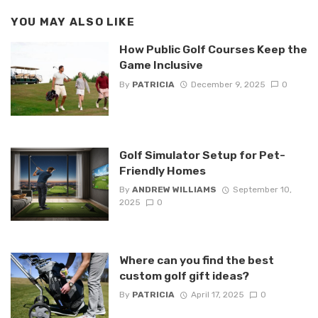
YOU MAY ALSO LIKE
How Public Golf Courses Keep the
Game Inclusive
By
PATRICIA
December 9, 2025
0
Golf Simulator Setup for Pet-
Friendly Homes
By
ANDREW WILLIAMS
September 10,
2025
0
Where can you find the best
custom golf gift ideas?
By
PATRICIA
April 17, 2025
0