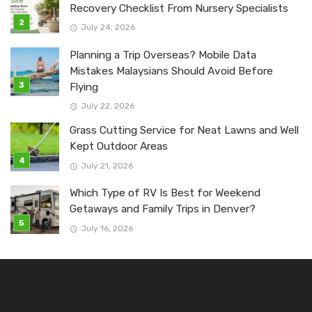
Recovery Checklist From Nursery Specialists
July 24, 2026
Planning a Trip Overseas? Mobile Data
Mistakes Malaysians Should Avoid Before
Flying
July 22, 2026
Grass Cutting Service for Neat Lawns and Well
Kept Outdoor Areas
July 21, 2026
Which Type of RV Is Best for Weekend
Getaways and Family Trips in Denver?
July 16, 2026