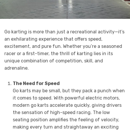
Go karting is more than just a recreational activity—it’s
an exhilarating experience that offers speed,
excitement, and pure fun. Whether you’re a seasoned
racer or a first-timer, the thrill of karting lies in its
unique combination of competition, skill, and
adrenaline.
The Need for Speed
Go karts may be small, but they pack a punch when
it comes to speed. With powerful electric motors,
modern go karts accelerate quickly, giving drivers
the sensation of high-speed racing. The low
seating position amplifies the feeling of velocity,
making every turn and straightaway an exciting