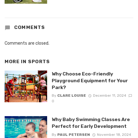
COMMENTS
Comments are closed.
MORE IN
SPORTS
Why Choose Eco-Friendly
Playground Equipment for Your
Park?
By
CLARE LOUISE
December 11, 2024
0
Why Baby Swimming Classes Are
Perfect for Early Development
By
PAUL PETERSEN
November 18, 2024