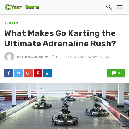
SPORTS
What Makes Go Karting the
Ultimate Adrenaline Rush?
By
ROMA JOSEPH
December 2, 2024
690 views
0