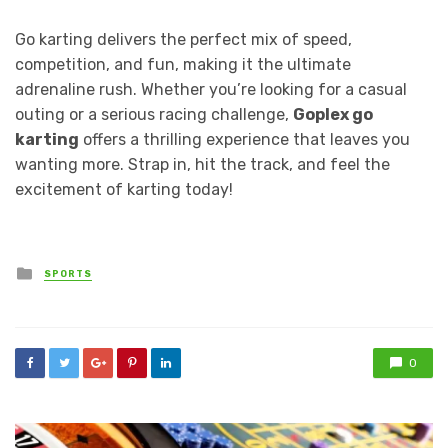
Go karting delivers the perfect mix of speed,
competition, and fun, making it the ultimate
adrenaline rush. Whether you’re looking for a casual
outing or a serious racing challenge,
Goplex go
karting
offers a thrilling experience that leaves you
wanting more. Strap in, hit the track, and feel the
excitement of karting today!
Posted
SPORTS
in
0