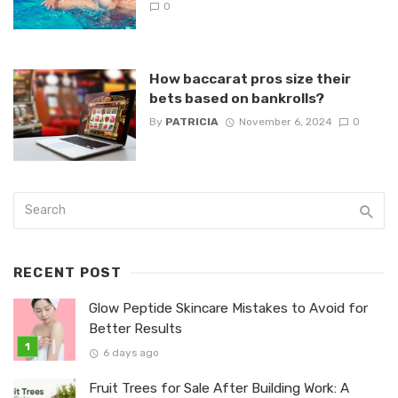
0
How baccarat pros size their
bets based on bankrolls?
By
PATRICIA
November 6, 2024
0
RECENT POST
Glow Peptide Skincare Mistakes to Avoid for
Better Results
6 days ago
Fruit Trees for Sale After Building Work: A