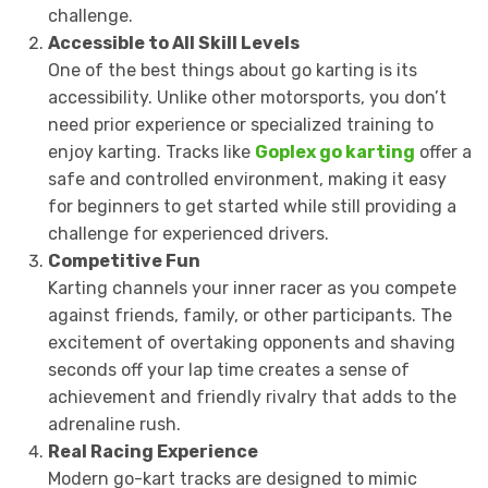
challenge.
Accessible to All Skill Levels
One of the best things about go karting is its
accessibility. Unlike other motorsports, you don’t
need prior experience or specialized training to
enjoy karting. Tracks like
Goplex go karting
offer a
safe and controlled environment, making it easy
for beginners to get started while still providing a
challenge for experienced drivers.
Competitive Fun
Karting channels your inner racer as you compete
against friends, family, or other participants. The
excitement of overtaking opponents and shaving
seconds off your lap time creates a sense of
achievement and friendly rivalry that adds to the
adrenaline rush.
Real Racing Experience
Modern go-kart tracks are designed to mimic