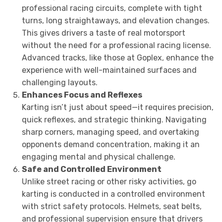
professional racing circuits, complete with tight
turns, long straightaways, and elevation changes.
This gives drivers a taste of real motorsport
without the need for a professional racing license.
Advanced tracks, like those at Goplex, enhance the
experience with well-maintained surfaces and
challenging layouts.
Enhances Focus and Reflexes
Karting isn’t just about speed—it requires precision,
quick reflexes, and strategic thinking. Navigating
sharp corners, managing speed, and overtaking
opponents demand concentration, making it an
engaging mental and physical challenge.
Safe and Controlled Environment
Unlike street racing or other risky activities, go
karting is conducted in a controlled environment
with strict safety protocols. Helmets, seat belts,
and professional supervision ensure that drivers