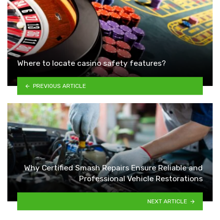
Where to locate casino safety features?
PREVIOUS ARTICLE
Why Certified Smash Repairs Ensure Reliable and
Professional Vehicle Restorations
NEXT ARTICLE