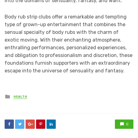
into the domains of sensuality, fantasy, and want.
Body rub strip clubs offer a remarkable and tempting
type of grown-up entertainment that combines the
sensual specialty of body rubs with the charm of
exotic moving. With their enchanting atmosphere,
enthralling performances, personalized experiences,
and obligation to professionalism and discretion, these
foundations furnish supporters with an extraordinary
escape into the universe of sensuality and fantasy.
Posted
HEALTH
in
0