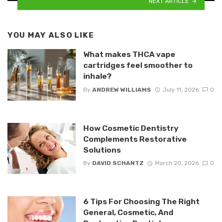
NEXT ARTICLE
YOU MAY ALSO LIKE
What makes THCA vape
cartridges feel smoother to
inhale?
By
ANDREW WILLIAMS
July 11, 2026
0
How Cosmetic Dentistry
Complements Restorative
Solutions
By
DAVID SCHANTZ
March 20, 2026
0
6 Tips For Choosing The Right
General, Cosmetic, And