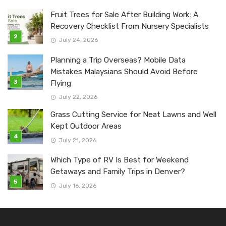
Fruit Trees for Sale After Building Work: A
Recovery Checklist From Nursery Specialists
July 24, 2026
Planning a Trip Overseas? Mobile Data
Mistakes Malaysians Should Avoid Before
Flying
July 22, 2026
Grass Cutting Service for Neat Lawns and Well
Kept Outdoor Areas
July 21, 2026
Which Type of RV Is Best for Weekend
Getaways and Family Trips in Denver?
July 16, 2026