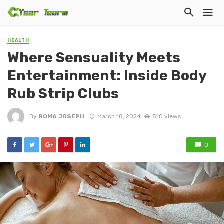
HEALTH
Where Sensuality Meets
Entertainment: Inside Body
Rub Strip Clubs
By
ROMA JOSEPH
March 18, 2024
510 views
0