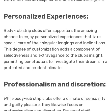
Personalized Experiences:
Body-rub strip clubs offer supporters the amazing
chance to enjoy personalized experiences that take
special care of their singular longings and inclinations.
This degree of customization adds a component of
selectiveness and extravagance to the club’s insight,
permitting benefactors to investigate their dreams in a
protected and prudent climate.
Professionalism and discretion:
While body-rub strip clubs offer a climate of sensuality
and guilty pleasure, they likewise focus on
professionalism and discretion. Prepared staff