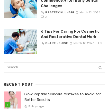
Confidence After Early Dental
Challenges
By
PRATEEK KULHARI
March 12, 2026
0
6 Tips For Caring For Cosmetic
And Restorative Dental Work
By
CLARE LOUISE
March 12, 2026
0
RECENT POST
Glow Peptide Skincare Mistakes to Avoid for
Better Results
5 days ago