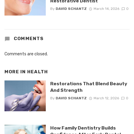
Restorative Dentist
By
DAVID SCHANTZ
March 14, 2026
0
COMMENTS
Comments are closed.
MORE IN
HEALTH
Restorations That Blend Beauty
And Strength
By
DAVID SCHANTZ
March 12, 2026
0
How Family Dentistry Builds