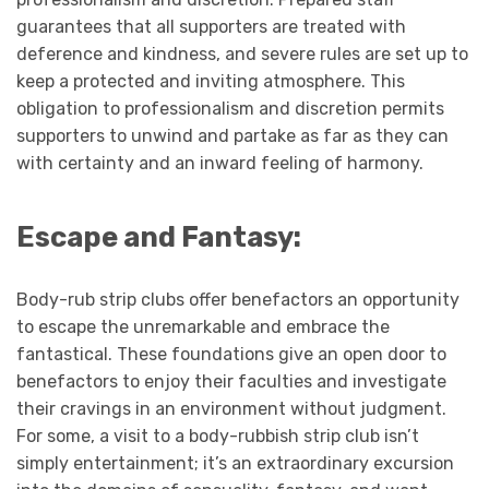
guarantees that all supporters are treated with
deference and kindness, and severe rules are set up to
keep a protected and inviting atmosphere. This
obligation to professionalism and discretion permits
supporters to unwind and partake as far as they can
with certainty and an inward feeling of harmony.
Escape and Fantasy:
Body-rub strip clubs offer benefactors an opportunity
to escape the unremarkable and embrace the
fantastical. These foundations give an open door to
benefactors to enjoy their faculties and investigate
their cravings in an environment without judgment.
For some, a visit to a body-rubbish strip club isn’t
simply entertainment; it’s an extraordinary excursion