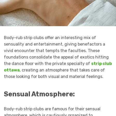
Body-rub strip clubs offer an interesting mix of
sensuality and entertainment, giving benefactors a
vivid encounter that tempts the faculties. These
foundations consolidate the appeal of exotics hitting
the dance floor with the private specialty of
strip club
ottawa
, creating an atmosphere that takes care of
those looking for both visual and material feelings.
Sensual Atmosphere:
Body-rub strip clubs are famous for their sensual
atmosphere, which is cautiously organized to