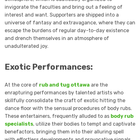
invigorate the faculties and bring out a feeling of
interest and want. Supporters are shipped into a
universe of fantasy and extravagance, where they can
escape the burdens of regular day-to-day existence
and drench themselves in an atmosphere of
unadulterated joy.
Exotic Performances:
At the core of
rub and tug ottawa
are the
enrapturing performances by talented artists who
skillfully consolidate the craft of exotic hitting the
dance floor with the sensual procedures of body rubs.
These entertainers, frequently alluded to as
body rub
specialists
, utilize their bodies to tempt and captivate
benefactors, bringing them into their alluring spell
with effortless developments and provocative signals.