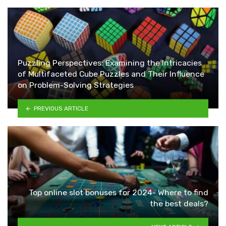
Puzzling Perspectives: Examining the Intricacies
of Multifaceted Cube Puzzles and Their Influence
on Problem-Solving Strategies
PREVIOUS ARTICLE
Top online slot bonuses for 2024- Where to find
the best deals?