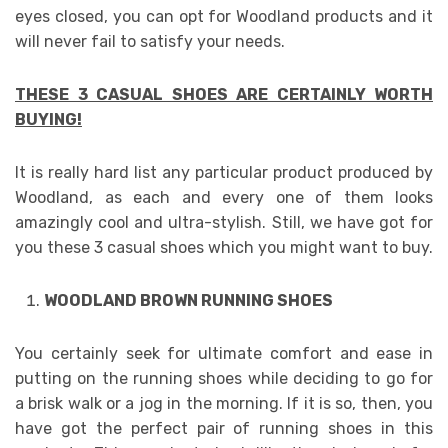
eyes closed, you can opt for Woodland products and it
will never fail to satisfy your needs.
THESE 3 CASUAL SHOES ARE CERTAINLY WORTH
BUYING!
It is really hard list any particular product produced by
Woodland, as each and every one of them looks
amazingly cool and ultra-stylish. Still, we have got for
you these 3 casual shoes which you might want to buy.
WOODLAND BROWN RUNNING SHOES
You certainly seek for ultimate comfort and ease in
putting on the running shoes while deciding to go for
a brisk walk or a jog in the morning. If it is so, then, you
have got the perfect pair of running shoes in this