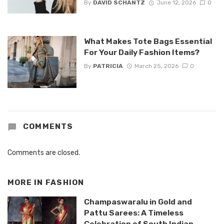
By
DAVID SCHANTZ
June 12, 2026
0
What Makes Tote Bags Essential
For Your Daily Fashion Items?
By
PATRICIA
March 25, 2026
0
COMMENTS
Comments are closed.
MORE IN
FASHION
Champaswaralu in Gold and
Pattu Sarees: A Timeless
Celebration of South Indian