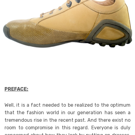
PREFACE:
Well, it is a fact needed to be realized to the optimum
that the fashion world in our generation has seen a
tremendous rise in the recent past. And there exist no
room to compromise in this regard. Everyone is duly