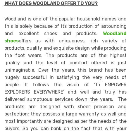
WHAT DOES WOODLAND OFFER TO YOU?
Woodland is one of the popular household names and
this is solely because of its production of astounding
and excellent shoes and products.
Woodland
shoes
offers us with uniqueness, rich variety of
products, quality and exquisite design while producing
the foot wears. The products are of the highest
quality and the level of comfort offered is just
unimaginable. Over the years, this brand has been
hugely successful in satisfying the very needs of
people. It follows the vision of ‘To EMPOWER
EXPLORERS EVERYWHERE’ and well and truly has
delivered sumptuous services down the years. The
products are designed with sheer precision and
perfection; they possess a large warranty as well and
most importantly are designed as per the needs of the
buyers. So you can bank on the fact that with your