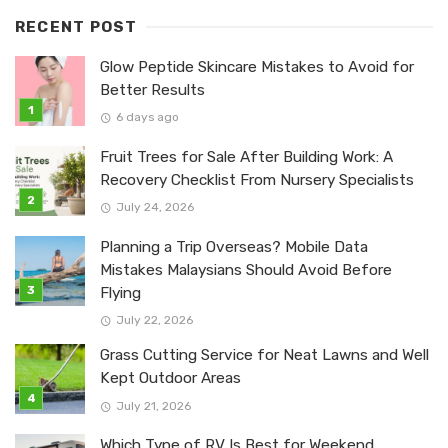
RECENT POST
Glow Peptide Skincare Mistakes to Avoid for
Better Results
6 days ago
Fruit Trees for Sale After Building Work: A
Recovery Checklist From Nursery Specialists
July 24, 2026
Planning a Trip Overseas? Mobile Data
Mistakes Malaysians Should Avoid Before
Flying
July 22, 2026
Grass Cutting Service for Neat Lawns and Well
Kept Outdoor Areas
July 21, 2026
Which Type of RV Is Best for Weekend