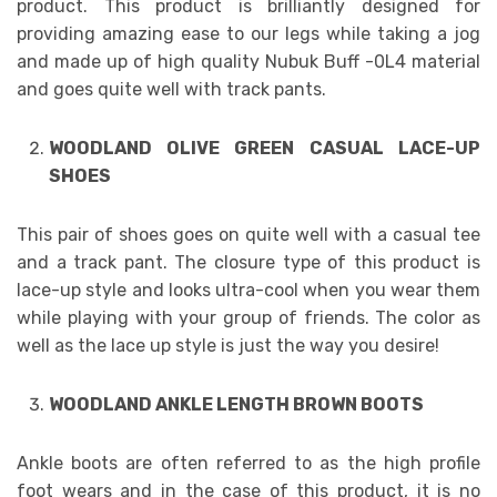
product. This product is brilliantly designed for
providing amazing ease to our legs while taking a jog
and made up of high quality Nubuk Buff -0L4 material
and goes quite well with track pants.
WOODLAND OLIVE GREEN CASUAL LACE-UP
SHOES
This pair of shoes goes on quite well with a casual tee
and a track pant. The closure type of this product is
lace-up style and looks ultra-cool when you wear them
while playing with your group of friends. The color as
well as the lace up style is just the way you desire!
WOODLAND ANKLE LENGTH BROWN BOOTS
Ankle boots are often referred to as the high profile
foot wears and in the case of this product, it is no