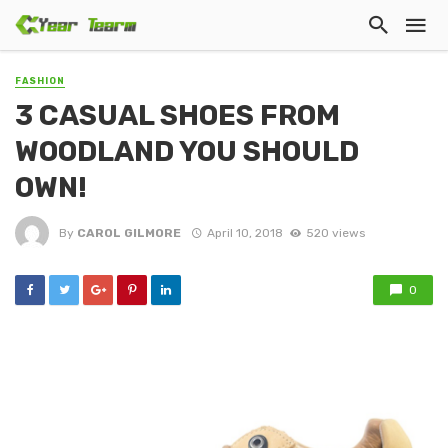
FASHION
3 CASUAL SHOES FROM
WOODLAND YOU SHOULD
OWN!
By
CAROL GILMORE
April 10, 2018
520 views
0