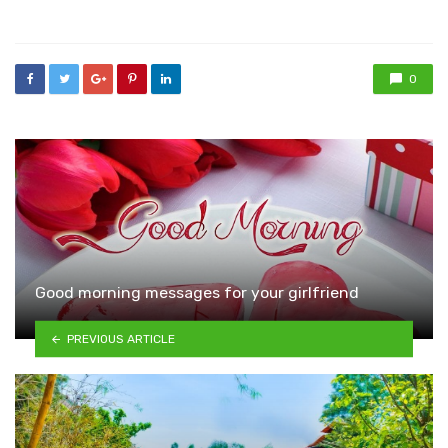
in
0
Good morning messages for your girlfriend
PREVIOUS ARTICLE