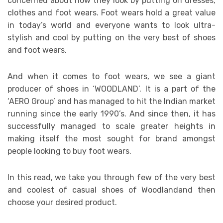
concerned about how they look by putting on dresses,
clothes and foot wears. Foot wears hold a great value
in today’s world and everyone wants to look ultra-
stylish and cool by putting on the very best of shoes
and foot wears.
And when it comes to foot wears, we see a giant
producer of shoes in ‘WOODLAND’. It is a part of the
‘AERO Group’ and has managed to hit the Indian market
running since the early 1990’s. And since then, it has
successfully managed to scale greater heights in
making itself the most sought for brand amongst
people looking to buy foot wears.
In this read, we take you through few of the very best
and coolest of casual shoes of Woodlandand then
choose your desired product.