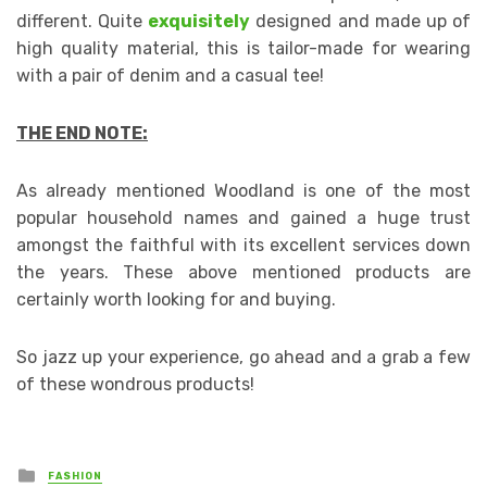
different. Quite
exquisitely
designed and made up of
high quality material, this is tailor-made for wearing
with a pair of denim and a casual tee!
THE END NOTE:
As already mentioned Woodland is one of the most
popular household names and gained a huge trust
amongst the faithful with its excellent services down
the years. These above mentioned products are
certainly worth looking for and buying.
So jazz up your experience, go ahead and a grab a few
of these wondrous products!
Posted
FASHION