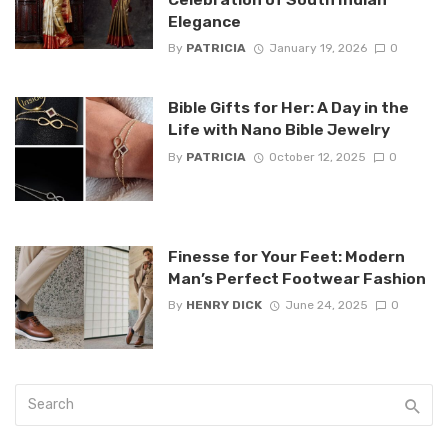
Elegance
By
PATRICIA
January 19, 2026
0
Bible Gifts for Her: A Day in the
Life with Nano Bible Jewelry
By
PATRICIA
October 12, 2025
0
Finesse for Your Feet: Modern
Man’s Perfect Footwear Fashion
By
HENRY DICK
June 24, 2025
0