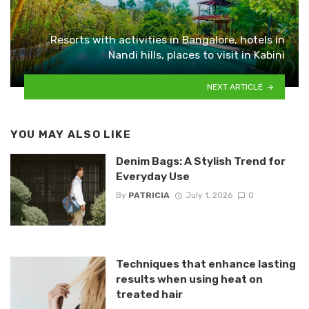
Resorts with activities in Bangalore, hotels in
Nandi hills, places to visit in Kabini
NEXT ARTICLE
YOU MAY ALSO LIKE
Denim Bags: A Stylish Trend for
Everyday Use
By
PATRICIA
July 1, 2026
0
Techniques that enhance lasting
results when using heat on
treated hair