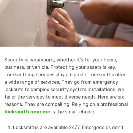
Security is paramount, whether it’s for your home,
business, or vehicle. Protecting your assets is key.
Locksmithing services play a big role. Locksmiths offer
a wide range of services. They go from emergency
lockouts to complex security system installations. We
tailor the services to meet diverse needs. Here are six
reasons. They are compelling. Relying on a professional
locksmith near me
is the smart choice.
Locksmiths are available 24/7. Emergencies don’t