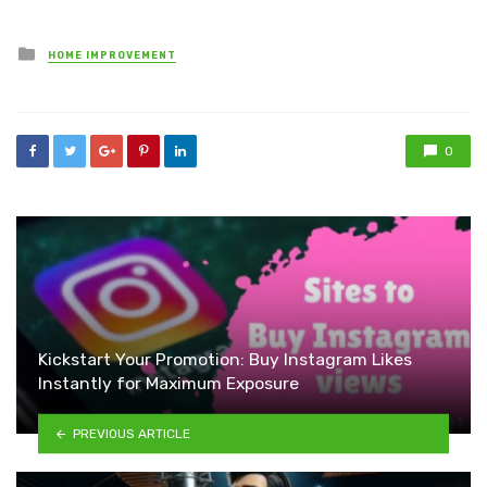
Posted
HOME IMPROVEMENT
in
0
Kickstart Your Promotion: Buy Instagram Likes
Instantly for Maximum Exposure
PREVIOUS ARTICLE