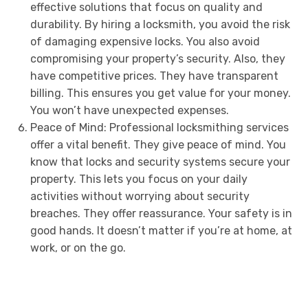
effective solutions that focus on quality and
durability. By hiring a locksmith, you avoid the risk
of damaging expensive locks. You also avoid
compromising your property’s security. Also, they
have competitive prices. They have transparent
billing. This ensures you get value for your money.
You won’t have unexpected expenses.
Peace of Mind: Professional locksmithing services
offer a vital benefit. They give peace of mind. You
know that locks and security systems secure your
property. This lets you focus on your daily
activities without worrying about security
breaches. They offer reassurance. Your safety is in
good hands. It doesn’t matter if you’re at home, at
work, or on the go.