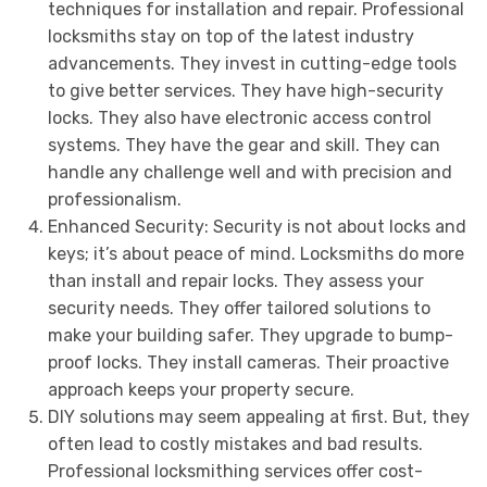
techniques for installation and repair. Professional
locksmiths stay on top of the latest industry
advancements. They invest in cutting-edge tools
to give better services. They have high-security
locks. They also have electronic access control
systems. They have the gear and skill. They can
handle any challenge well and with precision and
professionalism.
Enhanced Security: Security is not about locks and
keys; it’s about peace of mind. Locksmiths do more
than install and repair locks. They assess your
security needs. They offer tailored solutions to
make your building safer. They upgrade to bump-
proof locks. They install cameras. Their proactive
approach keeps your property secure.
DIY solutions may seem appealing at first. But, they
often lead to costly mistakes and bad results.
Professional locksmithing services offer cost-