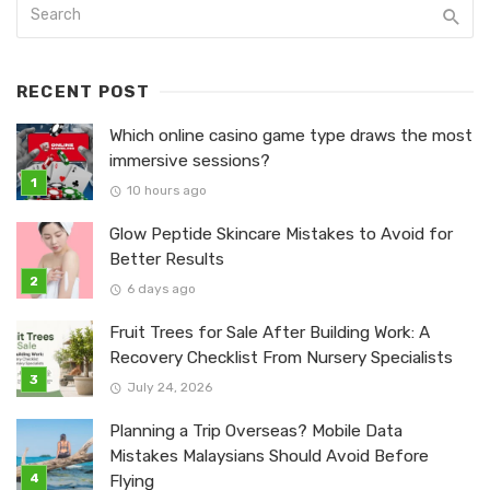
RECENT POST
Which online casino game type draws the most
immersive sessions?
10 hours ago
Glow Peptide Skincare Mistakes to Avoid for
Better Results
6 days ago
Fruit Trees for Sale After Building Work: A
Recovery Checklist From Nursery Specialists
July 24, 2026
Planning a Trip Overseas? Mobile Data
Mistakes Malaysians Should Avoid Before
Flying