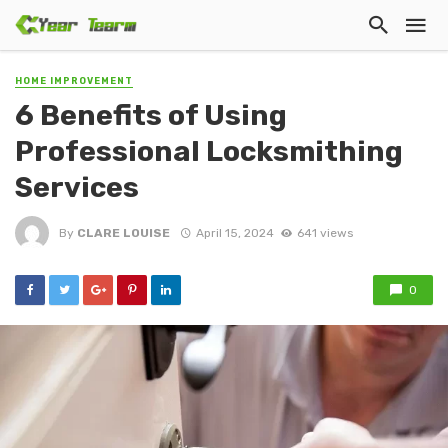
HOME IMPROVEMENT
6 Benefits of Using
Professional Locksmithing
Services
By
CLARE LOUISE
April 15, 2024
641 views
0