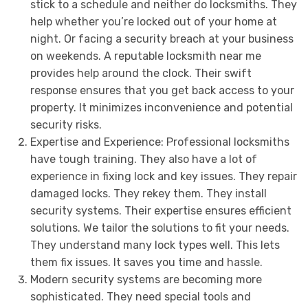
stick to a schedule and neither do locksmiths. They
help whether you’re locked out of your home at
night. Or facing a security breach at your business
on weekends. A reputable locksmith near me
provides help around the clock. Their swift
response ensures that you get back access to your
property. It minimizes inconvenience and potential
security risks.
Expertise and Experience: Professional locksmiths
have tough training. They also have a lot of
experience in fixing lock and key issues. They repair
damaged locks. They rekey them. They install
security systems. Their expertise ensures efficient
solutions. We tailor the solutions to fit your needs.
They understand many lock types well. This lets
them fix issues. It saves you time and hassle.
Modern security systems are becoming more
sophisticated. They need special tools and