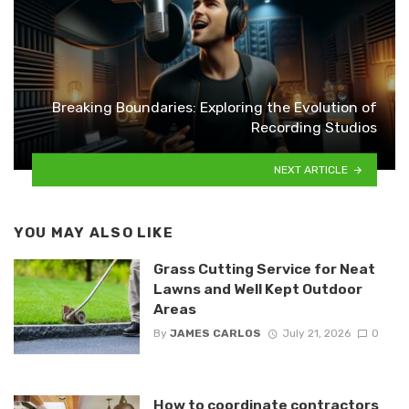
Breaking Boundaries: Exploring the Evolution of
Recording Studios
NEXT ARTICLE
YOU MAY ALSO LIKE
Grass Cutting Service for Neat
Lawns and Well Kept Outdoor
Areas
By
JAMES CARLOS
July 21, 2026
0
How to coordinate contractors