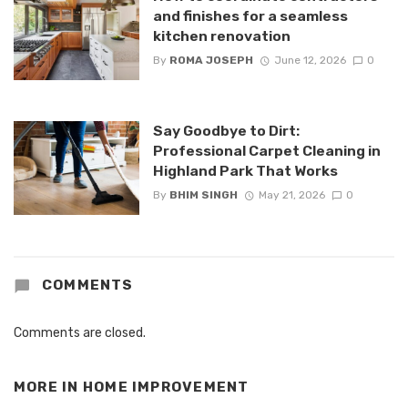
and finishes for a seamless
kitchen renovation
By
ROMA JOSEPH
June 12, 2026
0
Say Goodbye to Dirt:
Professional Carpet Cleaning in
Highland Park That Works
By
BHIM SINGH
May 21, 2026
0
COMMENTS
Comments are closed.
MORE IN
HOME IMPROVEMENT