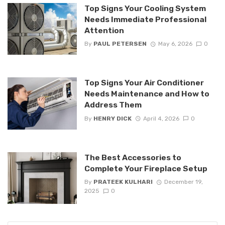
Top Signs Your Cooling System
Needs Immediate Professional
Attention
By
PAUL PETERSEN
May 6, 2026
0
Top Signs Your Air Conditioner
Needs Maintenance and How to
Address Them
By
HENRY DICK
April 4, 2026
0
The Best Accessories to
Complete Your Fireplace Setup
By
PRATEEK KULHARI
December 19,
2025
0