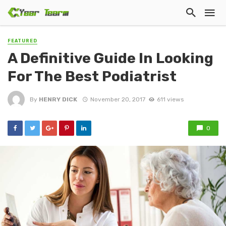
FEATURED
A Definitive Guide In Looking
For The Best Podiatrist
By
HENRY DICK
November 20, 2017
611 views
0