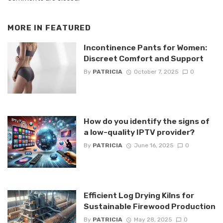
MORE IN
FEATURED
Incontinence Pants for Women:
Discreet Comfort and Support
By
PATRICIA
October 7, 2025
0
How do you identify the signs of
a low-quality IPTV provider?
By
PATRICIA
June 16, 2025
0
Efficient Log Drying Kilns for
Sustainable Firewood Production
By
PATRICIA
May 28, 2025
0