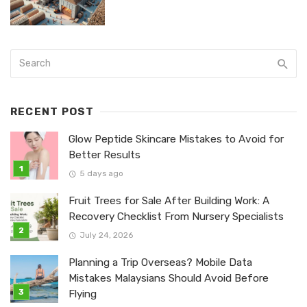
RECENT POST
Glow Peptide Skincare Mistakes to Avoid for
Better Results
5 days ago
Fruit Trees for Sale After Building Work: A
Recovery Checklist From Nursery Specialists
July 24, 2026
Planning a Trip Overseas? Mobile Data
Mistakes Malaysians Should Avoid Before
Flying