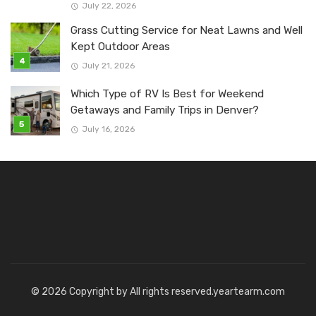
July 22, 2026
Grass Cutting Service for Neat Lawns and Well
Kept Outdoor Areas
July 21, 2026
Which Type of RV Is Best for Weekend
Getaways and Family Trips in Denver?
July 16, 2026
© 2026 Copyright by All rights reserved.yeartearm.com