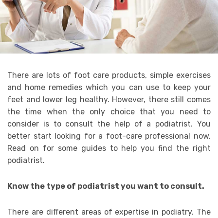
There are lots of foot care products, simple exercises
and home remedies which you can use to keep your
feet and lower leg healthy. However, there still comes
the time when the only choice that you need to
consider is to consult the help of a podiatrist. You
better start looking for a foot-care professional now.
Read on for some guides to help you find the right
podiatrist.
Know the type of podiatrist you want to consult.
There are different areas of expertise in podiatry. The