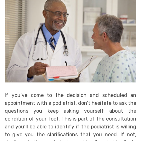
If you’ve come to the decision and scheduled an
appointment with a podiatrist, don’t hesitate to ask the
questions you keep asking yourself about the
condition of your foot. This is part of the consultation
and you’ll be able to identify if the podiatrist is willing
to give you the clarifications that you need. If not,