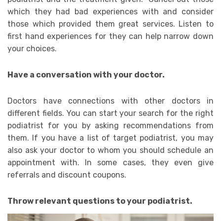
which they had bad experiences with and consider
those which provided them great services. Listen to
first hand experiences for they can help narrow down
your choices.
Have a conversation with your doctor.
Doctors have connections with other doctors in
different fields. You can start your search for the right
podiatrist for you by asking recommendations from
them. If you have a list of target podiatrist, you may
also ask your doctor to whom you should schedule an
appointment with. In some cases, they even give
referrals and discount coupons.
Throw relevant questions to your podiatrist.