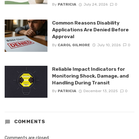
By
PATRICIA
July 24, 2026
0
Common Reasons Disability
Applications Are Denied Before
Approval
By
CAROL GILMORE
July 10, 2026
0
Reliable Impact Indicators for
Monitoring Shock, Damage, and
Handling During Transit
By
PATRICIA
December 13, 2025
0
COMMENTS
Comments are closed.