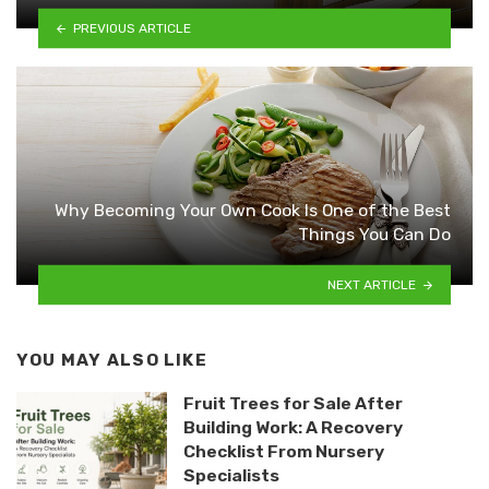
PREVIOUS ARTICLE
Why Becoming Your Own Cook Is One of the Best
Things You Can Do
NEXT ARTICLE
YOU MAY ALSO LIKE
Fruit Trees for Sale After
Building Work: A Recovery
Checklist From Nursery
Specialists