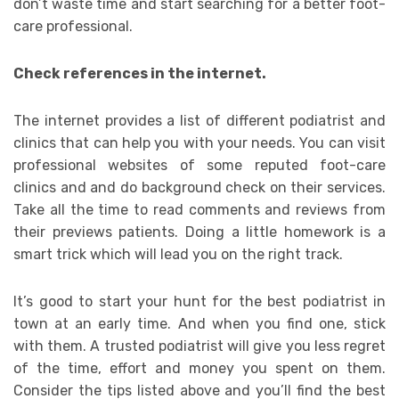
don’t waste time and start searching for a better foot-
care professional.
Check references in the internet.
The internet provides a list of different podiatrist and
clinics that can help you with your needs. You can visit
professional websites of some reputed foot-care
clinics and and do background check on their services.
Take all the time to read comments and reviews from
their previews patients. Doing a little homework is a
smart trick which will lead you on the right track.
It’s good to start your hunt for the best podiatrist in
town at an early time. And when you find one, stick
with them. A trusted podiatrist will give you less regret
of the time, effort and money you spent on them.
Consider the tips listed above and you’ll find the best