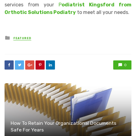
services from your
P
odiatrist Kingsford from
Orthotic Solutions Podiatry
to meet all your needs.
Posted
FEATURED
in
0
How To Retain Your Organizational Documents
Safe For Years