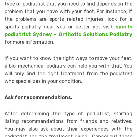
type of podiatrist that you need to find depends on the
problem that you have with your foot. For instance, if
the problems are sports related injuries, look for a
sports podiatry near you or better yet visit
sports
podiatrist Sydney – Orthotic Solutions Podiatry
for more information.
If you want to know the right ways to move your feet,
a bio-mechanical podiatry can help you with that. You
will only find the right treatment from the podiatrist
who specializes in your condition.
Ask for recommendations.
After determining the type of podiatrist, starting
listing recommendations from friends and relatives.
You may also ask about their experiences with the
podiatrist and the treatment given. Cancel out those