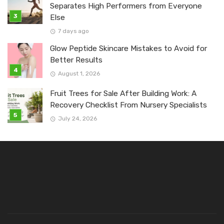
Separates High Performers from Everyone
Else
7 days ago
Glow Peptide Skincare Mistakes to Avoid for
Better Results
August 1, 2026
Fruit Trees for Sale After Building Work: A
Recovery Checklist From Nursery Specialists
July 24, 2026