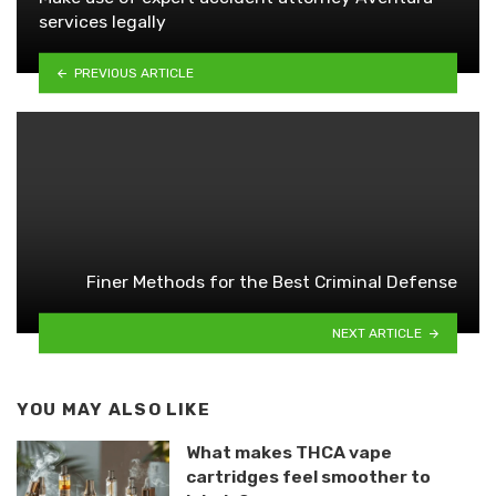
services legally
PREVIOUS ARTICLE
Finer Methods for the Best Criminal Defense
NEXT ARTICLE
YOU MAY ALSO LIKE
What makes THCA vape
cartridges feel smoother to