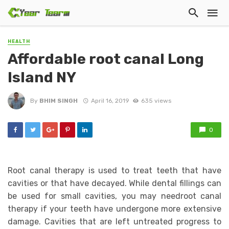
HEALTH
Affordable root canal Long
Island NY
By
BHIM SINGH
April 16, 2019
635 views
0
Root canal therapy is used to treat teeth that have
cavities or that have decayed. While dental fillings can
be used for small cavities, you may needroot canal
therapy if your teeth have undergone more extensive
damage. Cavities that are left untreated progress to