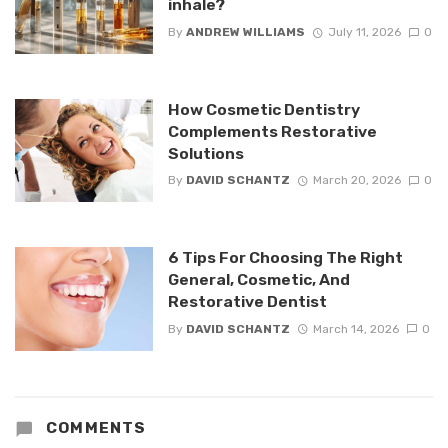
inhale?
By
ANDREW WILLIAMS
July 11, 2026
0
How Cosmetic Dentistry
Complements Restorative
Solutions
By
DAVID SCHANTZ
March 20, 2026
0
6 Tips For Choosing The Right
General, Cosmetic, And
Restorative Dentist
By
DAVID SCHANTZ
March 14, 2026
0
COMMENTS