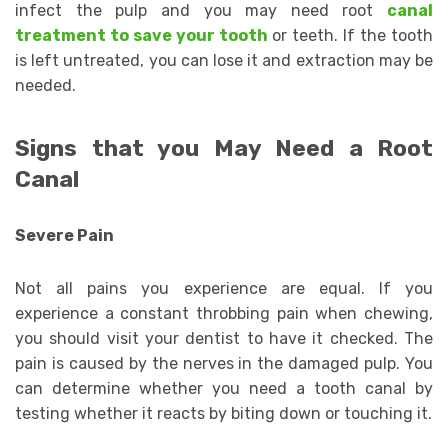
infect the pulp and you may need root
canal
treatment to save your tooth
or teeth. If the tooth
is left untreated, you can lose it and extraction may be
needed.
Signs that you May Need a Root
Canal
Severe Pain
Not all pains you experience are equal. If you
experience a constant throbbing pain when chewing,
you should visit your dentist to have it checked. The
pain is caused by the nerves in the damaged pulp. You
can determine whether you need a tooth canal by
testing whether it reacts by biting down or touching it.