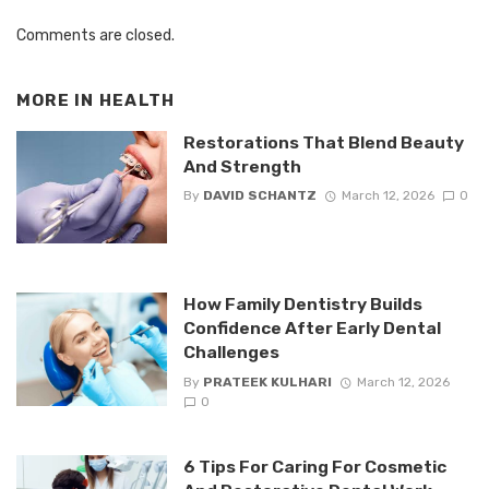
Comments are closed.
MORE IN
HEALTH
Restorations That Blend Beauty
And Strength
By
DAVID SCHANTZ
March 12, 2026
0
How Family Dentistry Builds
Confidence After Early Dental
Challenges
By
PRATEEK KULHARI
March 12, 2026
0
6 Tips For Caring For Cosmetic