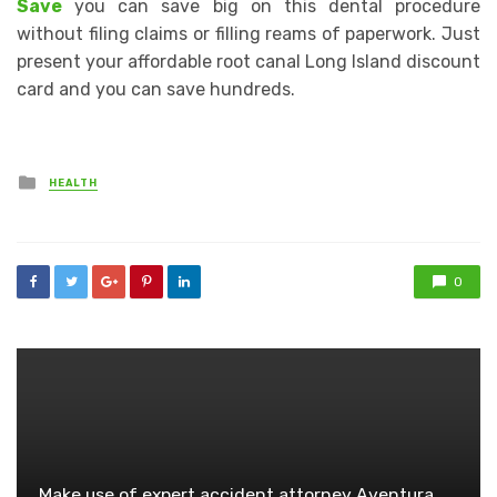
Save
you can save big on this dental procedure
without filing claims or filling reams of paperwork. Just
present your affordable root canal Long Island discount
card and you can save hundreds.
Posted
HEALTH
in
0
Make use of expert accident attorney Aventura