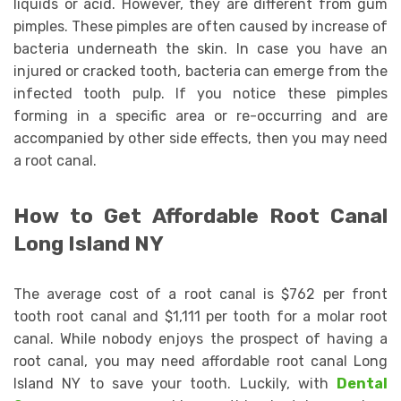
liquids or acid. However, they are different from gum
pimples. These pimples are often caused by increase of
bacteria underneath the skin. In case you have an
injured or cracked tooth, bacteria can emerge from the
infected tooth pulp. If you notice these pimples
forming in a specific area or re-occurring and are
accompanied by other side effects, then you may need
a root canal.
How to Get Affordable Root Canal
Long Island NY
The average cost of a root canal is $762 per front
tooth root canal and $1,111 per tooth for a molar root
canal. While nobody enjoys the prospect of having a
root canal, you may need affordable root canal Long
Island NY to save your tooth. Luckily, with
Dental