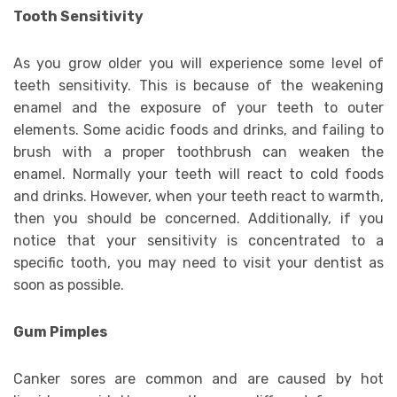
Tooth Sensitivity
As you grow older you will experience some level of
teeth sensitivity. This is because of the weakening
enamel and the exposure of your teeth to outer
elements. Some acidic foods and drinks, and failing to
brush with a proper toothbrush can weaken the
enamel. Normally your teeth will react to cold foods
and drinks. However, when your teeth react to warmth,
then you should be concerned. Additionally, if you
notice that your sensitivity is concentrated to a
specific tooth, you may need to visit your dentist as
soon as possible.
Gum Pimples
Canker sores are common and are caused by hot