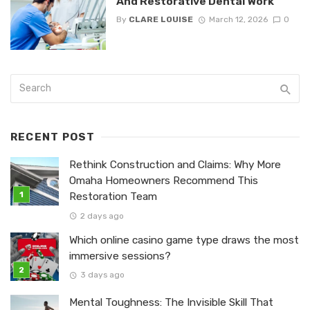
And Restorative Dental Work
By
CLARE LOUISE
March 12, 2026
0
RECENT POST
Rethink Construction and Claims: Why More
Omaha Homeowners Recommend This
Restoration Team
2 days ago
Which online casino game type draws the most
immersive sessions?
3 days ago
Mental Toughness: The Invisible Skill That