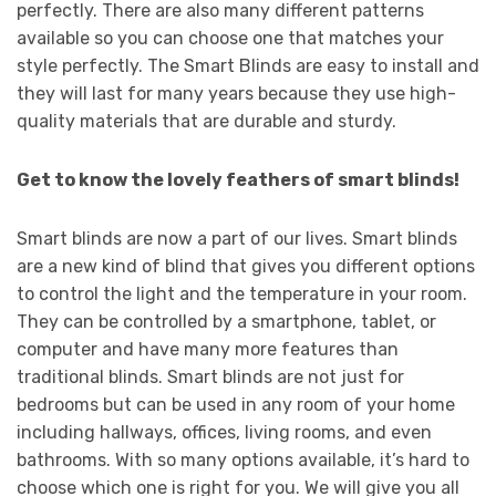
perfectly. There are also many different patterns
available so you can choose one that matches your
style perfectly. The Smart Blinds are easy to install and
they will last for many years because they use high-
quality materials that are durable and sturdy.
Get to know the lovely feathers of smart blinds!
Smart blinds are now a part of our lives. Smart blinds
are a new kind of blind that gives you different options
to control the light and the temperature in your room.
They can be controlled by a smartphone, tablet, or
computer and have many more features than
traditional blinds. Smart blinds are not just for
bedrooms but can be used in any room of your home
including hallways, offices, living rooms, and even
bathrooms. With so many options available, it’s hard to
choose which one is right for you. We will give you all