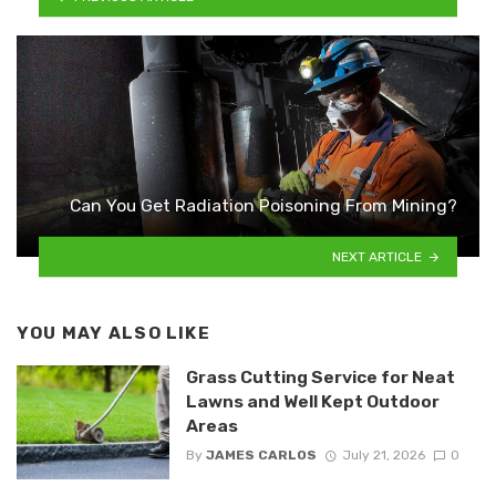
Can You Get Radiation Poisoning From Mining?
NEXT ARTICLE
YOU MAY ALSO LIKE
Grass Cutting Service for Neat
Lawns and Well Kept Outdoor
Areas
By
JAMES CARLOS
July 21, 2026
0