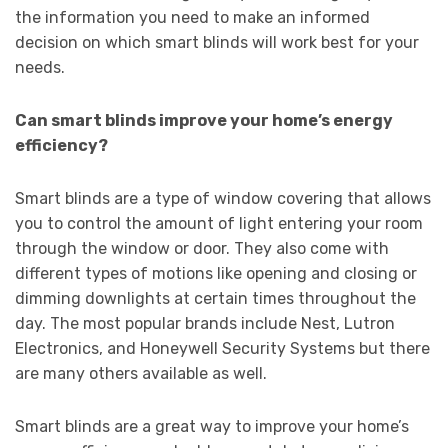
the information you need to make an informed
decision on which smart blinds will work best for your
needs.
Can smart blinds improve your home’s energy
efficiency?
Smart blinds are a type of window covering that allows
you to control the amount of light entering your room
through the window or door. They also come with
different types of motions like opening and closing or
dimming downlights at certain times throughout the
day. The most popular brands include Nest, Lutron
Electronics, and Honeywell Security Systems but there
are many others available as well.
Smart blinds are a great way to improve your home’s