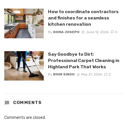
How to coordinate contractors
and finishes for a seamless
kitchen renovation
By
ROMA JOSEPH
June 12, 2026
0
Say Goodbye to Dirt:
Professional Carpet Cleaning in
Highland Park That Works
By
BHIM SINGH
May 21, 2026
0
COMMENTS
Comments are closed.