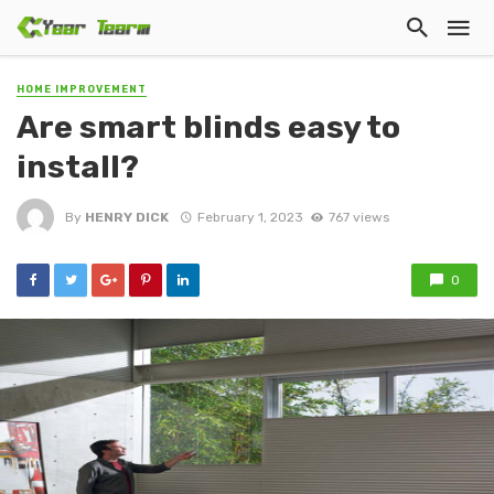
HOME IMPROVEMENT
Are smart blinds easy to
install?
By
HENRY DICK
February 1, 2023
767 views
0