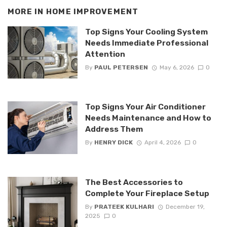
MORE IN
HOME IMPROVEMENT
Top Signs Your Cooling System
Needs Immediate Professional
Attention
By
PAUL PETERSEN
May 6, 2026
0
Top Signs Your Air Conditioner
Needs Maintenance and How to
Address Them
By
HENRY DICK
April 4, 2026
0
The Best Accessories to
Complete Your Fireplace Setup
By
PRATEEK KULHARI
December 19,
2025
0