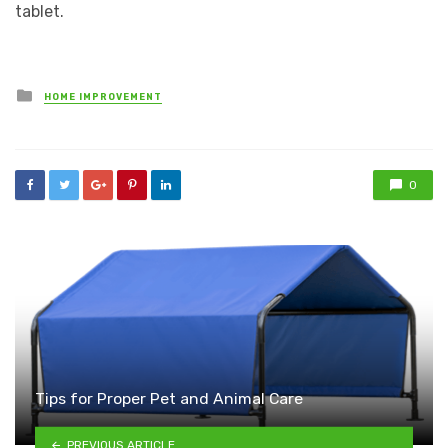
tablet.
Posted
HOME IMPROVEMENT
in
0
Tips for Proper Pet and Animal Care
PREVIOUS ARTICLE