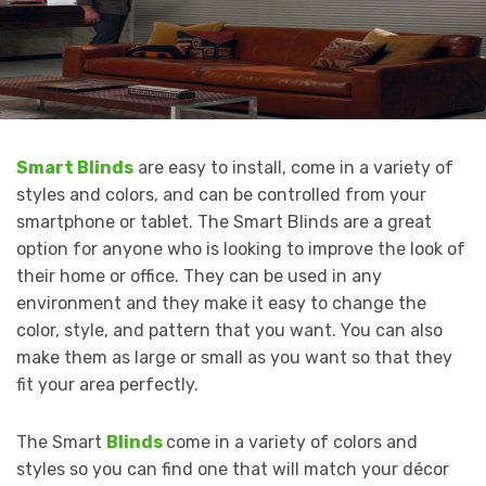
Smart Blinds
are easy to install, come in a variety of
styles and colors, and can be controlled from your
smartphone or tablet. The Smart Blinds are a great
option for anyone who is looking to improve the look of
their home or office. They can be used in any
environment and they make it easy to change the
color, style, and pattern that you want. You can also
make them as large or small as you want so that they
fit your area perfectly.
The Smart
Blinds
come in a variety of colors and
styles so you can find one that will match your décor