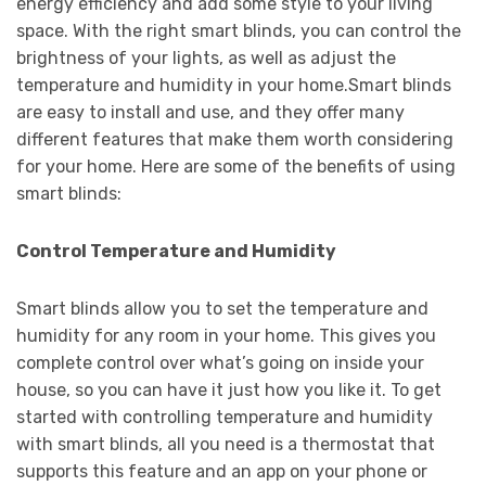
energy efficiency and add some style to your living
space. With the right smart blinds, you can control the
brightness of your lights, as well as adjust the
temperature and humidity in your home.Smart blinds
are easy to install and use, and they offer many
different features that make them worth considering
for your home. Here are some of the benefits of using
smart blinds:
Control Temperature and Humidity
Smart blinds allow you to set the temperature and
humidity for any room in your home. This gives you
complete control over what’s going on inside your
house, so you can have it just how you like it. To get
started with controlling temperature and humidity
with smart blinds, all you need is a thermostat that
supports this feature and an app on your phone or