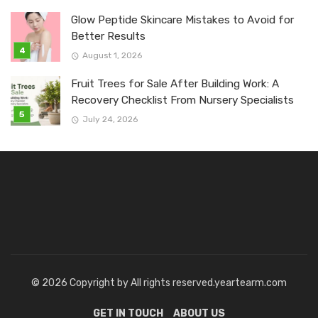
Glow Peptide Skincare Mistakes to Avoid for
Better Results
August 1, 2026
Fruit Trees for Sale After Building Work: A
Recovery Checklist From Nursery Specialists
July 24, 2026
© 2026 Copyright by All rights reserved.yeartearm.com
GET IN TOUCH
ABOUT US