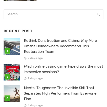
RECENT POST
Rethink Construction and Claims: Why More
Omaha Homeowners Recommend This
Restoration Team
2 days ago
Which online casino game type draws the most
immersive sessions?
2 days ago
Mental Toughness: The Invisible Skill That
Separates High Performers from Everyone
Else
6 days ago