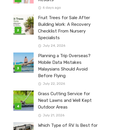
6 days ago
Fruit Trees for Sale After
Building Work: A Recovery
Checklist From Nursery
Specialists
July 24, 2026
Planning a Trip Overseas?
Mobile Data Mistakes
Malaysians Should Avoid
Before Flying
July 22, 2026
Grass Cutting Service for
Neat Lawns and Well Kept
Outdoor Areas
July 21, 2026
Which Type of RV Is Best for