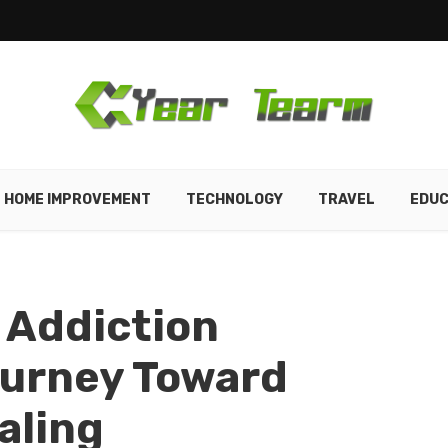
HOME IMPROVEMENT
TECHNOLOGY
TRAVEL
EDUC
 Addiction
ourney Toward
aling