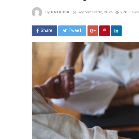
By
PATRICIA
September 12, 2025
298 views
Share
Tweet