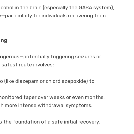
cohol in the brain (especially the GABA system),
—particularly for individuals recovering from
ing
ngerous—potentially triggering seizures or
 safest route involves:
o (like diazepam or chlordiazepoxide) to
 monitored taper over weeks or even months.
ith more intense withdrawal symptoms.
s the foundation of a safe initial recovery.