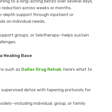
oning to a long-acting benzo over several days.
 reduction across weeks or months.
n-depth support through inpatient or
ds on individual needs.
support groups, or teletherapy—helps sustain
llenges.
 a Healing Base
ons such as
Dallas Drug Rehab
, here’s what to
 supervised detox with tapering protocols for
els—including individual, group, or family