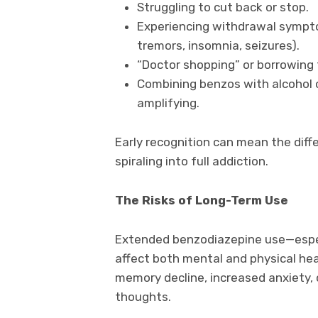
Struggling to cut back or stop.
Experiencing withdrawal sympto
tremors, insomnia, seizures).
“Doctor shopping” or borrowing 
Combining benzos with alcohol 
amplifying.
Early recognition can mean the di
spiraling into full addiction.
The Risks of Long-Term Use
Extended benzodiazepine use—espe
affect both mental and physical hea
memory decline, increased anxiety, 
thoughts.