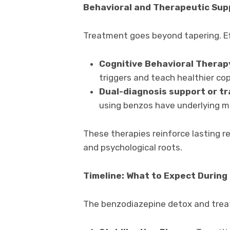
Behavioral and Therapeutic Sup
Treatment goes beyond tapering. Ef
Cognitive Behavioral Therap
triggers and teach healthier cop
Dual-diagnosis support or t
using benzos have underlying me
These therapies reinforce lasting r
and psychological roots.
Timeline: What to Expect Durin
The benzodiazepine detox and treat