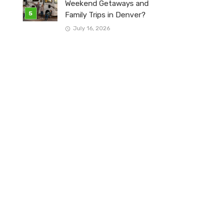
Weekend Getaways and
Family Trips in Denver?
July 16, 2026