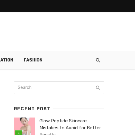
ATION
FASHION
RECENT POST
Glow Peptide Skincare
Mistakes to Avoid for Better
Results