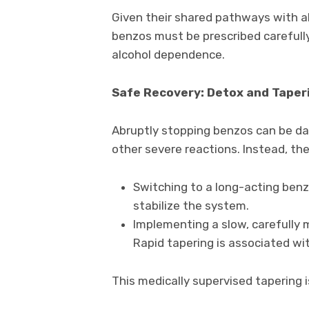
Given their shared pathways with al
benzos must be prescribed carefully
alcohol dependence.
Safe Recovery: Detox and Taper
Abruptly stopping benzos can be da
other severe reactions. Instead, the
Switching to a long-acting benz
stabilize the system.
Implementing a slow, carefully
Rapid tapering is associated w
This medically supervised tapering i