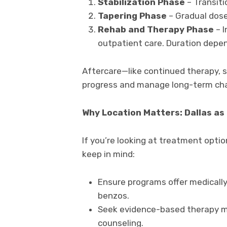
Stabilization Phase
– Transiti
Tapering Phase
– Gradual dose
Rehab and Therapy Phase
– I
outpatient care. Duration depen
Aftercare—like continued therapy, 
progress and manage long-term cha
Why Location Matters: Dallas as
If you’re looking at treatment opti
keep in mind:
Ensure programs offer medically
benzos.
Seek evidence-based therapy mod
counseling.