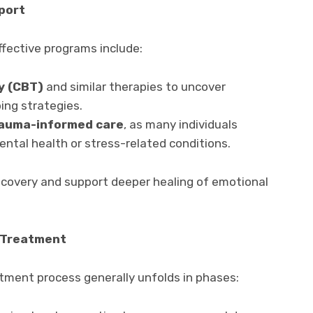
port
fective programs include:
y (CBT)
and similar therapies to uncover
ing strategies.
rauma-informed care
, as many individuals
ntal health or stress-related conditions.
ecovery and support deeper healing of emotional
g Treatment
ment process generally unfolds in phases: