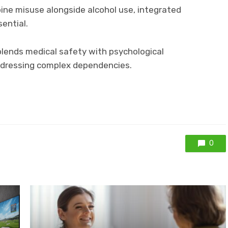
pine misuse alongside alcohol use, integrated
ential.
lends medical safety with psychological
addressing complex dependencies.
0