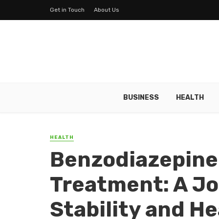
Get in Touch
About Us
BUSINESS
HEALTH
HEALTH
Benzodiazepine
Treatment: A J
Stability and He