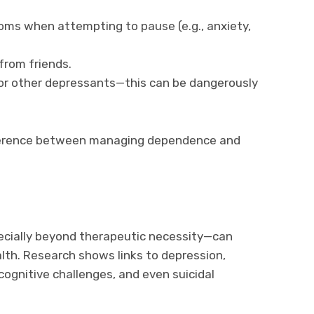
ms when attempting to pause (e.g., anxiety,
from friends.
or other depressants—this can be dangerously
fference between managing dependence and
cially beyond therapeutic necessity—can
lth. Research shows links to depression,
cognitive challenges, and even suicidal