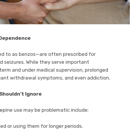
 Dependence
 to as benzos—are often prescribed for
nd seizures. While they serve important
term and under medical supervision, prolonged
icant withdrawal symptoms, and even addiction.
 Shouldn’t Ignore
epine use may be problematic include:
ed or using them for longer periods.