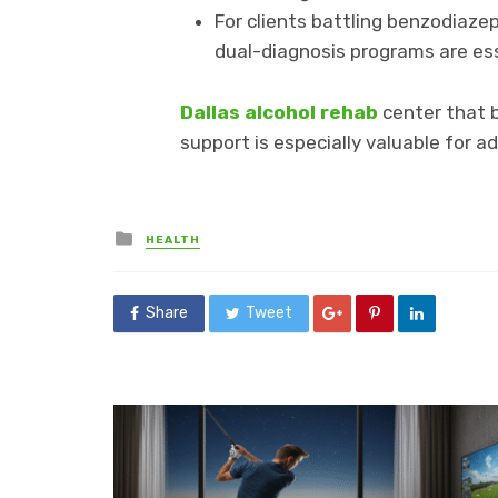
For clients battling benzodiaze
dual-diagnosis programs are ess
Dallas alcohol rehab
center that b
support is especially valuable for 
Posted
HEALTH
in
Share
Tweet