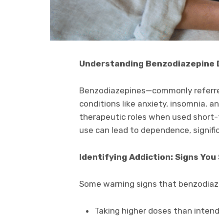
Understanding Benzodiazepine
Benzodiazepines—commonly referred
conditions like anxiety, insomnia, a
therapeutic roles when used short-
use can lead to dependence, signif
Identifying Addiction: Signs You
Some warning signs that benzodiaz
Taking higher doses than intend