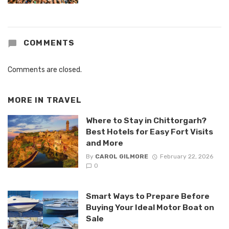
COMMENTS
Comments are closed.
MORE IN
TRAVEL
Where to Stay in Chittorgarh?
Best Hotels for Easy Fort Visits
and More
By
CAROL GILMORE
February 22, 2026
0
Smart Ways to Prepare Before
Buying Your Ideal Motor Boat on
Sale