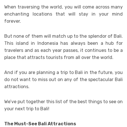
When traversing the world, you will come across many
enchanting locations that will stay in your mind
forever.
But none of them will match up to the splendor of Bali.
This island in Indonesia has always been a hub for
travelers and as each year passes, it continues to be a
place that attracts tourists from all over the world.
And if you are planning a trip to Bali in the future, you
do not want to miss out on any of the spectacular Bali
attractions.
We’ve put together this list of the best things to see on
your next trip to Bali!
The Must-See Bali Attractions