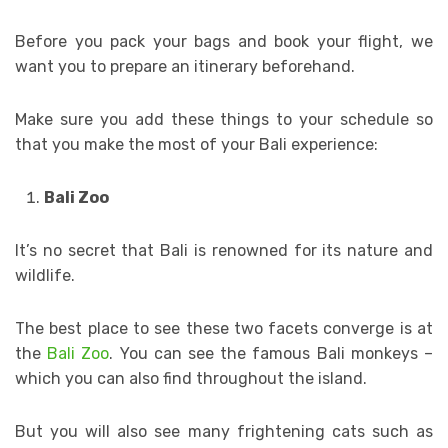
Before you pack your bags and book your flight, we
want you to prepare an itinerary beforehand.
Make sure you add these things to your schedule so
that you make the most of your Bali experience:
Bali Zoo
It’s no secret that Bali is renowned for its nature and
wildlife.
The best place to see these two facets converge is at
the
Bali Zoo
. You can see the famous Bali monkeys –
which you can also find throughout the island.
But you will also see many frightening cats such as