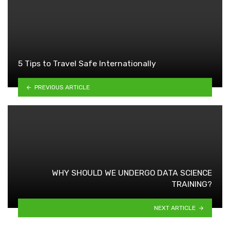
5 Tips to Travel Safe Internationally
PREVIOUS ARTICLE
WHY SHOULD WE UNDERGO DATA SCIENCE
TRAINING?
NEXT ARTICLE