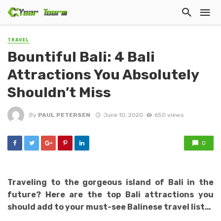
TRAVEL
Bountiful Bali: 4 Bali
Attractions You Absolutely
Shouldn’t Miss
By
PAUL PETERSEN
June 10, 2020
650 views
0
Traveling to the gorgeous island of Bali in the
future? Here are the top Bali attractions you
should add to your must-see Balinese travel list…