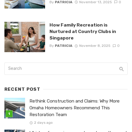
By
PATRICIA
November 13, 2025
0
How Family Recreation is
Nurtured at Country Clubs in
Singapore
By
PATRICIA
November 8, 2025
0
RECENT POST
Rethink Construction and Claims: Why More
Omaha Homeowners Recommend This
Restoration Team
2 days ago