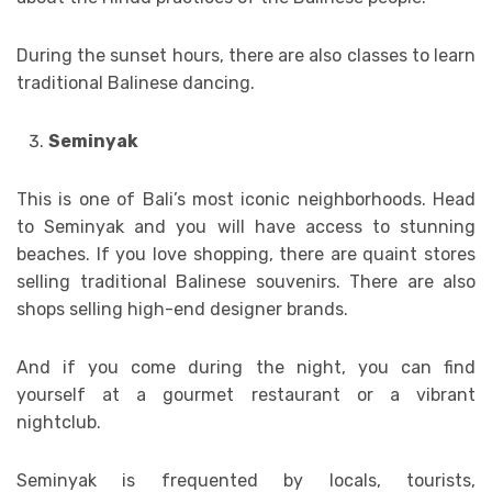
During the sunset hours, there are also classes to learn
traditional Balinese dancing.
Seminyak
This is one of Bali’s most iconic neighborhoods. Head
to Seminyak and you will have access to stunning
beaches. If you love shopping, there are quaint stores
selling traditional Balinese souvenirs. There are also
shops selling high-end designer brands.
And if you come during the night, you can find
yourself at a gourmet restaurant or a vibrant
nightclub.
Seminyak is frequented by locals, tourists,