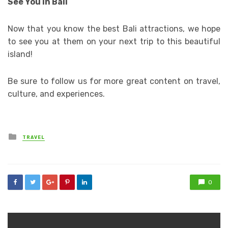
See You in Bali
Now that you know the best Bali attractions, we hope
to see you at them on your next trip to this beautiful
island!
Be sure to follow us for more great content on travel,
culture, and experiences.
Posted
TRAVEL
in
0