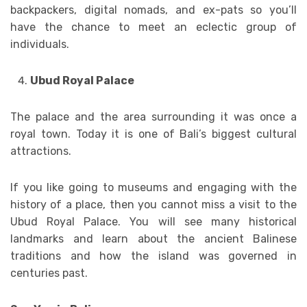
backpackers, digital nomads, and ex-pats so you’ll
have the chance to meet an eclectic group of
individuals.
Ubud Royal Palace
The palace and the area surrounding it was once a
royal town. Today it is one of Bali’s biggest cultural
attractions.
If you like going to museums and engaging with the
history of a place, then you cannot miss a visit to the
Ubud Royal Palace. You will see many historical
landmarks and learn about the ancient Balinese
traditions and how the island was governed in
centuries past.