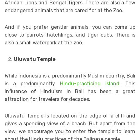
African Lions and Bengal Tigers. There are also a few
endangered animals that are cared for at the Zoo.
And if you prefer gentler animals, you can come up
close to parrots, hatchlings, and tiger cubs. There is
also a small waterpark at the zoo.
Uluwatu Temple
While Indonesia is a predominantly Muslim country, Bali
is a predominantly
Hindu-practicing island
. This
influence of Hinduism in Bali has been a great
attraction for travelers for decades.
Uluwatu Temple is located on the edge of a cliff and
gives a spending view of a beach. But apart from the
view, we encourage you to enter the temple to learn
about the Hindu practices of the Balinese people.