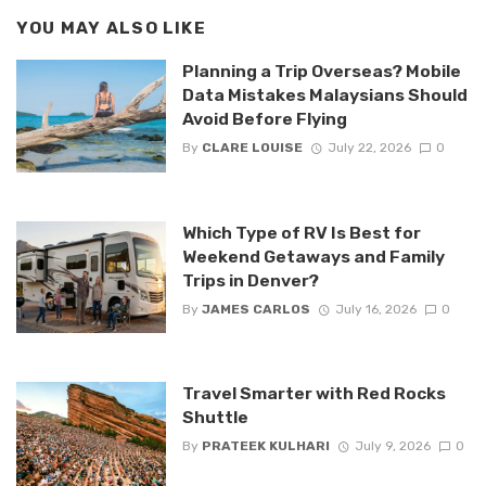
YOU MAY ALSO LIKE
Planning a Trip Overseas? Mobile
Data Mistakes Malaysians Should
Avoid Before Flying
By
CLARE LOUISE
July 22, 2026
0
Which Type of RV Is Best for
Weekend Getaways and Family
Trips in Denver?
By
JAMES CARLOS
July 16, 2026
0
Travel Smarter with Red Rocks
Shuttle
By
PRATEEK KULHARI
July 9, 2026
0