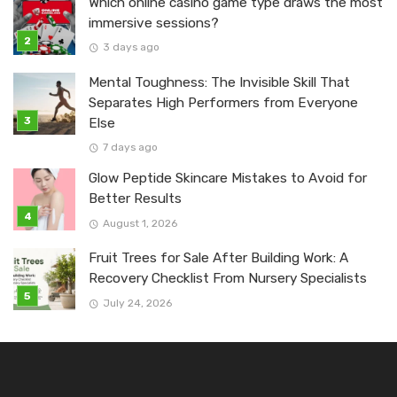
Which online casino game type draws the most
immersive sessions?
3 days ago
Mental Toughness: The Invisible Skill That
Separates High Performers from Everyone
Else
7 days ago
Glow Peptide Skincare Mistakes to Avoid for
Better Results
August 1, 2026
Fruit Trees for Sale After Building Work: A
Recovery Checklist From Nursery Specialists
July 24, 2026