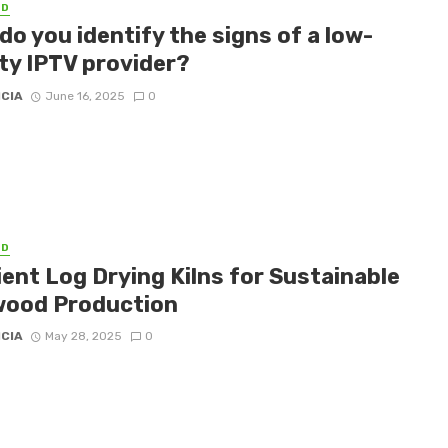
ED
o you identify the signs of a low-
ity IPTV provider?
ICIA
June 16, 2025
0
ED
ient Log Drying Kilns for Sustainable
wood Production
ICIA
May 28, 2025
0