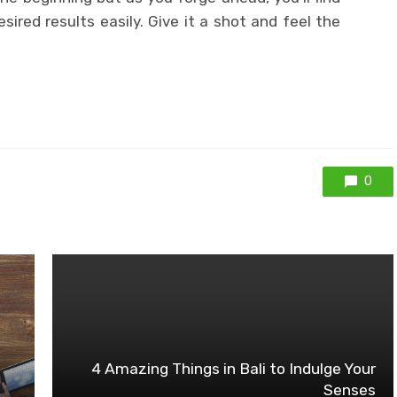
ired results easily. Give it a shot and feel the
0
4 Amazing Things in Bali to Indulge Your
Senses