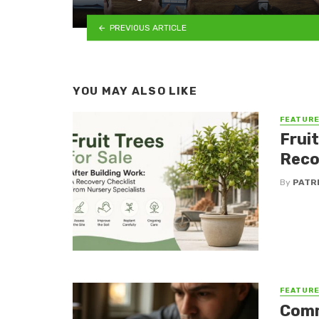
PREVIOUS ARTICLE
YOU MAY ALSO LIKE
FEATUR
Fruit
Reco
By
PATR
FEATUR
Comm