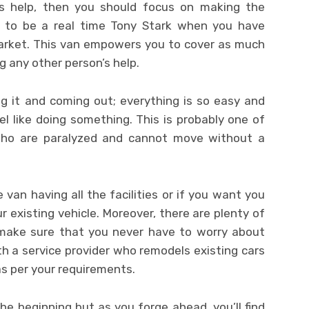
e’s help, then you should focus on making the
 to be a real time Tony Stark when you have
market. This van empowers you to cover as much
 any other person’s help.
ng it and coming out; everything is so easy and
l like doing something. This is probably one of
who are paralyzed and cannot move without a
van having all the facilities or if you want you
existing vehicle. Moreover, there are plenty of
 make sure that you never have to worry about
th a service provider who remodels existing cars
as per your requirements.
e beginning but as you forge ahead, you’ll find