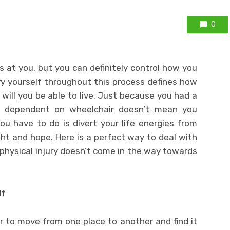
0
 at you, but you can definitely control how you
ry yourself throughout this process defines how
e will you be able to live. Just because you had a
lly dependent on wheelchair doesn’t mean you
you have to do is divert your life energies from
ght and hope. Here is a perfect way to deal with
 physical injury doesn’t come in the way towards
lf
r to move from one place to another and find it