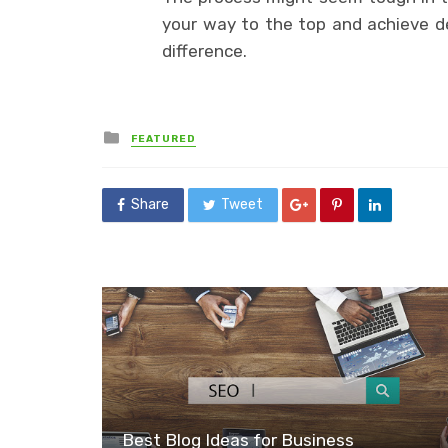
your way to the top and achieve des
difference.
Posted
FEATURED
in
Share
Tweet
Best Blog Ideas for Business