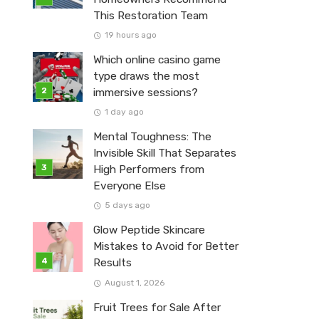
This Restoration Team
19 hours ago
Which online casino game
type draws the most
immersive sessions?
1 day ago
Mental Toughness: The
Invisible Skill That Separates
High Performers from
Everyone Else
5 days ago
Glow Peptide Skincare
Mistakes to Avoid for Better
Results
August 1, 2026
Fruit Trees for Sale After