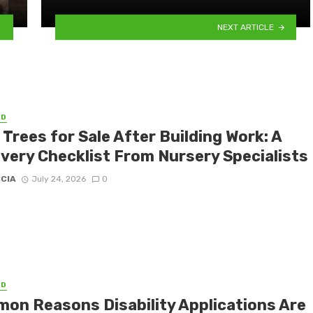
NEXT ARTICLE
ED
 Trees for Sale After Building Work: A
very Checklist From Nursery Specialists
ICIA
July 24, 2026
0
ED
on Reasons Disability Applications Are