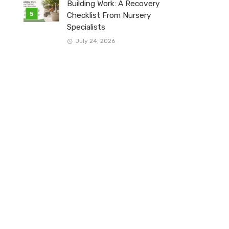
Building Work: A Recovery
Checklist From Nursery
Specialists
July 24, 2026