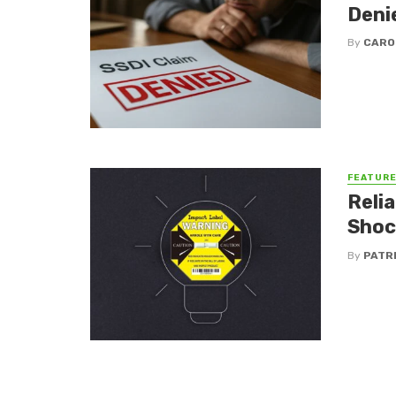
Deni
By
CARO
FEATUR
Reli
Shoc
By
PATR