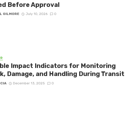
ed Before Approval
L GILMORE
July 10, 2026
0
ED
able Impact Indicators for Monitoring
k, Damage, and Handling During Transit
ICIA
December 13, 2025
0