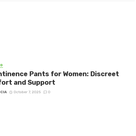
ED
ntinence Pants for Women: Discreet
ort and Support
ICIA
October 7, 2025
0