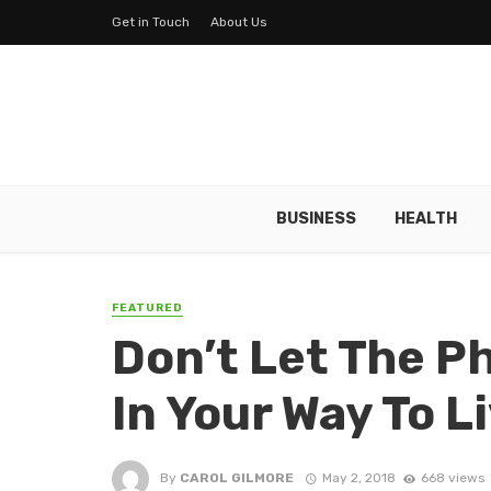
Get in Touch
About Us
BUSINESS
HEALTH
FEATURED
Don’t Let The P
In Your Way To L
By
CAROL GILMORE
May 2, 2018
668 views