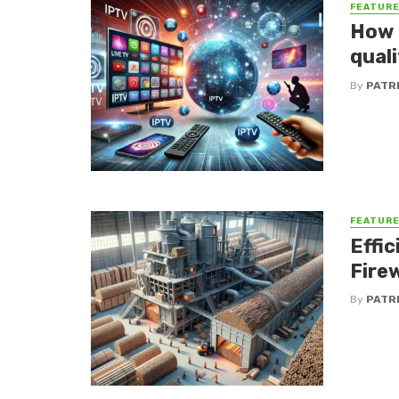
FEATUR
How d
qual
By
PATR
FEATUR
Effic
Fire
By
PATR