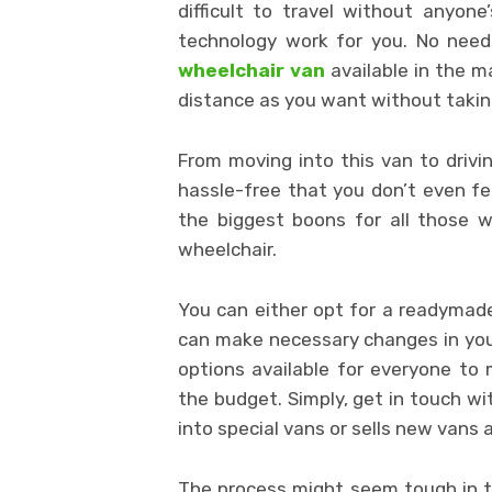
difficult to travel without anyon
technology work for you. No need
wheelchair van
available in the 
distance as you want without taking
From moving into this van to drivi
hassle-free that you don’t even fee
the biggest boons for all those 
wheelchair.
You can either opt for a readymade 
can make necessary changes in your 
options available for everyone to
the budget. Simply, get in touch wi
into special vans or sells new vans 
The process might seem tough in th