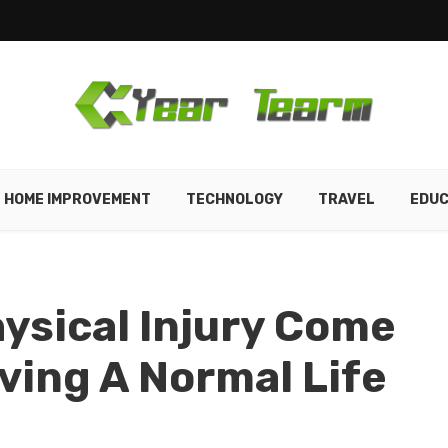
HOME IMPROVEMENT
TECHNOLOGY
TRAVEL
EDUC
hysical Injury Come
iving A Normal Life