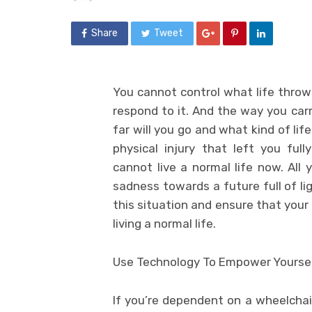
Share
Tweet
You cannot control what life throws
respond to it. And the way you car
far will you go and what kind of lif
physical injury that left you fu
cannot live a normal life now. All 
sadness towards a future full of li
this situation and ensure that your
living a normal life.
Use Technology To Empower Yourse
If you’re dependent on a wheelchai