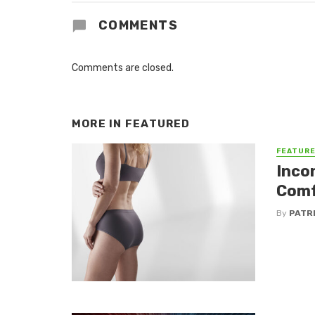
COMMENTS
Comments are closed.
MORE IN
FEATURED
FEATUR
Inco
Comf
By
PATR