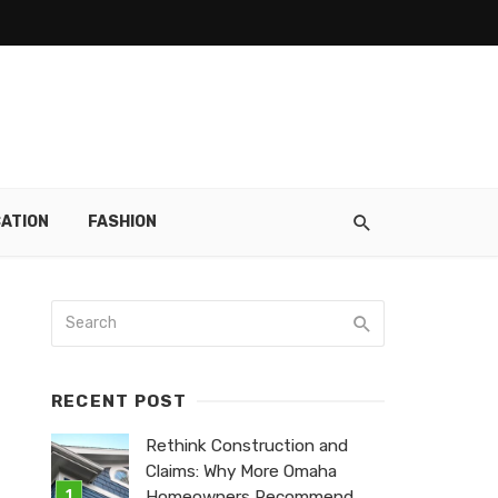
ATION
FASHION
RECENT POST
Rethink Construction and
Claims: Why More Omaha
Homeowners Recommend