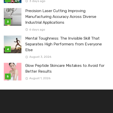
3 days ago
Precision Laser Cutting Improving
Manufacturing Accuracy Across Diverse
Industrial Applications
6 days ago
Mental Toughness: The Invisible Skill That
Separates High Performers from Everyone
Else
August 3, 2026
Glow Peptide Skincare Mistakes to Avoid for
Better Results
August 1, 2026