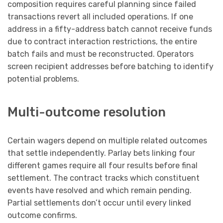
composition requires careful planning since failed
transactions revert all included operations. If one
address in a fifty-address batch cannot receive funds
due to contract interaction restrictions, the entire
batch fails and must be reconstructed. Operators
screen recipient addresses before batching to identify
potential problems.
Multi-outcome resolution
Certain wagers depend on multiple related outcomes
that settle independently. Parlay bets linking four
different games require all four results before final
settlement. The contract tracks which constituent
events have resolved and which remain pending.
Partial settlements don’t occur until every linked
outcome confirms.