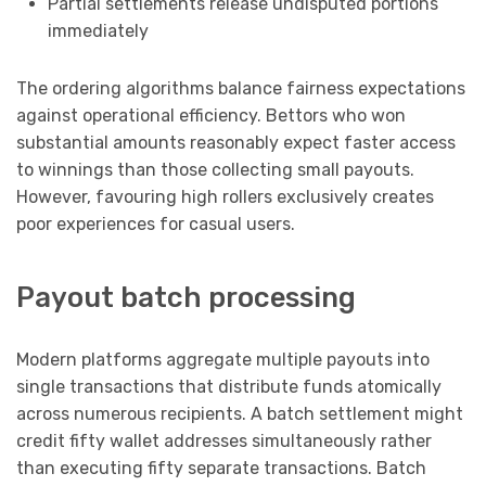
Partial settlements release undisputed portions
immediately
The ordering algorithms balance fairness expectations
against operational efficiency. Bettors who won
substantial amounts reasonably expect faster access
to winnings than those collecting small payouts.
However, favouring high rollers exclusively creates
poor experiences for casual users.
Payout batch processing
Modern platforms aggregate multiple payouts into
single transactions that distribute funds atomically
across numerous recipients. A batch settlement might
credit fifty wallet addresses simultaneously rather
than executing fifty separate transactions. Batch