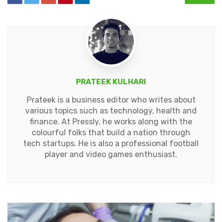
PRATEEK KULHARI
Prateek is a business editor who writes about
various topics such as technology, health and
finance. At Pressly, he works along with the
colourful folks that build a nation through
tech startups. He is also a professional football
player and video games enthusiast.