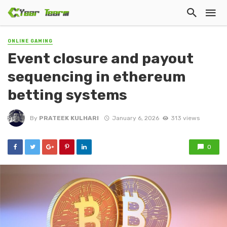
ONLINE GAMING
Event closure and payout
sequencing in ethereum
betting systems
By
PRATEEK KULHARI
January 6, 2026
313 views
0