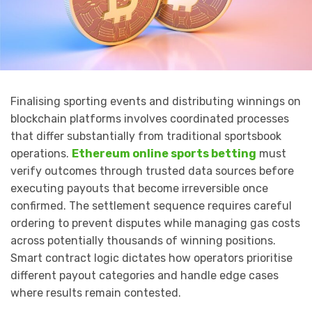
Finalising sporting events and distributing winnings on
blockchain platforms involves coordinated processes
that differ substantially from traditional sportsbook
operations.
Ethereum online sports betting
must
verify outcomes through trusted data sources before
executing payouts that become irreversible once
confirmed. The settlement sequence requires careful
ordering to prevent disputes while managing gas costs
across potentially thousands of winning positions.
Smart contract logic dictates how operators prioritise
different payout categories and handle edge cases
where results remain contested.