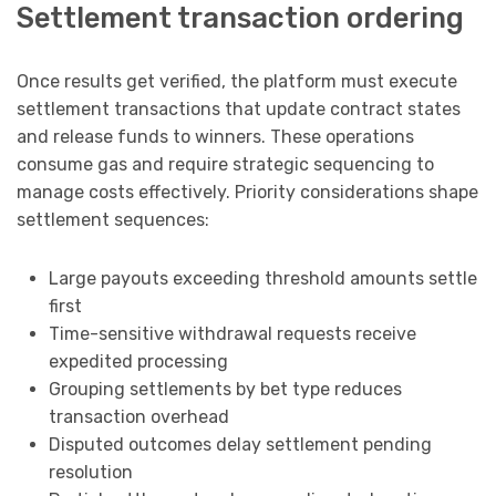
Settlement transaction ordering
Once results get verified, the platform must execute
settlement transactions that update contract states
and release funds to winners. These operations
consume gas and require strategic sequencing to
manage costs effectively. Priority considerations shape
settlement sequences:
Large payouts exceeding threshold amounts settle
first
Time-sensitive withdrawal requests receive
expedited processing
Grouping settlements by bet type reduces
transaction overhead
Disputed outcomes delay settlement pending
resolution