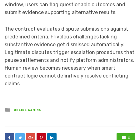
window, users can flag questionable outcomes and
submit evidence supporting alternative results.
The contract evaluates dispute submissions against
predefined criteria. Frivolous challenges lacking
substantive evidence get dismissed automatically.
Legitimate disputes trigger escalation procedures that
pause settlements and notify platform administrators.
Human review becomes necessary when smart
contract logic cannot definitively resolve conflicting
claims.
Posted
ONLINE GAMING
in
0