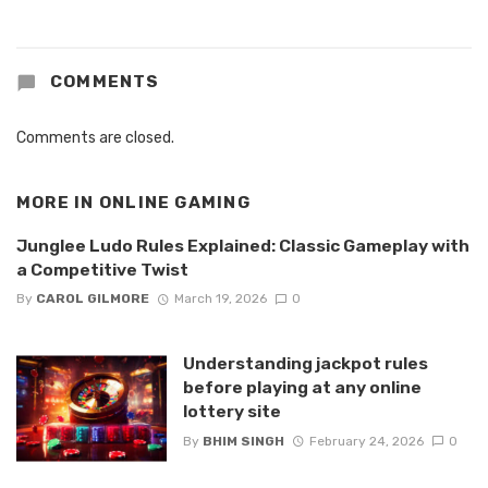
COMMENTS
Comments are closed.
MORE IN
ONLINE GAMING
Junglee Ludo Rules Explained: Classic Gameplay with
a Competitive Twist
By
CAROL GILMORE
March 19, 2026
0
Understanding jackpot rules
before playing at any online
lottery site
By
BHIM SINGH
February 24, 2026
0