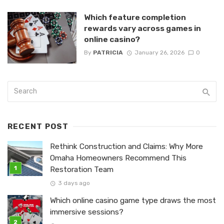
Which feature completion
rewards vary across games in
online casino?
By
PATRICIA
January 26, 2026
0
RECENT POST
Rethink Construction and Claims: Why More
Omaha Homeowners Recommend This
Restoration Team
3 days ago
Which online casino game type draws the most
immersive sessions?