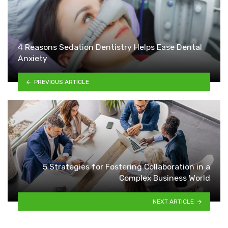
4 Reasons Sedation Dentistry Helps Ease Dental
Anxiety
PREVIOUS ARTICLE
5 Strategies for Fostering Collaboration in a
Complex Business World
NEXT ARTICLE