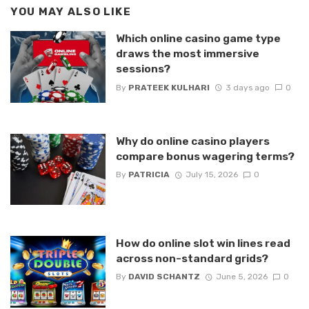
YOU MAY ALSO LIKE
Which online casino game type
draws the most immersive
sessions?
By
PRATEEK KULHARI
3 days ago
0
Why do online casino players
compare bonus wagering terms?
By
PATRICIA
July 15, 2026
0
How do online slot win lines read
across non-standard grids?
By
DAVID SCHANTZ
June 5, 2026
0