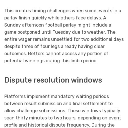
This creates timing challenges when some events in a
parlay finish quickly while others face delays. A
Sunday afternoon football parlay might include a
game postponed until Tuesday due to weather. The
entire wager remains unsettled for two additional days
despite three of four legs already having clear
outcomes. Bettors cannot access any portion of
potential winnings during this limbo period.
Dispute resolution windows
Platforms implement mandatory waiting periods
between result submission and final settlement to
allow challenge submissions. These windows typically
span thirty minutes to two hours, depending on event
profile and historical dispute frequency. During the