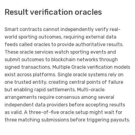
Result verification oracles
Smart contracts cannot independently verify real-
world sporting outcomes, requiring external data
feeds called oracles to provide authoritative results.
These oracle services watch sporting events and
submit outcomes to blockchain networks through
signed transactions. Multiple Oracle verification models
exist across platforms. Single oracle systems rely on
one trusted entity, creating central points of failure
but enabling rapid settlements. Multi-oracle
arrangements require consensus among several
independent data providers before accepting results
as valid. A three-of-five oracle setup might wait for
three matching submissions before triggering payouts.