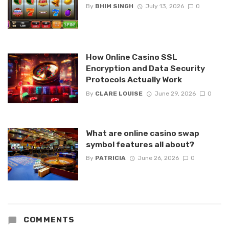
By
BHIM SINGH
July 13, 2026
0
How Online Casino SSL
Encryption and Data Security
Protocols Actually Work
By
CLARE LOUISE
June 29, 2026
0
What are online casino swap
symbol features all about?
By
PATRICIA
June 26, 2026
0
COMMENTS