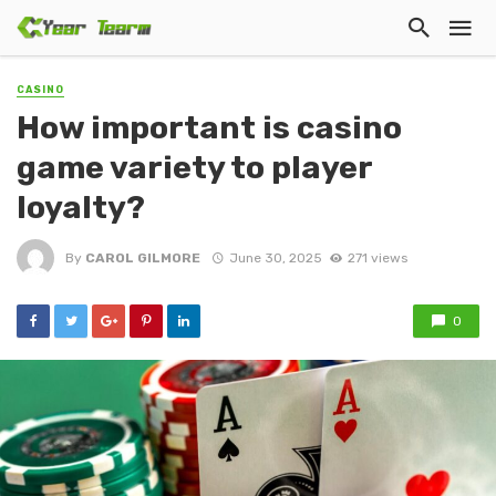
CASINO
How important is casino
game variety to player
loyalty?
By
CAROL GILMORE
June 30, 2025
271 views
0