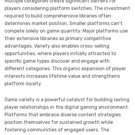
multiple categories create significant barriers for
players considering platform switches. The investment
required to build comprehensive libraries often
determines market position. Smaller platforms can’t
compete solely on game quantity. Major platforms use
their extensive libraries as primary competitive
advantages. Variety also enables cross-selling
opportunities, where players initially attracted to
specific game types discover and engage with
different categories. This organic expansion of player
interests increases lifetime value and strengthens
platform loyalty.
Game variety is a powerful catalyst for building lasting
player relationships in the digital gaming environment.
Platforms that embrace diverse content strategies
position themselves for sustained growth while
fostering communities of engaged users. The