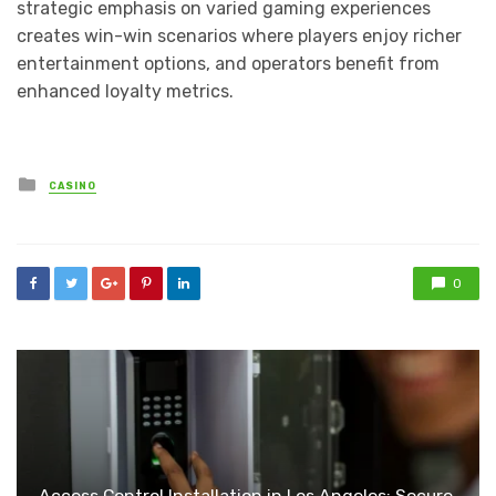
strategic emphasis on varied gaming experiences
creates win-win scenarios where players enjoy richer
entertainment options, and operators benefit from
enhanced loyalty metrics.
Posted
CASINO
in
0
Access Control Installation in Los Angeles: Secure