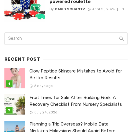
powered roulette
By
DAVID SCHANTZ
April 15, 2026
0
RECENT POST
Glow Peptide Skincare Mistakes to Avoid for
Better Results
6 days ago
Fruit Trees for Sale After Building Work: A
Recovery Checklist From Nursery Specialists
July 24, 2026
Planning a Trip Overseas? Mobile Data
Mistakes Malaysians Should Avoid Before