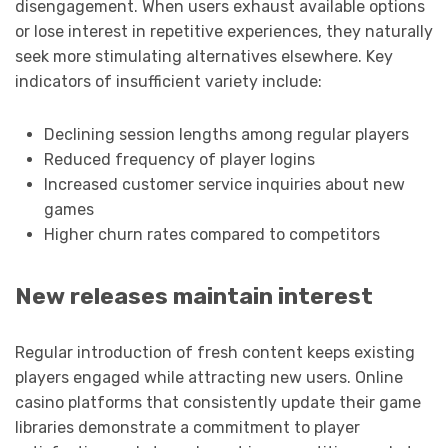
disengagement. When users exhaust available options
or lose interest in repetitive experiences, they naturally
seek more stimulating alternatives elsewhere. Key
indicators of insufficient variety include:
Declining session lengths among regular players
Reduced frequency of player logins
Increased customer service inquiries about new
games
Higher churn rates compared to competitors
New releases maintain interest
Regular introduction of fresh content keeps existing
players engaged while attracting new users. Online
casino platforms that consistently update their game
libraries demonstrate a commitment to player