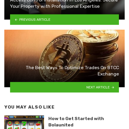
Your Property with Professional Expertise
PREVIOUS ARTICLE
The Best Ways To Optimize Trades On BTCC
Exchange
NEXT ARTICLE
YOU MAY ALSO LIKE
How to Get Started with
Bolaunited