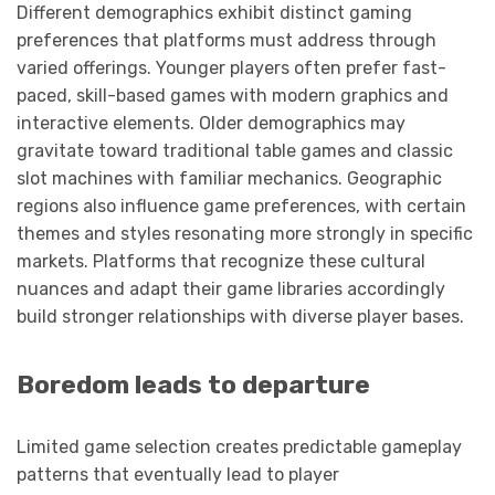
Different demographics exhibit distinct gaming
preferences that platforms must address through
varied offerings. Younger players often prefer fast-
paced, skill-based games with modern graphics and
interactive elements. Older demographics may
gravitate toward traditional table games and classic
slot machines with familiar mechanics. Geographic
regions also influence game preferences, with certain
themes and styles resonating more strongly in specific
markets. Platforms that recognize these cultural
nuances and adapt their game libraries accordingly
build stronger relationships with diverse player bases.
Boredom leads to departure
Limited game selection creates predictable gameplay
patterns that eventually lead to player