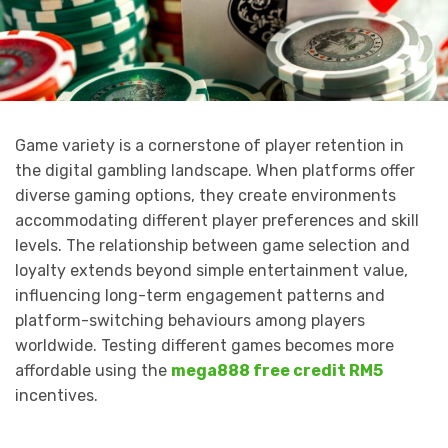
Game variety is a cornerstone of player retention in
the digital gambling landscape. When platforms offer
diverse gaming options, they create environments
accommodating different player preferences and skill
levels. The relationship between game selection and
loyalty extends beyond simple entertainment value,
influencing long-term engagement patterns and
platform-switching behaviours among players
worldwide. Testing different games becomes more
affordable using the
mega888 free credit RM5
incentives.