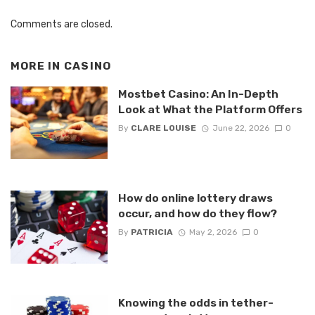
Comments are closed.
MORE IN
CASINO
Mostbet Casino: An In-Depth
Look at What the Platform Offers
By
CLARE LOUISE
June 22, 2026
0
How do online lottery draws
occur, and how do they flow?
By
PATRICIA
May 2, 2026
0
Knowing the odds in tether-