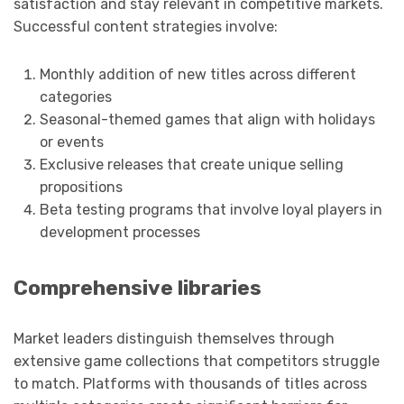
satisfaction and stay relevant in competitive markets.
Successful content strategies involve:
Monthly addition of new titles across different
categories
Seasonal-themed games that align with holidays
or events
Exclusive releases that create unique selling
propositions
Beta testing programs that involve loyal players in
development processes
Comprehensive libraries
Market leaders distinguish themselves through
extensive game collections that competitors struggle
to match. Platforms with thousands of titles across