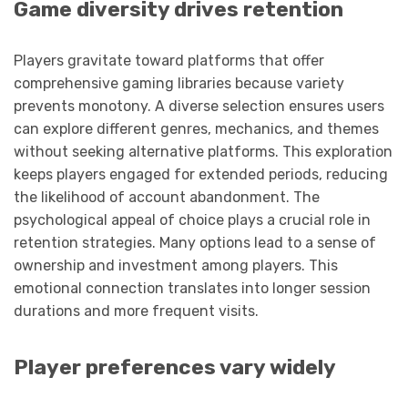
Game diversity drives retention
Players gravitate toward platforms that offer
comprehensive gaming libraries because variety
prevents monotony. A diverse selection ensures users
can explore different genres, mechanics, and themes
without seeking alternative platforms. This exploration
keeps players engaged for extended periods, reducing
the likelihood of account abandonment. The
psychological appeal of choice plays a crucial role in
retention strategies. Many options lead to a sense of
ownership and investment among players. This
emotional connection translates into longer session
durations and more frequent visits.
Player preferences vary widely