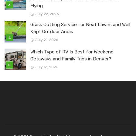
Flying
July 22, 2026
Grass Cutting Service for Neat Lawns and Well
Kept Outdoor Areas
July 21, 2026
Which Type of RV Is Best for Weekend
Getaways and Family Trips in Denver?
July 16, 2026