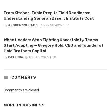
From Kitchen-Table Prep to Field Readiness:
Understanding Sonoran Desert Institute Cost
By
ANDREW WILLIAMS
May 13, 2026
0
When Leaders Stop Fighting Uncertainty, Teams
Start Adapting — Gregory Hold, CEO and founder of
Hold Brothers Capital
By
PATRICIA
April 23, 2026
0
COMMENTS
Comments are closed.
MORE IN
BUSINESS