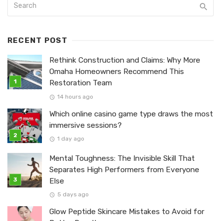
RECENT POST
Rethink Construction and Claims: Why More
Omaha Homeowners Recommend This
Restoration Team
14 hours ago
Which online casino game type draws the most
immersive sessions?
1 day ago
Mental Toughness: The Invisible Skill That
Separates High Performers from Everyone
Else
5 days ago
Glow Peptide Skincare Mistakes to Avoid for