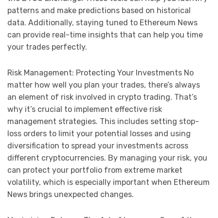
patterns and make predictions based on historical
data. Additionally, staying tuned to Ethereum News
can provide real-time insights that can help you time
your trades perfectly.
Risk Management: Protecting Your Investments No
matter how well you plan your trades, there’s always
an element of risk involved in crypto trading. That’s
why it’s crucial to implement effective risk
management strategies. This includes setting stop-
loss orders to limit your potential losses and using
diversification to spread your investments across
different cryptocurrencies. By managing your risk, you
can protect your portfolio from extreme market
volatility, which is especially important when Ethereum
News brings unexpected changes.