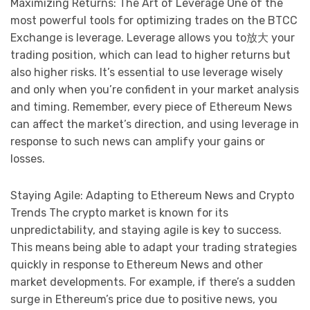
Maximizing Returns: The Art of Leverage One of the
most powerful tools for optimizing trades on the BTCC
Exchange is leverage. Leverage allows you to放大 your
trading position, which can lead to higher returns but
also higher risks. It’s essential to use leverage wisely
and only when you’re confident in your market analysis
and timing. Remember, every piece of Ethereum News
can affect the market’s direction, and using leverage in
response to such news can amplify your gains or
losses.
Staying Agile: Adapting to Ethereum News and Crypto
Trends The crypto market is known for its
unpredictability, and staying agile is key to success.
This means being able to adapt your trading strategies
quickly in response to Ethereum News and other
market developments. For example, if there’s a sudden
surge in Ethereum’s price due to positive news, you