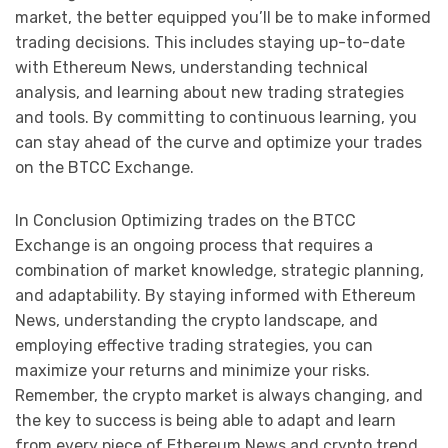
market, the better equipped you’ll be to make informed
trading decisions. This includes staying up-to-date
with Ethereum News, understanding technical
analysis, and learning about new trading strategies
and tools. By committing to continuous learning, you
can stay ahead of the curve and optimize your trades
on the BTCC Exchange.
In Conclusion Optimizing trades on the BTCC
Exchange is an ongoing process that requires a
combination of market knowledge, strategic planning,
and adaptability. By staying informed with Ethereum
News, understanding the crypto landscape, and
employing effective trading strategies, you can
maximize your returns and minimize your risks.
Remember, the crypto market is always changing, and
the key to success is being able to adapt and learn
from every piece of Ethereum News and crypto trend