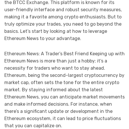
the BTCC Exchange. This platform is known for its
user-friendly interface and robust security measures,
making it a favorite among crypto enthusiasts. But to
truly optimize your trades, you need to go beyond the
basics. Let’s start by looking at how to leverage
Ethereum News to your advantage.
Ethereum News: A Trader’s Best Friend Keeping up with
Ethereum News is more than just a hobby; it’s a
necessity for traders who want to stay ahead.
Ethereum, being the second-largest cryptocurrency by
market cap, often sets the tone for the entire crypto
market. By staying informed about the latest
Ethereum News, you can anticipate market movements
and make informed decisions. For instance, when
there’s a significant update or development in the
Ethereum ecosystem, it can lead to price fluctuations
that you can capitalize on.