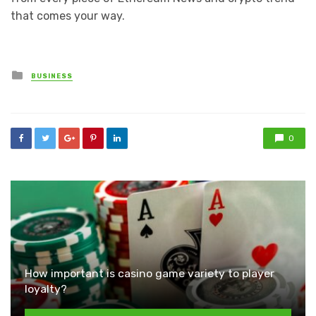
that comes your way.
Posted
BUSINESS
in
0
How important is casino game variety to player
loyalty?