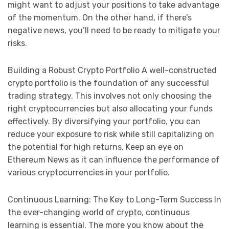
might want to adjust your positions to take advantage
of the momentum. On the other hand, if there’s
negative news, you’ll need to be ready to mitigate your
risks.
Building a Robust Crypto Portfolio A well-constructed
crypto portfolio is the foundation of any successful
trading strategy. This involves not only choosing the
right cryptocurrencies but also allocating your funds
effectively. By diversifying your portfolio, you can
reduce your exposure to risk while still capitalizing on
the potential for high returns. Keep an eye on
Ethereum News as it can influence the performance of
various cryptocurrencies in your portfolio.
Continuous Learning: The Key to Long-Term Success In
the ever-changing world of crypto, continuous
learning is essential. The more you know about the