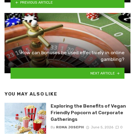
PREVIOUS ARTICLE
How can bonuses be used effectively in online
gambling?
NEXT ARTICLE
YOU MAY ALSO LIKE
Exploring the Benefits of Vegan
Friendly Popcorn at Corporate
Gatherings
By
ROMA JOSEPH
June 5, 2026
0