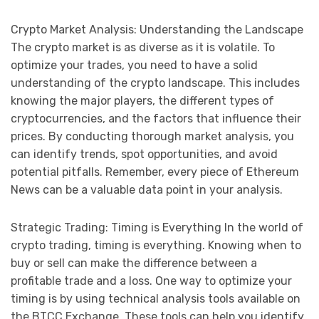
Crypto Market Analysis: Understanding the Landscape
The crypto market is as diverse as it is volatile. To
optimize your trades, you need to have a solid
understanding of the crypto landscape. This includes
knowing the major players, the different types of
cryptocurrencies, and the factors that influence their
prices. By conducting thorough market analysis, you
can identify trends, spot opportunities, and avoid
potential pitfalls. Remember, every piece of Ethereum
News can be a valuable data point in your analysis.
Strategic Trading: Timing is Everything In the world of
crypto trading, timing is everything. Knowing when to
buy or sell can make the difference between a
profitable trade and a loss. One way to optimize your
timing is by using technical analysis tools available on
the BTCC Exchange. These tools can help you identify