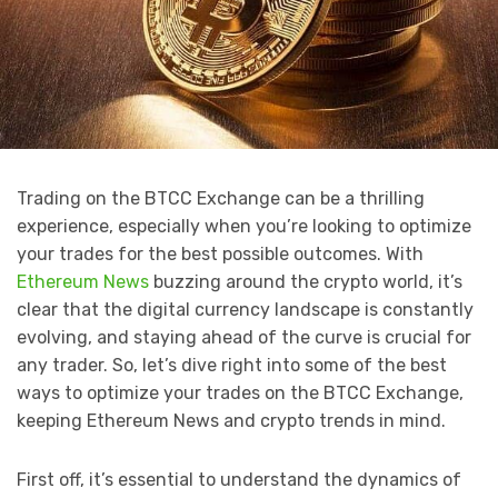
Trading on the BTCC Exchange can be a thrilling
experience, especially when you’re looking to optimize
your trades for the best possible outcomes. With
Ethereum News
buzzing around the crypto world, it’s
clear that the digital currency landscape is constantly
evolving, and staying ahead of the curve is crucial for
any trader. So, let’s dive right into some of the best
ways to optimize your trades on the BTCC Exchange,
keeping Ethereum News and crypto trends in mind.
First off, it’s essential to understand the dynamics of