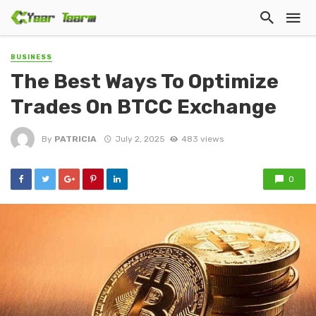
BUSINESS
The Best Ways To Optimize
Trades On BTCC Exchange
By
PATRICIA
July 2, 2025
483 views
0