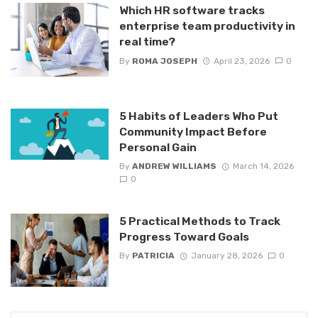
Which HR software tracks
enterprise team productivity in
real time?
By
ROMA JOSEPH
April 23, 2026
0
5 Habits of Leaders Who Put
Community Impact Before
Personal Gain
By
ANDREW WILLIAMS
March 14, 2026
0
5 Practical Methods to Track
Progress Toward Goals
By
PATRICIA
January 28, 2026
0