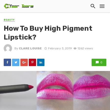
BEAUTY
How To Buy High Pigment
Lipstick?
By
CLARE LOUISE
February 3, 2019
1262 views
0