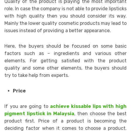
Quality of the product is playing the most important
role. In case the company is not able to provide lipsticks
with high quality then you should consider its way.
Mainly the lower quality cosmetic products may lead to
issues instead of providing a better appearance.
Here, the buyers should be focused on some basic
factors such as – ingredients and various other
elements. For getting satisfied with the product
quality and some other elements, the buyers should
try to take help from experts.
Price
If you are going to
achieve kissable lips with high
pigment lipstick in Malaysia
, then choose the best
product first. Price of a product is becoming the
deciding factor when it comes to choose a product.