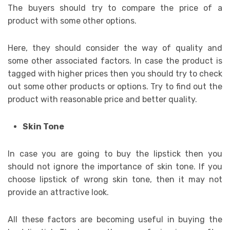
The buyers should try to compare the price of a
product with some other options.
Here, they should consider the way of quality and
some other associated factors. In case the product is
tagged with higher prices then you should try to check
out some other products or options. Try to find out the
product with reasonable price and better quality.
Skin Tone
In case you are going to buy the lipstick then you
should not ignore the importance of skin tone. If you
choose lipstick of wrong skin tone, then it may not
provide an attractive look.
All these factors are becoming useful in buying the