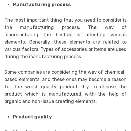
Manufacturing process
The most important thing that you need to consider is
the manufacturing process. The way of
manufacturing the lipstick is affecting various
elements. Generally, these elements are related to
various factors. Types of accessories or items are used
during the manufacturing process.
Some companies are considering the way of chemical-
based elements, and these ones may become a reason
for the worst quality product. Try to choose the
product which is manufactured with the help of
organic and non-issue creating elements.
Product quality