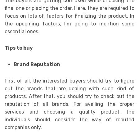
The buyers are getting confused while choosing the
final one or placing the order. Here, they are required to
focus on lots of factors for finalizing the product. In
the upcoming factors, I’m going to mention some
essential ones.
Tips to buy
Brand Reputation
First of all, the interested buyers should try to figure
out the brands that are dealing with such kind of
products. After that, you should try to check out the
reputation of all brands. For availing the proper
services and choosing a quality product, the
individuals should consider the way of reputed
companies only.