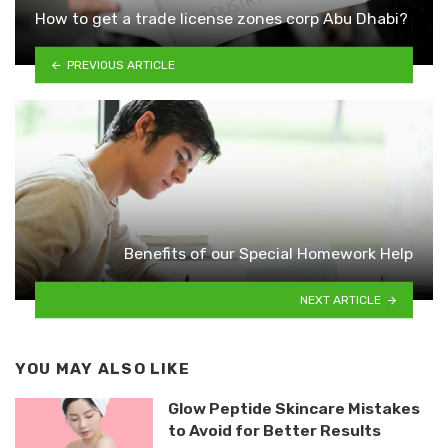
How to get a trade license zones corp Abu Dhabi?
PREVIOUS ARTICLE
Benefits of our Special Homework Help
NEXT ARTICLE
YOU MAY ALSO LIKE
Glow Peptide Skincare Mistakes
to Avoid for Better Results