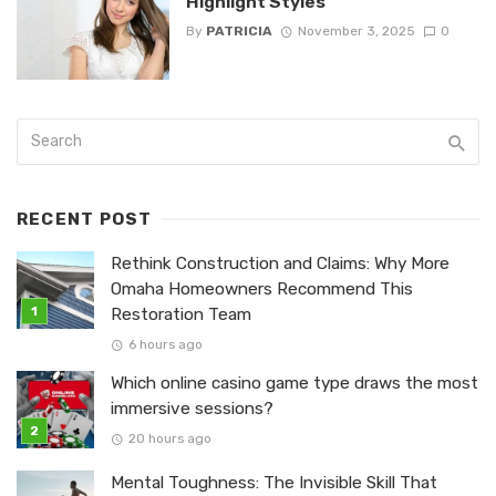
Highlight Styles
By
PATRICIA
November 3, 2025
0
RECENT POST
Rethink Construction and Claims: Why More
Omaha Homeowners Recommend This
Restoration Team
6 hours ago
Which online casino game type draws the most
immersive sessions?
20 hours ago
Mental Toughness: The Invisible Skill That