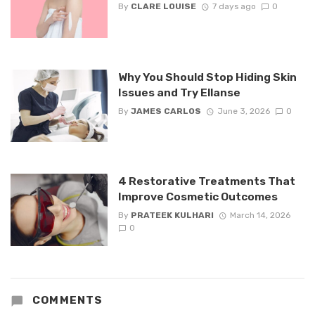
By
CLARE LOUISE
7 days ago
0
Why You Should Stop Hiding Skin
Issues and Try Ellanse
By
JAMES CARLOS
June 3, 2026
0
4 Restorative Treatments That
Improve Cosmetic Outcomes
By
PRATEEK KULHARI
March 14, 2026
0
COMMENTS