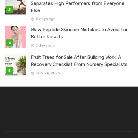
Separates High Performers from Everyone
Else
5 days ago
Glow Peptide Skincare Mistakes to Avoid for
Better Results
7 days ago
Fruit Trees for Sale After Building Work: A
Recovery Checklist From Nursery Specialists
July 24, 2026