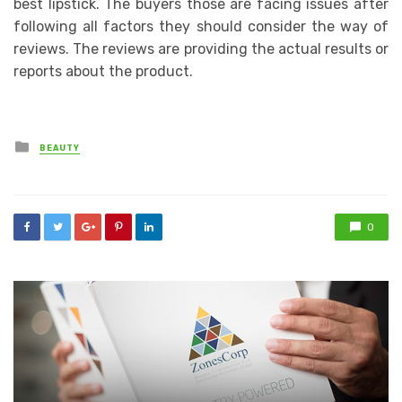
best lipstick. The buyers those are facing issues after
following all factors they should consider the way of
reviews. The reviews are providing the actual results or
reports about the product.
Posted
BEAUTY
in
0