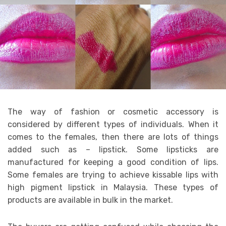
The way of fashion or cosmetic accessory is
considered by different types of individuals. When it
comes to the females, then there are lots of things
added such as – lipstick. Some lipsticks are
manufactured for keeping a good condition of lips.
Some females are trying to achieve kissable lips with
high pigment lipstick in Malaysia. These types of
products are available in bulk in the market.