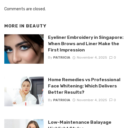
Comments are closed.
MORE IN
BEAUTY
Eyeliner Embroidery in Singapore:
When Brows and Liner Make the
First Impression
By
PATRICIA
November 4, 2025
0
Home Remedies vs Professional
Face Whitening: Which Delivers
Better Results?
By
PATRICIA
November 4, 2025
0
Low-Maintenance Balayage